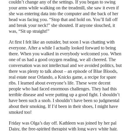
couldn’t change any of the settings. If you began to swing
your arms while walking on the treadmill, she saw it even if
she was entering data into the computer and the back of her
head was facing you.
“
Stop that and hold on. You’ll fall off
and break your neck!
”
she shouted. If anyone slouched, it
was,
“
Sit up straight!
”
At first I felt like an outsider, but soon I was chatting with
everyone. After a while I actually looked forward to being
there. When you walked in everybody welcomed you. When
one of us had a good oxygen reading, we all cheered. The
conversation was not intellectual and we avoided politics, but
there was plenty to talk about
–
an episode of Blue Bloods,
real estate near Orlando, a Knicks game, a recipe for spare
ribs. I learned about everyone’s life. These were decent
people who had faced enormous challenges. They had this
terrible disease and were putting up a good fight. I shouldn’t
have been such a snob. I shouldn’t have been so judgmental
about their smoking. If I’d been in their shoes, I might have
smoked too!
Friday was Olga’s day off. Kathleen was joined by her pal
Daisy, the free-spirited therapist with long wavy white hair.