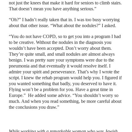
not just the knees that make it hard for seniors to climb stairs.
That doesn’t mean you have anything serious.
”
“
Oh?
”
I hadn’t really taken that in. I was too busy worrying
about that other issue.
“
What about the nodules?
”
I asked.
“
You do not have COPD, so to get you into a program I had
to be creative. Without the nodules in the diagnosis you
wouldn’t have been accepted. Don’t worry about them.
They’re quite small, and small nodules are almost always
benign. I was pretty sure your symptoms were due to the
pneumonia and that eventually it would resolve itself. I
admire your spirit and perseverance. That’s why I wrote the
script. I knew the rehab program would help you. I figured if
you wanted something that badly, you deserved to have it.
Flying won’t be a problem for you. Have a great time in
Europe.
”
He added some advice.
“
You shouldn’t worry so
much. And when you read something, be more careful about
the conclusions you draw.
”
While working with a remarkable woman who was Jewish,