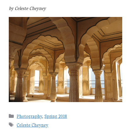
by Celeste Cheyney
Categories
Photography
,
Spring 2018
Tags
Celeste Cheyney