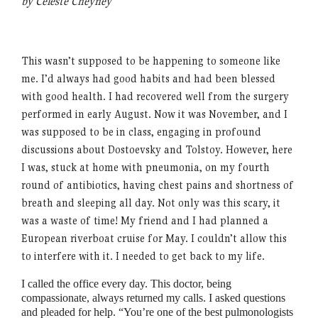
by Celeste Cheyney
This wasn’t supposed to be happening to someone like
me. I’d always had good habits and had been blessed
with good health. I had recovered well from the surgery
performed in early August. Now it was November, and I
was supposed to be in class, engaging in profound
discussions about Dostoevsky and Tolstoy. However, here
I was, stuck at home with pneumonia, on my fourth
round of antibiotics, having chest pains and shortness of
breath and sleeping all day. Not only was this scary, it
was a waste of time! My friend and I had planned a
European riverboat cruise for May. I couldn’t allow this
to interfere with it. I needed to get back to my life.
I called the office every day. This doctor, being
compassionate, always returned my calls. I asked questions
and pleaded for help.
“
You’re one of the best pulmonologists