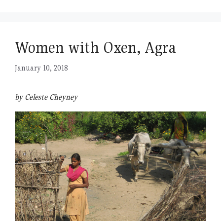
Women with Oxen, Agra
January 10, 2018
by Celeste Cheyney