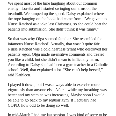
We spent most of the time laughing about our common
enemy.
Loretta and I started swinging our arms on the
treadmill. We ramped up the speed. Daisy explained where
the rope hanging on the hook had come from.
“
We gave it to
Nurse Ratched as a joke last Christmas, so she could beat the
patients into submission. She didn’t think it was funny.
”
So that was why Olga seemed familiar. She resembled the
infamous Nurse Ratched! Actually, that wasn’t quite fair.
Nurse Ratched was a cold heartless tyrant who destroyed her
patients’ egos. Olga made insensitive comments and treated
you like a child, but she didn’t mean to inflict any harm.
According to Daisy she had been a gym teacher in a Catholic
school. Well, that explained a lot.
“
She can’t help herself,
”
said Kathleen.
I played it down, but I was always able to exercise more
vigorously than anyone else. After a while my breathing was
better and my stamina was increasing. Maybe soon I would
be able to go back to my regular gym. If I actually had
COPD, how odd to be doing so well.
In mid-March I had my last session. I was kind of sorry to be