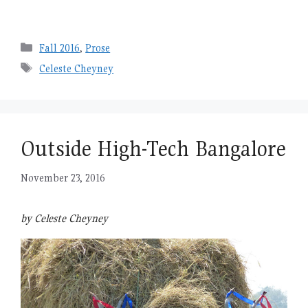
Categories
Fall 2016
,
Prose
Tags
Celeste Cheyney
Outside High-Tech Bangalore
November 23, 2016
by Celeste Cheyney