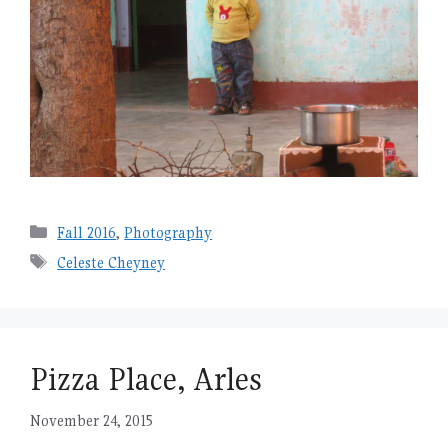
Categories
Fall 2016
,
Photography
Tags
Celeste Cheyney
Pizza Place, Arles
November 24, 2015