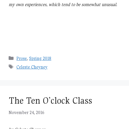
my own experiences, which tend to be somewhat unusual.
Categories
Prose
,
Spring 2018
Tags
Celeste Cheyney
The Ten O’clock Class
November 24, 2016