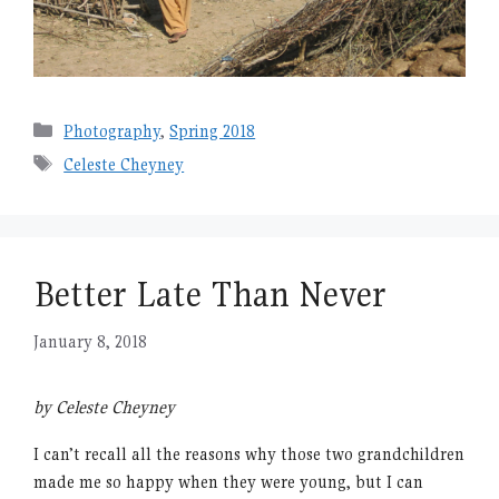
Categories
Photography
,
Spring 2018
Tags
Celeste Cheyney
Better Late Than Never
January 8, 2018
by Celeste Cheyney
I can’t recall all the reasons why those two grandchildren
made me so happy when they were young, but I can