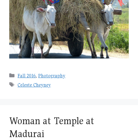
Categories
Fall 2016
,
Photography
Tags
Celeste Cheyney
Woman at Temple at
Madurai