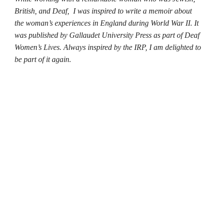
British, and Deaf,
I was inspired to write a memoir about
the woman’s experiences in England during World War II. It
was published by Gallaudet University Press as part of Deaf
Women’s Lives. Always inspired by the IRP, I am delighted to
be part of it again.