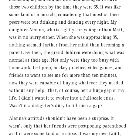
those two children by the time they were 35. It was like
some kind of a miracle, considering that most of their
peers were out drinking and dancing every night. My
daughter Alanna, who is eight years younger than Matt,
was in no hurry either. When she was approaching 35,
nothing seemed farther from her mind than becoming a
parent. By then, the grandchildren were doing what was
normal at their age. Not only were they too busy with
homework, test prep, hockey practice, video games, and
friends to want to see me for more than ten minutes,
now they were capable of buying whatever they needed
without any help. That, of course, left a huge gap in my
life. I didn’t want it to evolve into a full-scale crisis.
Wasn’t it a daughter’s duty to fill such a gap?
Alanna’s attitude shouldn’t have been a surprise. It
wasn’t only that her friends were postponing parenthood
as if it were some kind of a curse. It was my own fault,