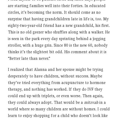
are starting families well into their forties. In educated
circles, it’s becoming the norm. It should come as no
surprise that having grandchildren late in life is, too. My
eighty-two-year-old friend has a new grandchild, his first.
This is no old geezer who shuffles along with a walker. He
is seen in the park every day sprinting behind a jogging
stroller, with a huge grin. Since 80 is the new 60, nobody
thinks it’s the slightest bit odd. His comment about it is
“Better late than never.”
I realized that Alanna and her spouse might be trying
desperately to have children, without success. Maybe
they’ve tried everything from acupuncture to hormone
therapy, and nothing has worked. If they do IVF they
could end up with triplets, or even worse. Then again,
they could always adopt. That would be a
mitzvah
in a
world where so many children are without homes. I could
learn to enjoy shopping for a child who doesn’t look like