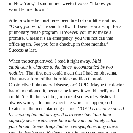
in New York,
”
I said in my sweetest voice.
“
I know you
won’t let me down.
”
After a while he must have been tired of our little routine.
“O
kay, you win,
”
he said finally.
“
I’ll send you a script for a
pulmonary rehab program. However, you must make a
promise. Unless it’s an emergency, you will not call this
office again. See you for a checkup in three months.
”
Success at last.
When the script arrived, I read it right away.
Mild
emphysemic changes to the lungs, accompanied by two
nodules.
That first part could mean that I had emphysema.
That was a form of that horrible condition Chronic
Obstructive Pulmonary Disease, or COPD. Maybe the doctor
hadn’t mentioned it, because he knew it would terrify me. I
couldn’t call him, so I began to read scores of websites. I
always worry a lot and expect the worst to happen, so I
fixated on the most alarming claims.
COPD is usually caused
by smoking but not always. It is irreversible. Your lung
capacity deteriorates over time until you can barely catch
your breath. Some drugs that relieve symptoms may cause
suicidal tendencies. Nodules in the lungs could mean you