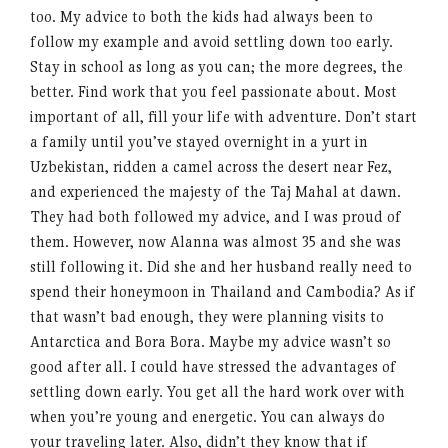
too. My advice to both the kids had always been to
follow my example and avoid settling down too early.
Stay in school as long as you can; the more degrees, the
better. Find work that you feel passionate about. Most
important of all, fill your life with adventure. Don’t start
a family until you’ve stayed overnight in a yurt in
Uzbekistan, ridden a camel across the desert near Fez,
and experienced the majesty of the Taj Mahal at dawn.
They had both followed my advice, and I was proud of
them. However, now Alanna was almost 35 and she was
still following it. Did she and her husband really need to
spend their honeymoon in Thailand and Cambodia? As if
that wasn’t bad enough, they were planning visits to
Antarctica and Bora Bora. Maybe my advice wasn’t so
good after all. I could have stressed the advantages of
settling down early. You get all the hard work over with
when you’re young and energetic. You can always do
your traveling later. Also, didn’t they know that if