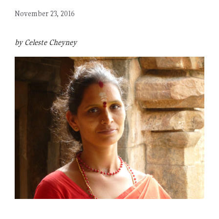
November 23, 2016
by Celeste Cheyney