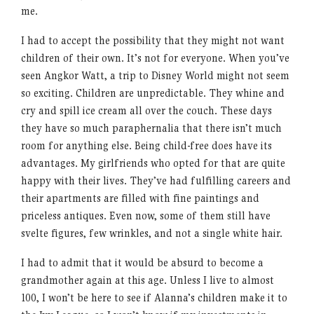
me.
I had to accept the possibility that they might not want
children of their own. It’s not for everyone. When you’ve
seen Angkor Watt, a trip to Disney World might not seem
so exciting. Children are unpredictable. They whine and
cry and spill ice cream all over the couch. These days
they have so much paraphernalia that there isn’t much
room for anything else. Being child-free does have its
advantages. My girlfriends who opted for that are quite
happy with their lives. They’ve had fulfilling careers and
their apartments are filled with fine paintings and
priceless antiques. Even now, some of them still have
svelte figures, few wrinkles, and not a single white hair.
I had to admit that it would be absurd to become a
grandmother again at this age. Unless I live to almost
100, I won’t be here to see if Alanna’s children make it to