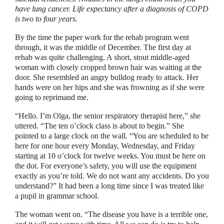
have lung cancer. Life expectancy after a diagnosis of COPD
is two to four years.
By the time the paper work for the rehab program went
through, it was the middle of December. The first day at
rehab was quite challenging. A short, stout middle-aged
woman with closely cropped brown hair was waiting at the
door. She resembled an angry bulldog ready to attack. Her
hands were on her hips and she was frowning as if she were
going to reprimand me.
“
Hello. I’m Olga, the senior respiratory therapist here,
”
she
uttered.
“
The ten o’clock class is about to begin.
”
She
pointed to a large clock on the wall.
“
You are scheduled to be
here for one hour every Monday, Wednesday, and Friday
starting at 10 o’clock for twelve weeks. You must be here on
the dot. For everyone’s safety, you will use the equipment
exactly as you’re told. We do not want any accidents. Do you
understand?
”
It had been a long time since I was treated like
a pupil in grammar school.
The woman went on.
“
The disease you have is a terrible one,