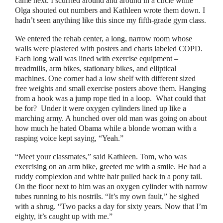
came next. I scurried around and around in a circle while
Olga shouted out numbers and Kathleen wrote them down. I
hadn’t seen anything like this since my fifth-grade gym class.
We entered the rehab center, a long, narrow room whose
walls were plastered with posters and charts labeled COPD.
Each long wall was lined with exercise equipment
–
treadmills, arm bikes, stationary bikes, and elliptical
machines. One corner had a low shelf with different sized
free weights and small exercise posters above them. Hanging
from a hook was a jump rope tied in a loop.
What could that
be for?
Under it were oxygen cylinders lined up like a
marching army. A hunched over old man was going on about
how much he hated Obama while a blonde woman with a
rasping voice kept saying,
“
Yeah.
”
“
Meet your classmates,
”
said Kathleen. Tom, who was
exercising on an arm bike, greeted me with a smile. He had a
ruddy complexion and white hair pulled back in a pony tail.
On the floor next to him was an oxygen cylinder with narrow
tubes running to his nostrils.
“
It’s my own fault,
”
he sighed
with a shrug.
“
Two packs a day for sixty years. Now that I’m
eighty, it’s caught up with me.
”