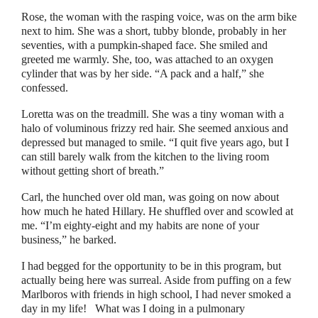
Rose, the woman with the rasping voice, was on the arm bike
next to him. She was a short, tubby blonde, probably in her
seventies, with a pumpkin-shaped face. She smiled and
greeted me warmly. She, too, was attached to an oxygen
cylinder that was by her side.
“
A pack and a half,
”
she
confessed.
Loretta was on the treadmill. She was a tiny woman with a
halo of voluminous frizzy red hair. She seemed anxious and
depressed but managed to smile.
“
I quit five years ago, but I
can still barely walk from the kitchen to the living room
without getting short of breath.
”
Carl, the hunched over old man, was going on now about
how much he hated Hillary. He shuffled over and scowled at
me. “I’m eighty-eight and my habits are none of your
business,
”
he barked.
I had begged for the opportunity to be in this program, but
actually being here was surreal. Aside from puffing on a few
Marlboros with friends in high school, I had never smoked a
day in my life!
What was I doing in a pulmonary