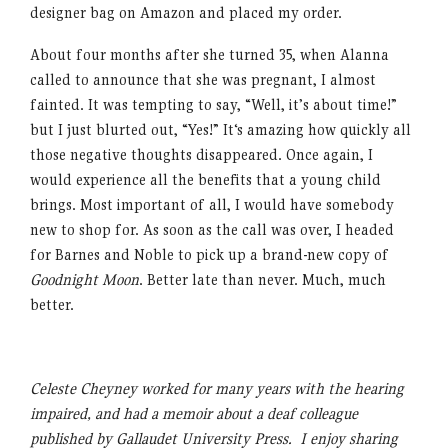
designer bag on Amazon and placed my order.
About four months after she turned 35, when Alanna
called to announce that she was pregnant, I almost
fainted. It was tempting to say, “Well, it’s about time!”
but I just blurted out, “Yes!” It‘s amazing how quickly all
those negative thoughts disappeared. Once again, I
would experience all the benefits that a young child
brings. Most important of all, I would have somebody
new to shop for. As soon as the call was over, I headed
for Barnes and Noble to pick up a brand-new copy of
Goodnight Moon
. Better late than never. Much, much
better.
Celeste Cheyney worked for many years with the hearing
impaired, and had a memoir about a deaf colleague
published by Gallaudet University Press. I enjoy sharing