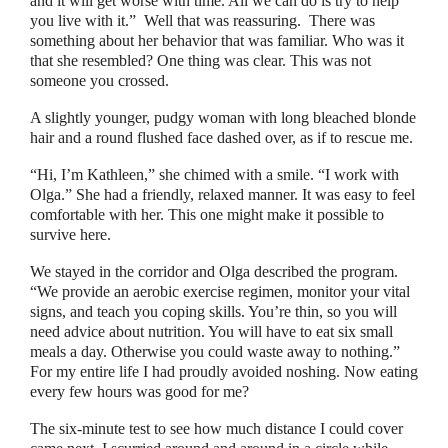
and it will get worse with time. All we can do is try to help
you live with it.
”
Well that was reassuring.
There was
something about her behavior that was familiar. Who was it
that she resembled? One thing was clear. This was not
someone you crossed.
A slightly younger, pudgy woman with long bleached blonde
hair and a round flushed face dashed over, as if to rescue me.
“
Hi, I’m Kathleen,
”
she chimed with a smile.
“
I work with
Olga.
”
She had a friendly, relaxed manner. It was easy to feel
comfortable with her. This one might make it possible to
survive here.
We stayed in the corridor and Olga described the program.
“
We provide an aerobic exercise regimen, monitor your vital
signs, and teach you coping skills. You’re thin, so you will
need advice about nutrition. You will have to eat six small
meals a day. Otherwise you could waste away to nothing.
”
For my entire life I had proudly avoided noshing. Now eating
every few hours was good for me?
The six-minute test to see how much distance I could cover