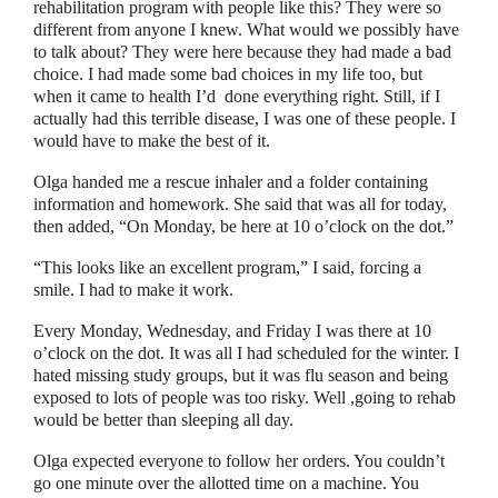
rehabilitation program with people like this? They were so
different from anyone I knew. What would we possibly have
to talk about? They were here because they had made a bad
choice. I had made some bad choices in my life too, but
when it came to health I’d
done everything right. Still, if I
actually had this terrible disease, I was one of these people. I
would have to make the best of it.
Olga handed me a rescue inhaler and a folder containing
information and homework. She said that was all for today,
then added,
“
On Monday, be here at 10 o’clock on the dot.
”
“
This looks like an excellent program,
”
I said, forcing a
smile. I had to make it work.
Every Monday, Wednesday, and Friday I was there at 10
o’clock on the dot. It was all I had scheduled for the winter. I
hated missing study groups, but it was flu season and being
exposed to lots of people was too risky. Well ,going to rehab
would be better than sleeping all day.
Olga expected everyone to follow her orders. You couldn’t
go one minute over the allotted time on a machine. You