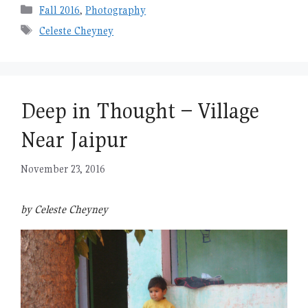
Categories
Fall 2016
,
Photography
Tags
Celeste Cheyney
Deep in Thought – Village
Near Jaipur
November 23, 2016
by Celeste Cheyney