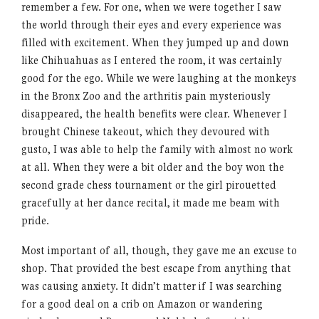
remember a few. For one, when we were together I saw
the world through their eyes and every experience was
filled with excitement. When they jumped up and down
like Chihuahuas as I entered the room, it was certainly
good for the ego. While we were laughing at the monkeys
in the Bronx Zoo and the arthritis pain mysteriously
disappeared, the health benefits were clear. Whenever I
brought Chinese takeout, which they devoured with
gusto, I was able to help the family with almost no work
at all. When they were a bit older and the boy won the
second grade chess tournament or the girl pirouetted
gracefully at her dance recital, it made me beam with
pride.
Most important of all, though, they gave me an excuse to
shop. That provided the best escape from anything that
was causing anxiety. It didn’t matter if I was searching
for a good deal on a crib on Amazon or wandering