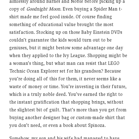
aimlessly around Barnes and Noble before picking up a
copy of
Goodnight Moon
. Even buying a Spider Man t-
shirt made me feel good inside. Of course finding
something of educational value brought the most
satisfaction. Stocking up on those Baby Einstein DVDs
couldn’t guarantee the kids would turn out to be
geniuses, but it might bestow some advantage one day
when they applied to the Ivy League. Shopping might be
a woman’s thing, but what man can resist that LEGO
Technic Ocean Explorer set for his grandson? Because
you’re doing all of this for them, it never seems like a
waste of money or time. You’re investing in their future,
which is a truly noble deed. You’ve earned the right to
the instant gratification that shopping brings, without
the slightest bit of guilt. That’s more than you get from
buying another designer bag or custom-made shirt that
you don’t need, or even a book about Spinoza.
Somehow, my son and his wife had managed to have