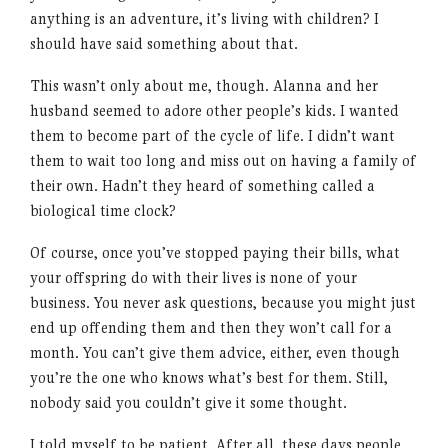
anything is an adventure, it’s living with children? I
should have said something about that.
This wasn’t only about me, though. Alanna and her
husband seemed to adore other people’s kids. I wanted
them to become part of the cycle of life. I didn’t want
them to wait too long and miss out on having a family of
their own. Hadn’t they heard of something called a
biological time clock?
Of course, once you’ve stopped paying their bills, what
your offspring do with their lives is none of your
business. You never ask questions, because you might just
end up offending them and then they won’t call for a
month. You can’t give them advice, either, even though
you’re the one who knows what’s best for them. Still,
nobody said you couldn’t give it some thought.
I told myself to be patient. After all, these days people