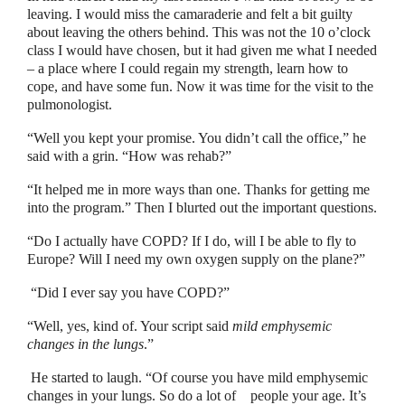
leaving. I would miss the camaraderie and felt a bit guilty
about leaving the others behind. This was not the 10 o’clock
class I would have chosen, but it had given me what I needed
–
a place where I could regain my strength, learn how to
cope, and have some fun. Now it was time for the visit to the
pulmonologist.
“
Well you kept your promise. You didn’t call the office,
”
he
said with a grin.
“
How was rehab?
”
“
It helped me in more ways than one. Thanks for getting me
into the program.
”
Then I blurted out the important questions.
“
Do I actually have COPD? If I do, will I be able to fly to
Europe? Will I need my own oxygen supply on the plane?
”
“
Did I ever say you have COPD?
”
“
Well, yes, kind of. Your script said
mild emphysemic
changes in the lungs
.”
He started to laugh.
“
Of course you have mild emphysemic
changes in your lungs. So do a lot of
people your age. It’s