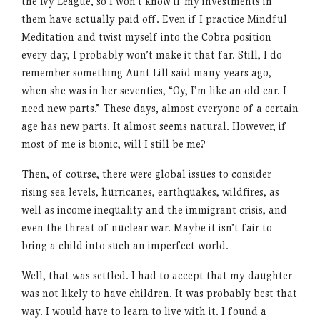
the Ivy League, so I won’t know if my investments in
them have actually paid off. Even if I practice Mindful
Meditation and twist myself into the Cobra position
every day, I probably won’t make it that far. Still, I do
remember something Aunt Lill said many years ago,
when she was in her seventies, “Oy, I’m like an old car. I
need new parts.” These days, almost everyone of a certain
age has new parts. It almost seems natural. However, if
most of me is bionic, will I still be me?
Then, of course, there were global issues to consider –
rising sea levels, hurricanes, earthquakes, wildfires, as
well as income inequality and the immigrant crisis, and
even the threat of nuclear war. Maybe it isn’t fair to
bring a child into such an imperfect world.
Well, that was settled. I had to accept that my daughter
was not likely to have children. It was probably best that
way. I would have to learn to live with it. I found a