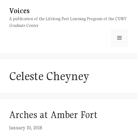
Skip
Voices
to
content
A publication of the Lifelong Peer Learning Program of the CUNY
Graduate Center
Menu
Celeste Cheyney
Arches at Amber Fort
January 10, 2018