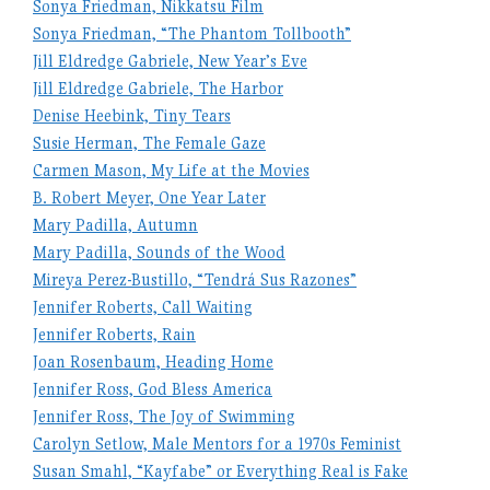
Sonya Friedman, Nikkatsu Film
Sonya Friedman, “The Phantom Tollbooth”
Jill Eldredge Gabriele, New Year’s Eve
Jill Eldredge Gabriele, The Harbor
Denise Heebink, Tiny Tears
Susie Herman, The Female Gaze
Carmen Mason, My Life at the Movies
B. Robert Meyer, One Year Later
Mary Padilla, Autumn
Mary Padilla, Sounds of the Wood
Mireya Perez-Bustillo, “Tendrá Sus Razones”
Jennifer Roberts, Call Waiting
Jennifer Roberts, Rain
Joan Rosenbaum, Heading Home
Jennifer Ross, God Bless America
Jennifer Ross, The Joy of Swimming
Carolyn Setlow, Male Mentors for a 1970s Feminist
Susan Smahl, “Kayfabe” or Everything Real is Fake