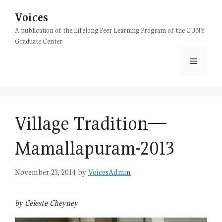
Skip
Voices
to
content
A publication of the Lifelong Peer Learning Program of the CUNY
Graduate Center
Menu
Village Tradition—
Mamallapuram-2013
November 23, 2014
by
VoicesAdmin
by Celeste Cheyney