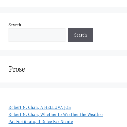
Search
Search
Prose
Robert N. Chan, A HELLUVA JOB
Robert N. Chan, Whether to Weather the Weather
Pat Fortunato, Il Dolce Far Niente