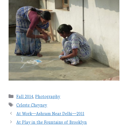
Categories
Fall 2014
,
Photography
Tags
Celeste Cheyney
At Work—Ashram Near Delhi—2011
At Play in the Fountains of Brooklyn