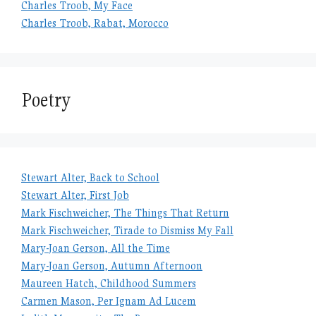
Charles Troob, My Face
Charles Troob, Rabat, Morocco
Poetry
Stewart Alter, Back to School
Stewart Alter, First Job
Mark Fischweicher, The Things That Return
Mark Fischweicher, Tirade to Dismiss My Fall
Mary-Joan Gerson, All the Time
Mary-Joan Gerson, Autumn Afternoon
Maureen Hatch, Childhood Summers
Carmen Mason, Per Ignam Ad Lucem