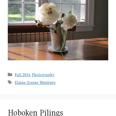
Categories
Fall 2014
,
Photography
Tags
Elaine Greene Weisburg
Hoboken Pilings