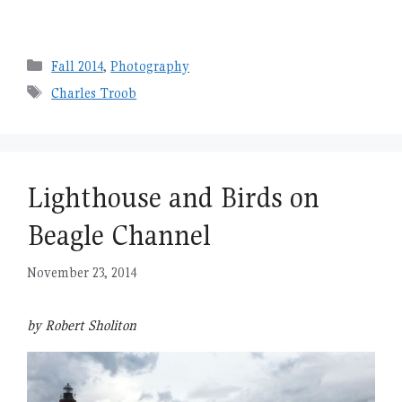
Categories
Fall 2014
,
Photography
Tags
Charles Troob
Lighthouse and Birds on
Beagle Channel
November 23, 2014
by Robert Sholiton