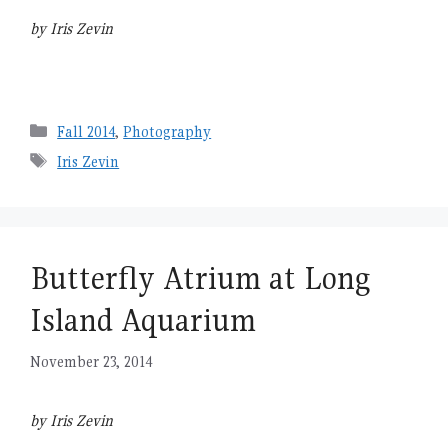
by Iris Zevin
Categories
Fall 2014
,
Photography
Tags
Iris Zevin
Butterfly Atrium at Long
Island Aquarium
November 23, 2014
by Iris Zevin