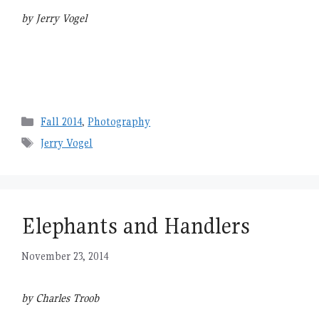
by Jerry Vogel
Categories
Fall 2014
,
Photography
Tags
Jerry Vogel
Elephants and Handlers
November 23, 2014
by Charles Troob