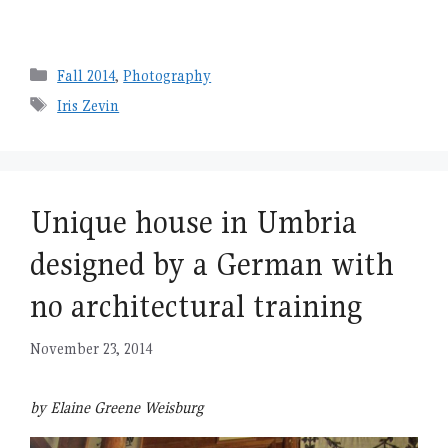
Categories
Fall 2014
,
Photography
Tags
Iris Zevin
Unique house in Umbria
designed by a German with
no architectural training
November 23, 2014
by Elaine Greene Weisburg