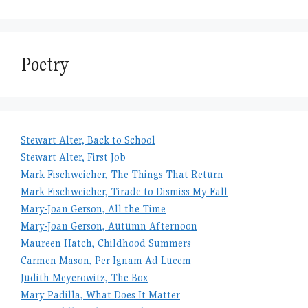
Poetry
Stewart Alter, Back to School
Stewart Alter, First Job
Mark Fischweicher, The Things That Return
Mark Fischweicher, Tirade to Dismiss My Fall
Mary-Joan Gerson, All the Time
Mary-Joan Gerson, Autumn Afternoon
Maureen Hatch, Childhood Summers
Carmen Mason, Per Ignam Ad Lucem
Judith Meyerowitz, The Box
Mary Padilla, What Does It Matter