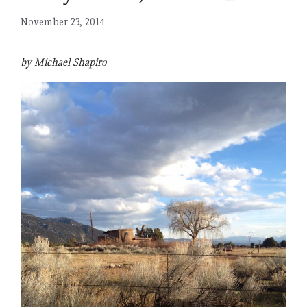
November 23, 2014
by Michael Shapiro