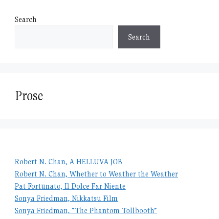
Search
Search
Prose
Robert N. Chan, A HELLUVA JOB
Robert N. Chan, Whether to Weather the Weather
Pat Fortunato, Il Dolce Far Niente
Sonya Friedman, Nikkatsu Film
Sonya Friedman, “The Phantom Tollbooth”