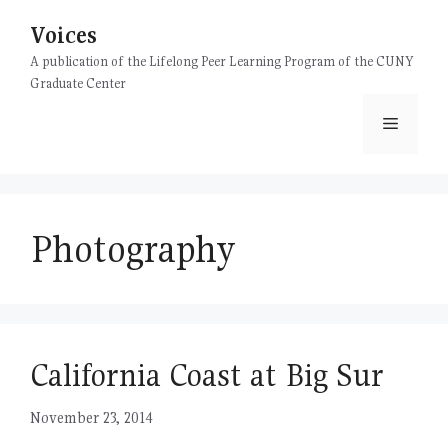
Skip
Voices
to
content
A publication of the Lifelong Peer Learning Program of the CUNY
Graduate Center
Menu
Photography
California Coast at Big Sur
November 23, 2014