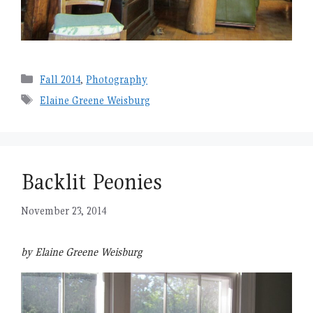
Categories
Fall 2014
,
Photography
Tags
Elaine Greene Weisburg
Backlit Peonies
November 23, 2014
by Elaine Greene Weisburg