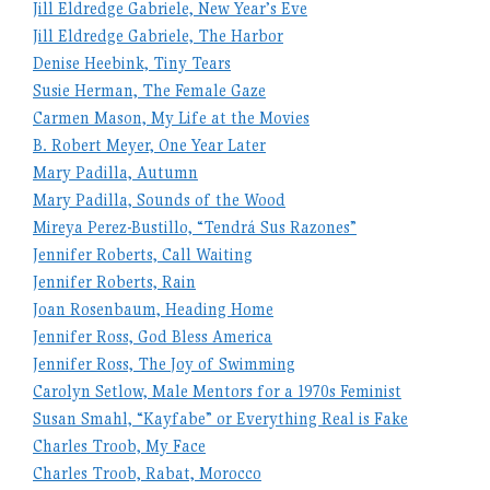
Jill Eldredge Gabriele, New Year’s Eve
Jill Eldredge Gabriele, The Harbor
Denise Heebink, Tiny Tears
Susie Herman, The Female Gaze
Carmen Mason, My Life at the Movies
B. Robert Meyer, One Year Later
Mary Padilla, Autumn
Mary Padilla, Sounds of the Wood
Mireya Perez-Bustillo, “Tendrá Sus Razones”
Jennifer Roberts, Call Waiting
Jennifer Roberts, Rain
Joan Rosenbaum, Heading Home
Jennifer Ross, God Bless America
Jennifer Ross, The Joy of Swimming
Carolyn Setlow, Male Mentors for a 1970s Feminist
Susan Smahl, “Kayfabe” or Everything Real is Fake
Charles Troob, My Face
Charles Troob, Rabat, Morocco