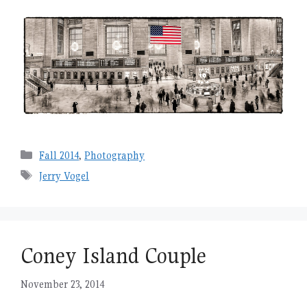
Categories
Fall 2014
,
Photography
Tags
Jerry Vogel
Coney Island Couple
November 23, 2014