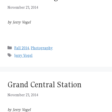
November 23, 2014
by Jerry Vogel
Categories
Fall 2014
,
Photography
Tags
Jerry Vogel
Grand Central Station
November 23, 2014
by Jerry Vogel