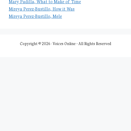
Mary Padilla, What to Make of Time
Mireya Perez-Bustillo, How it Was
Mireya Perez-Bustillo, Mele
Copyright © 2026 · Voices Online - All Rights Reserved