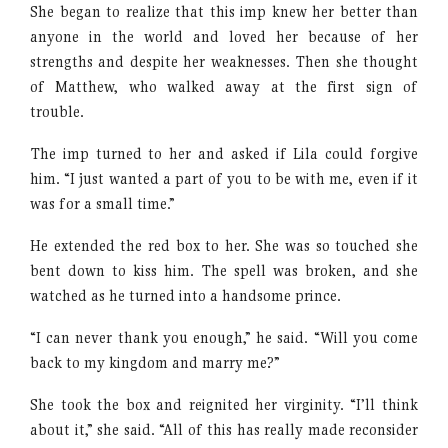
She began to realize that this imp knew her better than
anyone in the world and loved her because of her
strengths and despite her weaknesses. Then she thought
of Matthew, who walked away at the first sign of
trouble.
The imp turned to her and asked if Lila could forgive
him. “I just wanted a part of you to be with me, even if it
was for a small time.”
He extended the red box to her. She was so touched she
bent down to kiss him. The spell was broken, and she
watched as he turned into a handsome prince.
“I can never thank you enough,” he said. “Will you come
back to my kingdom and marry me?”
She took the box and reignited her virginity. “I’ll think
about it,” she said. “All of this has really made reconsider