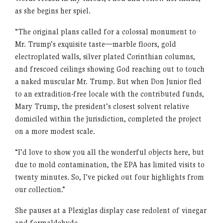
as she begins her spiel.
“The original plans called for a colossal monument to
Mr. Trump’s exquisite taste—marble floors, gold
electroplated walls, silver plated Corinthian columns,
and frescoed ceilings showing God reaching out to touch
a naked muscular Mr. Trump. But when Don Junior fled
to an extradition-free locale with the contributed funds,
Mary Trump, the president’s closest solvent relative
domiciled within the jurisdiction, completed the project
on a more modest scale.
“I’d love to show you all the wonderful objects here, but
due to mold contamination, the EPA has limited visits to
twenty minutes. So, I’ve picked out four highlights from
our collection.”
She pauses at a Plexiglas display case redolent of vinegar
and formaldehyde.