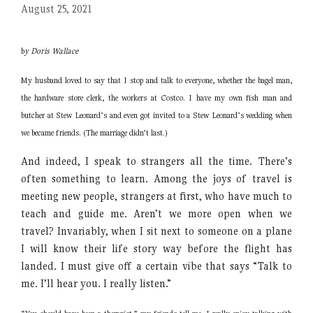
August 25, 2021
b
y Doris Wallace
My husband loved to say that I stop and talk to everyone, whether the bagel man,
the hardware store clerk, the workers at Costco. I have my own fish man and
butcher at Stew Leonard’s and even got invited to a Stew Leonard’s wedding when
we became friends. (The marriage didn’t last.)
And indeed, I speak to strangers all the time. There’s
often something to learn. Among the joys of travel is
meeting new people, strangers at first, who have much to
teach and guide me. Aren’t we more open when we
travel? Invariably, when I sit next to someone on a plane
I will know their life story way before the flight has
landed. I must give off a certain vibe that says “Talk to
me. I’ll hear you. I really listen.”