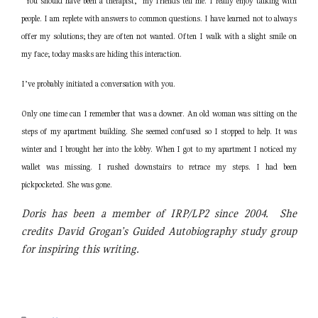
“You should have been a therapist,” my friends tell me. I really enjoy talking with
people. I am replete with answers to common questions. I have learned not to always
offer my solutions; they are often not wanted. Often I walk with a slight smile on
my face; today masks are hiding this interaction.
I’ve probably initiated a conversation with you.
Only one time can I remember that was a downer. An old woman was sitting on the
steps of my apartment building. She seemed confused so I stopped to help. It was
winter and I brought her into the lobby. When I got to my apartment I noticed my
wallet was missing. I rushed downstairs to retrace my steps. I had been
pickpocketed. She was gone.
Doris has been a member of IRP/LP2 since 2004. She
credits David Grogan’s Guided Autobiography study group
for inspiring this writing.