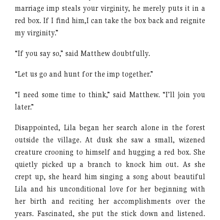
marriage imp steals your virginity, he merely puts it in a
red box. If I find him,I can take the box back and reignite
my virginity.”
“If you say so,” said Matthew doubtfully.
“Let us go and hunt for the imp together.”
“I need some time to think,” said Matthew. “I’ll join you
later.”
Disappointed, Lila began her search alone in the forest
outside the village. At dusk she saw a small, wizened
creature crooning to himself and hugging a red box. She
quietly picked up a branch to knock him out. As she
crept up, she heard him singing a song about beautiful
Lila and his unconditional love for her beginning with
her birth and reciting her accomplishments over the
years. Fascinated, she put the stick down and listened.