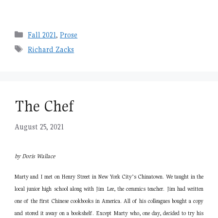
Categories
Fall 2021
,
Prose
Tags
Richard Zacks
The Chef
August 25, 2021
by Doris Wallace
Marty and I met on Henry Street in New York City’s Chinatown. We taught in the
local junior high school along with Jim Lee, the ceramics teacher. Jim had written
one of the first Chinese cookbooks in America. All of his colleagues bought a copy
and stored it away on a bookshelf. Except Marty who, one day, decided to try his