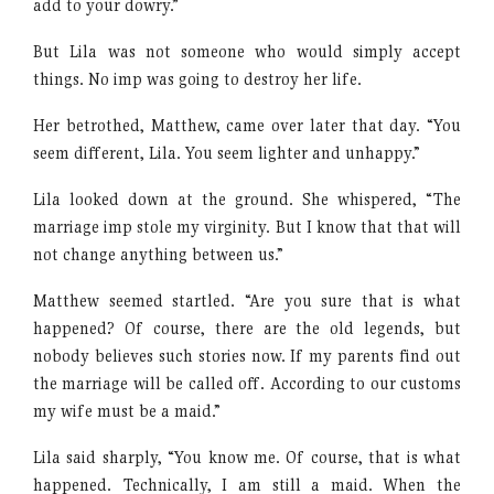
add to your dowry.”
But Lila was not someone who would simply accept
things. No imp was going to destroy her life.
Her betrothed, Matthew, came over later that day. “You
seem different, Lila. You seem lighter and unhappy.”
Lila looked down at the ground. She whispered, “The
marriage imp stole my virginity. But I know that that will
not change anything between us.”
Matthew seemed startled. “Are you sure that is what
happened? Of course, there are the old legends, but
nobody believes such stories now. If my parents find out
the marriage will be called off. According to our customs
my wife must be a maid.”
Lila said sharply, “You know me. Of course, that is what
happened. Technically, I am still a maid. When the