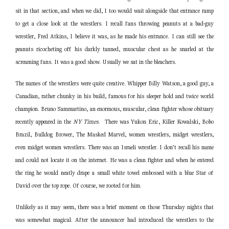
sit in that section, and when we did, I too would wait alongside that entrance ramp
to get a close look at the wrestlers. I recall fans throwing peanuts at a bad-guy
wrestler, Fred Atkins, I believe it was, as he made his entrance. I can still see the
peanuts ricocheting off his darkly tanned, muscular chest as he snarled at the
screaming fans. It was a good show. Usually we sat in the bleachers.
The names of the wrestlers were quite creative. Whipper Billy Watson, a good guy, a
Canadian, rather chunky in his build, famous for his sleeper hold and twice world
champion. Bruno Sammartino, an enormous, muscular, clean fighter whose obituary
recently appeared in the
NY Times
. There was Yukon Eric, Killer Kowalski, Bobo
Brazil, Bulldog Brower, The Masked Marvel, women wrestlers, midget wrestlers,
even midget women wrestlers. There was an Israeli wrestler. I don’t recall his name
and could not locate it on the internet. He was a clean fighter and when he entered
the ring he would neatly drape a small white towel embossed with a blue Star of
David over the top rope. Of course, we rooted for him.
Unlikely as it may seem, there was a brief moment on those Thursday nights that
was somewhat magical. After the announcer had introduced the wrestlers to the