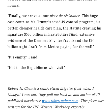
normal.
“Finally, we arrive at our
pièce de résistance.
This huge
case contains Mr. Trump’s covid-19 control program; his
better, cheaper health care plan; the statute creating his
signature $550 billion infrastructure fund; extensive
evidence of the Democrats’ voter fraud; and the $50
billion sight draft from Mexico paying for the wall.”
“It’s empty,” I said.
“Not to the Republicans who visit.”
Robert N. Chan is a semi-retired litigator (Just when I
thought I was out, they pull me back in) and author of 10
published novels–see
www.robertnchan.com
. This piece was
written for the IRP Writers’ Workshop expertly