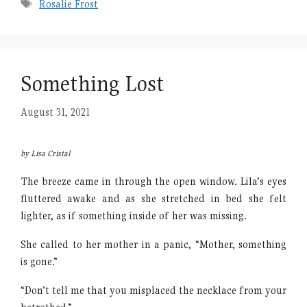
Tags
Rosalie Frost
Something Lost
August 31, 2021
by Lisa Cristal
The breeze came in through the open window. Lila’s eyes
fluttered awake and as she stretched in bed she felt
lighter, as if something inside of her was missing.
She called to her mother in a panic, “Mother, something
is gone.”
“Don’t tell me that you misplaced the necklace from your