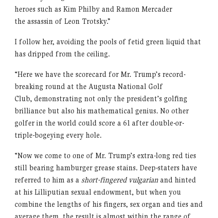
heroes such as Kim Philby and Ramon Mercader
the assassin of Leon Trotsky.”
I follow her, avoiding the pools of fetid green liquid that
has dripped from the ceiling.
“Here we have the scorecard for Mr. Trump’s record-
breaking round at the Augusta National Golf
Club, demonstrating not only the president’s golfing
brilliance but also his mathematical genius. No other
golfer in the world could score a 61 after double-or-
triple-bogeying every hole.
“Now we come to one of Mr. Trump’s extra-long red ties
still bearing hamburger grease stains. Deep-staters have
referred to him as a
short-fingered vulgarian
and hinted
at his Lilliputian sexual endowment, but when you
combine the lengths of his fingers, sex organ and ties and
average them, the result is almost within the range of