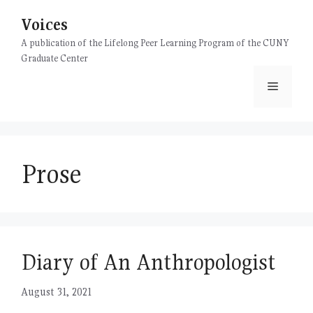
Skip
Voices
to
content
A publication of the Lifelong Peer Learning Program of the CUNY
Graduate Center
Menu
Prose
Diary of An Anthropologist
August 31, 2021