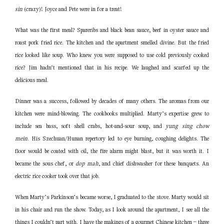
sin
(crazy)! Joyce and Pete were in for a treat!
What was the first meal? Spareribs and black bean sauce, beef in oyster sauce and
roast pork fried rice. The kitchen and the apartment smelled divine. But the fried
rice looked like soup. Who knew you were supposed to use cold previously cooked
rice? Jim hadn’t mentioned that in his recipe. We laughed and scarfed up the
delicious meal.
Dinner was a success, followed by decades of many others. The aromas from our
kitchen were mind-blowing. The cookbooks multiplied. Marty’s expertise grew to
include sea bass, soft shell crabs, hot-and-sour soup, and
yung sing chow
mein
. His Szechuan/Hunan repertory led to eye burning, coughing delights. The
floor would be coated with oil, the fire alarm might blast, but it was worth it. I
became the sous chef, or
dop
mah
, and chief dishwasher for these banquets. An
electric rice cooker took over that job.
When Marty’s Parkinson’s became worse, I graduated to the stove. Marty would sit
in his chair and run the show. Today, as I look around the apartment, I see all the
things I couldn’t part with. I have the makings of a gourmet Chinese kitchen – three