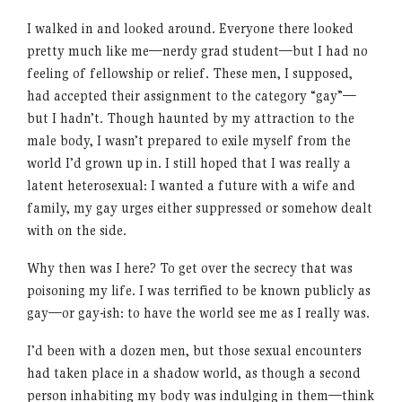
I walked in and looked around. Everyone there looked
pretty much like me—nerdy grad student—but I had no
feeling of fellowship or relief. These men, I supposed,
had accepted their assignment to the category “gay”—
but I hadn’t. Though haunted by my attraction to the
male body, I wasn’t prepared to exile myself from the
world I’d grown up in. I still hoped that I was really a
latent heterosexual: I wanted a future with a wife and
family, my gay urges either suppressed or somehow dealt
with on the side.
Why then was I here? To get over the secrecy that was
poisoning my life. I was terrified to be known publicly as
gay—or gay-ish: to have the world see me as I really was.
I’d been with a dozen men, but those sexual encounters
had taken place in a shadow world, as though a second
person inhabiting my body was indulging in them—think