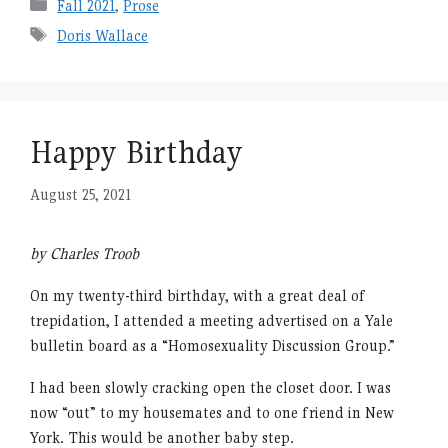
Categories
Fall 2021
,
Prose
Tags
Doris Wallace
Happy Birthday
August 25, 2021
by Charles Troob
On my twenty-third birthday, with a great deal of
trepidation, I attended a meeting advertised on a Yale
bulletin board as a “Homosexuality Discussion Group.”
I had been slowly cracking open the closet door. I was
now “out” to my housemates and to one friend in New
York. This would be another baby step.