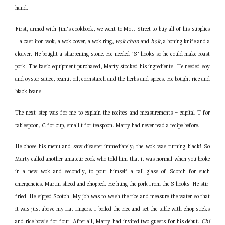
hand.
First, armed with Jim’s cookbook, we went to Mott Street to buy all of his supplies
– a cast iron wok, a wok cover, a wok ring,
wok chon
and
hok
, a boning knife and a
cleaver. He bought a sharpening stone. He needed ’S’ hooks so he could make roast
pork. The basic equipment purchased, Marty stocked his ingredients. He needed soy
and oyster sauce, peanut oil, cornstarch and the herbs and spices. He bought rice and
black beans.
The next step was for me to explain the recipes and measurements – capital T for
tablespoon, C for cup, small t for teaspoon. Marty had never read a recipe before.
He chose his menu and saw disaster immediately; the wok was turning black! So
Marty called another amateur cook who told him that it was normal when you broke
in a new wok and secondly, to pour himself a tall glass of Scotch for such
emergencies. Martin sliced and chopped. He hung the pork from the S hooks. He stir-
fried. He sipped Scotch. My job was to wash the rice and measure the water so that
it was just above my flat fingers. I boiled the rice and set the table with chop sticks
and rice bowls for four. After all, Marty had invited two guests for his debut.
Chi