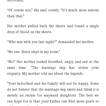
betrothed.”
“Of course not,” she said crossly. “It’s much more serious
than that.”
Her mother pulled back the sheets and found a single
drop of blood on the sheets.
“Who was with you last night?” demanded her mother.
“No one. Sister slept in my room.”
“No!” Her mother looked horrified, angry and sad at the
same time. “The marriage imp has stolen your
virginity. My mother told me about the legends.
“Your betrothed and his family will not be happy. Some
do not believe that the marriage imp exists and think it is
merely an excuse for wayward daughters. The best we
can hope for is that your father can find more goats to