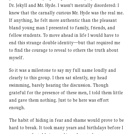
Dr. Jekyll and Mr. Hyde. I wasn’t mentally disordered: I
knew that the carnally curious Mr. Hyde was the real me.
If anything, he felt more authentic than the pleasant
bland young man I presented to family, friends, and
fellow students. To move ahead in life I would have to
end this strange double identity—but that required me
to find the courage to reveal to others the truth about
myself.
So it was a milestone to say my full name loudly and
clearly to this group. I then sat silently, my head
swimming, barely hearing the discussion. Though
grateful for the presence of these men, I told them little
and gave them nothing. Just to be here was effort
enough.
The habit of hiding in fear and shame would prove to be
hard to break. It took many years and birthdays before I