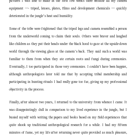
pictures I was able to make in the first few weeks there because all my camera
equipment —- tripod, lenses, plates, films and development chemicals — quickly
deteriorated in the jungle’s heat and humidity.
Some of the tribe were frightened that the tripod legs and camera resembled a person
from the underworld coming to claim their souls. Others were braver and laughed
like children as they put their heads under the black hood to gaze at the upside-down
world through the viewing glass at the camera’s back. They said such a world was
familiar to them from when they ate certain roots and fungi during ceremonies.
Eventually, I too participated in those very ceremonies. I couldn’t have been happier,
although anthropologists later told me that by accepting tribal membership and
participating in hunting rituals I had really gone too far, giving up my professional
objectivity in the process.
Finally, after almost two years, I returned to the university from whence I came. It
was disappointingly dull in comparison to my lived experience in the jungle, but I
busied myself with writing the papers and books based on my field experiences that
quite shook up traditional anthropological research for a while. I had my fifteen
minutes of fame, yet my life after returning never quite provided as much pleasure,