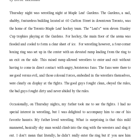
Thursday night was wrestling night at Maple Leaf Gardens. The Gardens, a sad,
shabby, featureless building located at 60 Carlton Street in downtown Toronto, was
the home of the Toronto Maple Leaf hockey team. The “Leafs” won eleven Stanley
Cup trophies playing at the Gardens. For hockey, the main floor of the arena was
flooded and cooled to form a clear sheet of ice. For wrestling however, a four-corner
boxing ring was set up in the center with an elevated ramp leading from the ring to
an exit on the side. This raised ramp allowed wrestlers to enter and exit without
having to come in direct contact with angry, boisterous fans. The fans were there to
see good versus evil, and those colossal forces, embodied in the wrestlers themselves,
were clearly on display at the fights. The good guys fought clean, obeyed the rules;
the bad guys fought dirty and never abided by the rules.
Occasionally, on Thursday nights, my father took me to see the fights. I had no
special interest in wrestling, but I was delighted to accompany him to one of his
favorite haunts. My father loved wrestling. What is surprising is that this mild
mannered, basically shy man would climb into the ring with the wresters and slug it
out. I don’t mean that literally; he didn’t really enter the ring but if you saw him