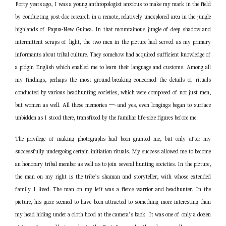
Forty years ago, I was a young anthropologist anxious to make my mark in the field
by conducting post-doc research in a remote, relatively unexplored area in the jungle
highlands of Papua-New Guinea. In that mountainous jungle of deep shadow and
intermittent scraps of light, the two men in the picture had served as my primary
informants about tribal culture. They somehow had acquired sufficient knowledge of
a pidgin English which enabled me to learn their language and customs. Among all
my findings, perhaps the most ground-breaking concerned the details of rituals
conducted by various headhunting societies, which were composed of not just men,
but women as well. All these memories —- and yes, even longings began to surface
unbidden as I stood there, transfixed by the familiar life-size figures before me.
The privilege of making photographs had been granted me, but only after my
successfully undergoing certain initiation rituals. My success allowed me to become
an honorary tribal member as well as to join several hunti
ng societies. In the picture,
the man on my right is the tribe’s shaman and storyteller, with whose extended
family I lived. The man on my left was a fierce warrior and headhunter. In the
picture, his gaze seemed to have been attracted to something more interesting than
my head hiding under a cloth hood at the camera’s back. It was one of only a dozen