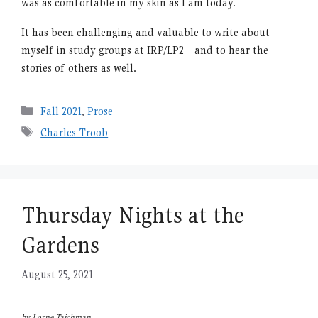
was as comfortable in my skin as I am today.
It has been challenging and valuable to write about
myself in study groups at IRP/LP2—and to hear the
stories of others as well.
Categories
Fall 2021
,
Prose
Tags
Charles Troob
Thursday Nights at the
Gardens
August 25, 2021
by Lorne Taichman