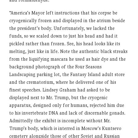
“America’s Mayor left instructions that his corpse be
cryogenically frozen and displayed in the atrium beside
the president’s body. Unfortunately, we lacked the
funds, so we scaled down to just his head and had it
pickled rather than frozen. See, his head looks like its
melting, just like in life. Note the authentic black streaks
from the liquifying mascara he used as hair dye and the
background photograph of the Four Seasons
Landscaping parking lot, the Fantasy Island adult store
and the crematorium, where he delivered one of his
finest speeches. Lindsey Graham had asked to be
displayed next to Mr. Trump, but the cryogenic
apparatus, designed only for humans, rejected him due
to his invertebrate DNA and lack of discernable gonads.
Admittedly the exhibit is incomplete without Mr.
Trump’s body, which is interred in Moscow’s Kuntsevo
cemetery alongside those of other Soviet and Russian