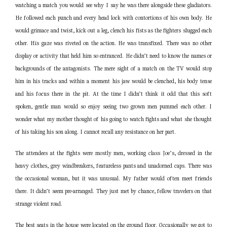
watching a match you would see why I say he was there alongside these gladiators.
He followed each punch and every head lock with contortions of his own body. He
would grimace and twist, kick out a leg, clench his fists as the fighters slugged each
other. His gaze was riveted on the action. He was transfixed. There was no other
display or activity that held him so entranced. He didn’t need to know the names or
backgrounds of the antagonists. The mere sight of a match on the TV would stop
him in his tracks and within a moment his jaw would be clenched, his body tense
and his focus there in the pit. At the time I didn’t think it odd that this soft
spoken, gentle man would so enjoy seeing two grown men pummel each other. I
wonder what my mother thought of his going to watch fights and what she thought
of his taking his son along. I cannot recall any resistance on her part.
The attendees at the fights were mostly men, working class Joe’s, dressed in the
heavy clothes, grey windbreakers, featureless pants and unadorned caps. There was
the occasional woman, but it was unusual. My father would often meet friends
there. It didn’t seem pre-arranged. They just met by chance, fellow travelers on that
strange violent road.
The best seats in the house were located on the ground floor. Occasionally we got to