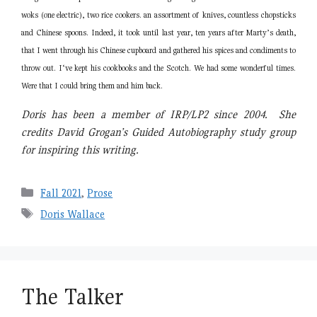
woks (one electric), two rice cookers. an assortment of knives, countless chopsticks
and Chinese spoons. Indeed, it took until last year, ten years after Marty’s death,
that I went through his Chinese cupboard and gathered his spices and condiments to
throw out. I‘ve kept his cookbooks and the Scotch. We had some wonderful times.
Were that I could bring them and him back.
Doris has been a member of IRP/LP2 since 2004. She
credits David Grogan’s Guided Autobiography study group
for inspiring this writing.
Categories
Fall 2021
,
Prose
Tags
Doris Wallace
The Talker