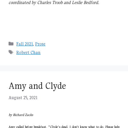
coordinated by Charles Troob and Leslie Bedford.
Categories
Fall 2021
,
Prose
Tags
Robert Chan
Amy and Clyde
August 25, 2021
by Richard Zacks
Amy called before breakfast. “Clyde’s dead. I don’t know what to do. Please help