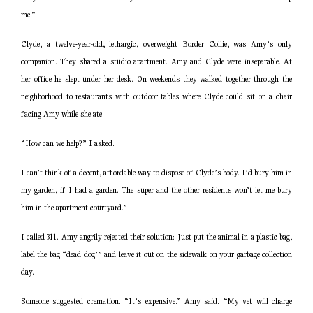
me.”
Clyde, a twelve-year-old, lethargic, overweight Border Collie, was Amy’s only
companion. They shared a studio apartment. Amy and Clyde were inseparable. At
her office he slept under her desk. On weekends they walked together through the
neighborhood to restaurants with outdoor tables where Clyde could sit on a chair
facing Amy while she ate.
“How can we help?” I asked.
I can’t think of a decent, affordable way to dispose of Clyde’s body. I’d bury him in
my garden, if I had a garden. The super and the other residents won’t let me bury
him in the apartment courtyard.”
I called 311. Amy angrily rejected their solution: Just put the animal in a plastic bag,
label the bag “dead dog’” and leave it out on the sidewalk on your garbage collection
day.
Someone suggested cremation. “It’s expensive.” Amy said. “My vet will charge