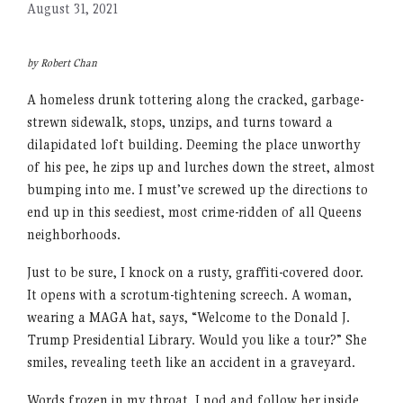
August 31, 2021
by Robert Chan
A homeless drunk tottering along the cracked, garbage-
strewn sidewalk, stops, unzips, and turns toward a
dilapidated loft building. Deeming the place unworthy
of his pee, he zips up and lurches down the street, almost
bumping into me. I must’ve screwed up the directions to
end up in this seediest, most crime-ridden of all Queens
neighborhoods.
Just to be sure, I knock on a rusty, graffiti-covered door.
It opens with a scrotum-tightening screech. A woman,
wearing a MAGA hat, says, “Welcome to the Donald J.
Trump Presidential Library. Would you like a tour?” She
smiles, revealing teeth like an accident in a graveyard.
Words frozen in my throat, I nod and follow her inside,