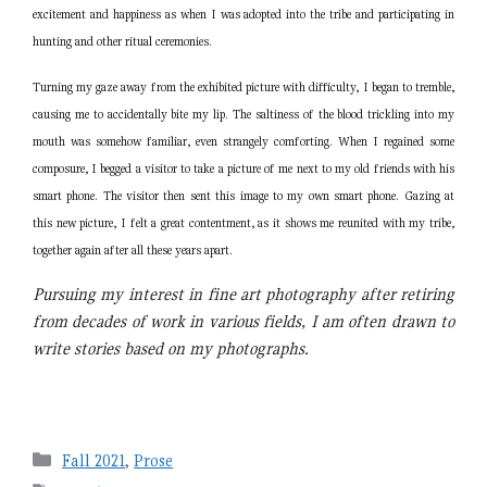
excitement and happiness as when I was adopted into the tribe and participating in
hunting and other ritual ceremonies.
Turning my gaze away from the exhibited picture with difficulty, I began to tremble,
causing me to accidentally bite my lip. The saltiness of the blood trickling into my
mouth was somehow familiar, even strangely comforting. When I regained some
composure, I begged a visitor to take a picture of me next to my old friends with his
smart phone. The visitor then sent this image to my own smart phone. Gazing at
this new picture, I felt a great contentment, as it shows me reunited with my tribe,
together again after all these years apart.
Pursuing my interest in fine art photography after retiring
from decades of work in various fields, I am
often drawn to
write stories based on my photographs.
Categories
Fall 2021
,
Prose