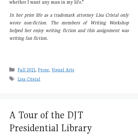
whether I want any man in my life.”
In her prior life as a trademark attorney Lisa Cristal only
wrote non-fiction. The members of Writing Workshop
helped her enjoy writing fiction and this assignment was
writing fan fiction.
Categories
Fall 2021
,
Prose
,
Visual Arts
Tags
Lisa Cristal
A Tour of the DJT
Presidential Library