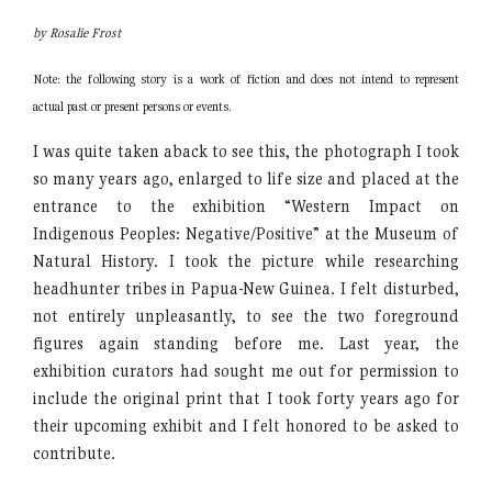
by Rosalie Frost
Note: the following story is a work of fiction and does not intend to
represent
actual past or present persons or events.
I was quite taken aback to see this, the photograph I took
so many years ago, enlarged to life size and placed at the
entrance to the exhibition “Western Impact on
Indigenous Peoples: Negative/Positive” at the Museum of
Natural History. I took the picture while researching
headhunter tribes in Papua-New Guinea. I felt disturbed,
not entirely unpleasantly, to see the two foreground
figures again standing before me. Last year, the
exhibition curators had sought me out for permission to
include the original print that I took forty years ago for
their upcoming exhibit and I felt honored to be asked to
contribute.