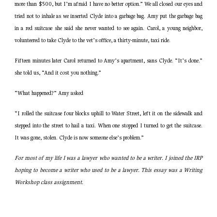
more than $500, but I’m afraid I have no better option.” We all closed our eyes and
tried not to inhale as we inserted Clyde into a garbage bag. Amy put the garbage bag
in a red suitcase she said she never wanted to see again. Carol, a young neighbor,
volunteered to take Clyde to the vet’s office, a thirty-minute, taxi ride.
Fifteen minutes later Carol returned to Amy’s apartment, sans Clyde. “It’s done.”
she told us, “And it cost you nothing.”
“What happened?” Amy asked
“I rolled the suitcase four blocks uphill to Water Street, left it on the sidewalk and
stepped into the street to hail a taxi. When one stopped I turned to get the suitcase.
It was gone, stolen. Clyde is now someone else’s problem.”
For most of my life I was a lawyer who wanted to be a writer. I joined the IRP
hoping to become a writer who used to be a lawyer. This essay was a Writing
Workshop class assignment.