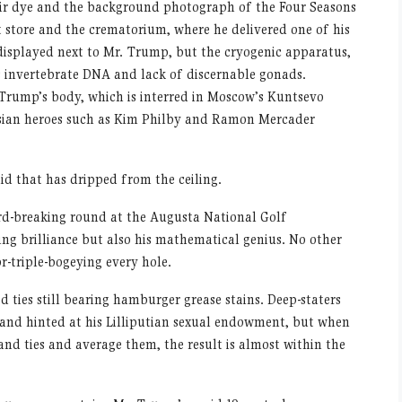
air dye and the background photograph of the Four Seasons
 store and the crematorium, where he delivered one of his
displayed next to Mr. Trump, but the cryogenic apparatus,
s invertebrate DNA and lack of discernable gonads.
 Trump’s body, which is interred in Moscow’s Kuntsevo
ssian heroes such as Kim Philby and Ramon Mercader
uid that has dripped from the ceiling.
rd-breaking round at the Augusta National Golf
ing brilliance but also his mathematical genius. No other
r-triple-bogeying every hole.
 ties still bearing hamburger grease stains. Deep-staters
and hinted at his Lilliputian sexual endowment, but when
and ties and average them, the result is almost within the