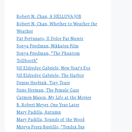
Robert N. Chan, A HELLUVA JOB
Robert N. Chan, Whether to Weather the
Weather
Pat Fortunato, Il Dolce Far Niente
Sonya Friedman, Nikkatsu Film
Sonya Friedman, “The Phantom
Tollbooth”
Jill Eldredge Gabriele, New Year’s Eve
Jill Eldredge Gabriele, The Harbor
Denise Heebink, Tiny Tears
Susie Herman, The Female Gaze
Carmen Mason, My Life at the Movies
B. Robert Meyer, One Year Later
Mary Padilla, Autumn
Mary Padilla, Sounds of the Wood
Mireya Perez-Bustillo, “Tendrá Sus