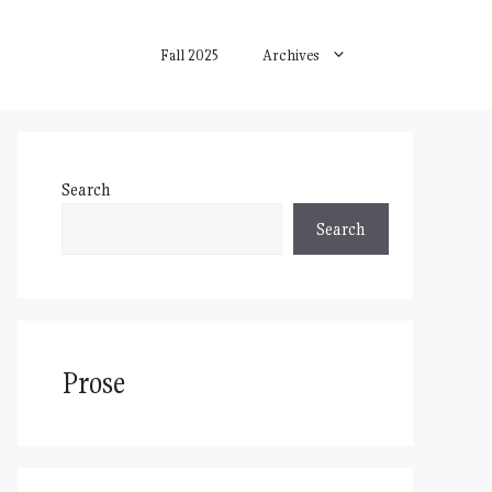
Fall 2025
Archives
Search
Search
Prose