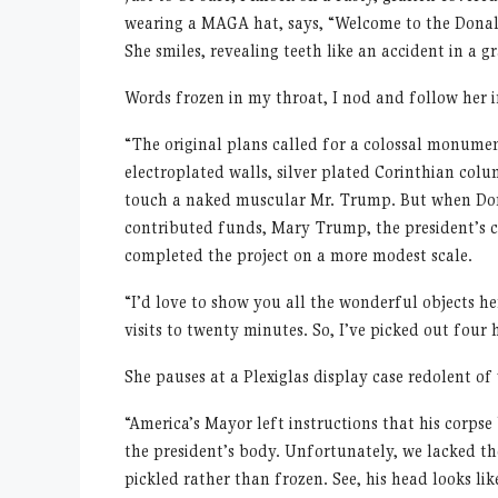
wearing a MAGA hat, says, “Welcome to the Donald
She smiles, revealing teeth like an accident in a g
Words frozen in my throat, I nod and follow her in
“The original plans called for a colossal monumen
electroplated walls, silver plated Corinthian col
touch a naked muscular Mr. Trump. But when Don J
contributed funds, Mary Trump, the president’s clo
completed the project on a more modest scale.
“I’d love to show you all the wonderful objects h
visits to twenty minutes. So, I’ve picked out four 
She pauses at a Plexiglas display case redolent o
“America’s Mayor left instructions that his corpse
the president’s body. Unfortunately, we lacked th
pickled rather than frozen. See, his head looks like