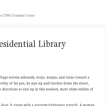
 the CUNY Graduate Center
esidential Library
rbage-strewn sidewalk, stops, unzips, and turns toward a
rthy of his pee, he zips up and lurches down the street,
directions to end up in this seediest, most crime-ridden of
red door. It opens with a scrotum-tightening screech. A woman,