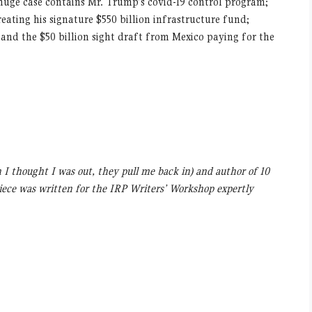
huge case contains Mr. Trump’s covid-19 control program;
reating his signature $550 billion infrastructure fund;
 and the $50 billion sight draft from Mexico paying for the
n I thought I was out, they pull me back in) and author of 10
piece was written for the IRP Writers’ Workshop expertly