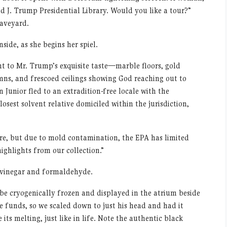
 J. Trump Presidential Library. Would you like a tour?”
raveyard.
side, as she begins her spiel.
t to Mr. Trump’s exquisite taste—marble floors, gold
umns, and frescoed ceilings showing God reaching out to
unior fled to an extradition-free locale with the
sest solvent relative domiciled within the jurisdiction,
ere, but due to mold contamination, the EPA has limited
highlights from our collection.”
f vinegar and formaldehyde.
 be cryogenically frozen and displayed in the atrium beside
e funds, so we scaled down to just his head and had it
 its melting, just like in life. Note the authentic black