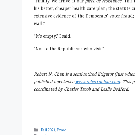
“Finally, we arrive at our
pièce de résistance.
This 
his better, cheaper health care plan; the statute c
extensive evidence of the Democrats’ voter fraud;
wall.”
“It’s empty,” I said.
“Not to the Republicans who visit.”
Robert N. Chan is a semi-retired litigator (Just whe
published novels–see
www.robertnchan.com
. This 
coordinated by Charles Troob and Leslie Bedford.
Categories
Fall 2021
,
Prose