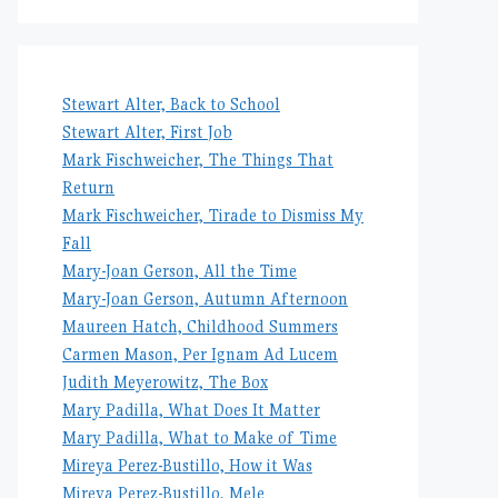
Stewart Alter, Back to School
Stewart Alter, First Job
Mark Fischweicher, The Things That
Return
Mark Fischweicher, Tirade to Dismiss My
Fall
Mary-Joan Gerson, All the Time
Mary-Joan Gerson, Autumn Afternoon
Maureen Hatch, Childhood Summers
Carmen Mason, Per Ignam Ad Lucem
Judith Meyerowitz, The Box
Mary Padilla, What Does It Matter
Mary Padilla, What to Make of Time
Mireya Perez-Bustillo, How it Was
Mireya Perez-Bustillo, Mele