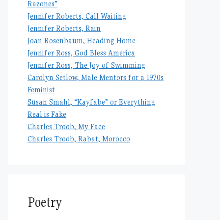
Razones”
Jennifer Roberts, Call Waiting
Jennifer Roberts, Rain
Joan Rosenbaum, Heading Home
Jennifer Ross, God Bless America
Jennifer Ross, The Joy of Swimming
Carolyn Setlow, Male Mentors for a 1970s
Feminist
Susan Smahl, “Kayfabe” or Everything
Real is Fake
Charles Troob, My Face
Charles Troob, Rabat, Morocco
Poetry