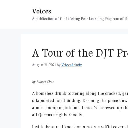
Skip
Voices
to
content
A publication of the Lifelong Peer Learning Program of
A Tour of the DJT Pr
August 31, 2021
by
VoicesAdmin
by Robert Chan
A homeless drunk tottering along the cracked, ga
dilapidated loft building. Deeming the place unwo
almost bumping into me. I must’ve screwed up the 
all Queens neighborhoods.
Just to be sure, I knock on a rusty, graffiti-cove