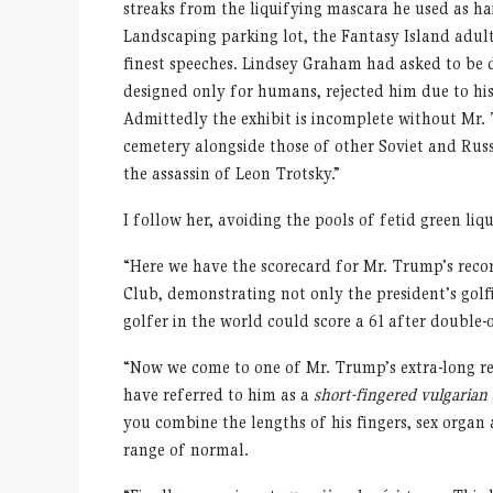
streaks from the liquifying mascara he used as h
Landscaping parking lot, the Fantasy Island adult
finest speeches. Lindsey Graham had asked to be 
designed only for humans, rejected him due to hi
Admittedly the exhibit is incomplete without Mr.
cemetery alongside those of other Soviet and Ru
the assassin of Leon Trotsky.”
I follow her, avoiding the pools of fetid green liq
“Here we have the scorecard for Mr. Trump’s reco
Club, demonstrating not only the president’s golf
golfer in the world could score a 61 after double-o
“Now we come to one of Mr. Trump’s extra-long red
have referred to him as a
short-fingered vulgarian
you combine the lengths of his fingers, sex organ 
range of normal.