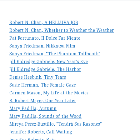
Robert N. Chan, A HELLUVA JOB
Robert N. Chan, Whether to Weather the Weather
Pat Fortunato, Il Dolce Far Niente
Sonya Friedman, Nikkatsu Film
Sonya Friedman, “The Phantom Tollbooth”
Jill Eldredge Gabriele, New Year’s Eve
Jill Eldredge Gabriele, The Harbor
Denise Heebink, Tiny Tears
Susie Herman, The Female Gaze
Carmen Mason, My Life at the Movies
B. Robert Meyer, One Year Later
Mary Padilla, Autumn
Mary Padilla, Sounds of the Wood
Mireya Perez-Bustillo, “Tendrá Sus Razones”
Jennifer Roberts, Call Waiting
Jennifer Roberts, Rain