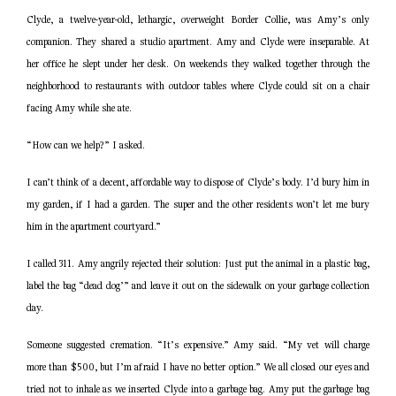
Clyde, a twelve-year-old, lethargic, overweight Border Collie, was Amy’s only
companion. They shared a studio apartment. Amy and Clyde were inseparable. At
her office he slept under her desk. On weekends they walked together through the
neighborhood to restaurants with outdoor tables where Clyde could sit on a chair
facing Amy while she ate.
“How can we help?” I asked.
I can’t think of a decent, affordable way to dispose of Clyde’s body. I’d bury him in
my garden, if I had a garden. The super and the other residents won’t let me bury
him in the apartment courtyard.”
I called 311. Amy angrily rejected their solution: Just put the animal in a plastic bag,
label the bag “dead dog’” and leave it out on the sidewalk on your garbage collection
day.
Someone suggested cremation. “It’s expensive.” Amy said. “My vet will charge
more than $500, but I’m afraid I have no better option.” We all closed our eyes and
tried not to inhale as we inserted Clyde into a garbage bag. Amy put the garbage bag