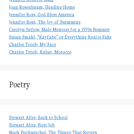
Joan Rosenbaum, Heading Home
Jennifer Ross, God Bless America
Jennifer Ross, The Joy of Swimming
Carolyn Setlow, Male Mentors for a 1970s Feminist
Susan Smahl, “Kayfabe” or Everything Real is Fake
Charles Troob, My Face
Charles Troob, Rabat, Morocco
Poetry
Stewart Alter, Back to School
Stewart Alter, First Job
Mark Fischweicher, The Things That Return