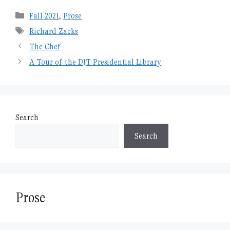
Categories
Fall 2021
,
Prose
Tags
Richard Zacks
The Chef
A Tour of the DJT Presidential Library
Search
Search
Prose