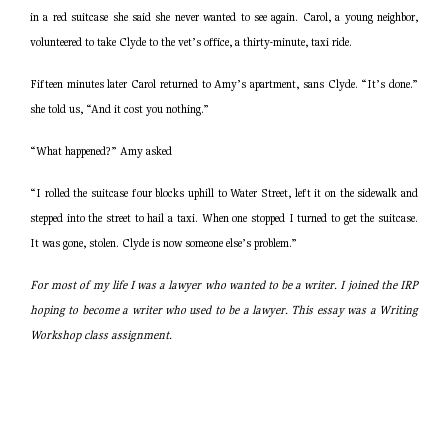
in a red suitcase she said she never wanted to see again. Carol, a young neighbor,
volunteered to take Clyde to the vet’s office, a thirty-minute, taxi ride.
Fifteen minutes later Carol returned to Amy’s apartment, sans Clyde. “It’s done.”
she told us, “And it cost you nothing.”
“What happened?” Amy asked
“I rolled the suitcase four blocks uphill to Water Street, left it on the sidewalk and
stepped into the street to hail a taxi. When one stopped I turned to get the suitcase.
It was gone, stolen. Clyde is now someone else’s problem.”
For most of my life I was a lawyer who wanted to be a writer. I joined the IRP
hoping to become a writer who used to be a lawyer. This essay was a Writing
Workshop class assignment.