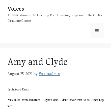
Skip
Voices
to
content
A publication of the Lifelong Peer Learning Program of the CUNY
Graduate Center
Menu
Amy and Clyde
August 25, 2021
by
VoicesAdmin
by Richard Zacks
Amy called before breakfast. “Clyde’s dead. I don’t know what to do. Please help
me.”