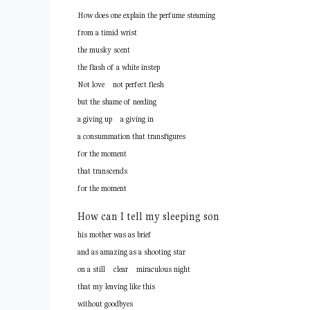
How does one explain the perfume steaming
from a timid wrist
the musky scent
the flash of a white instep
Not love not perfect flesh
but the shame of needing
a giving up a giving in
a consummation that transfigures
for the moment
that transcends
for the moment
How can I tell my sleeping son
his mother was as brief
and as amazing as a shooting star
on a still clear miraculous night
that my leaving like this
without goodbyes