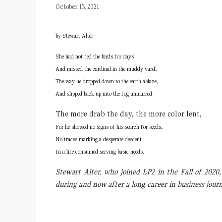
October 13, 2021
by Stewart Alter
She had not fed the birds for days
And missed the cardinal in the muddy yard,
The way he dropped down to the earth ablaze,
And slipped back up into the fog unmarred.
The more drab the day, the more color lent,
For he showed no signs of his search for seeds,
No traces marking a desperate descent
In a life consumed serving basic needs.
Stewart Alter, who joined LP2 in the Fall of 2020
during and now after a long career in business jou