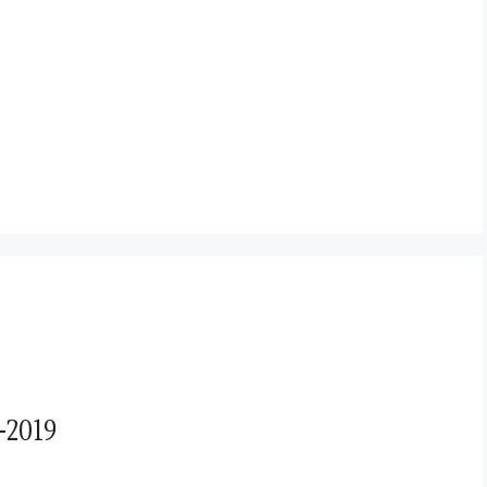
-2019