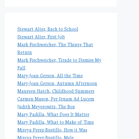
Stewart Alter, Back to School
Stewart Alter, First Job
Mark Fischweicher, The Things That
Return
Mark Fischweicher, Tirade to Dismiss My
Fall
Mary-Joan Gerson, All the Time
Mary-Joan Gerson, Autumn Afternoon
Maureen Hatch, Childhood Summers
Carmen Mason, Per Ignam Ad Lucem
Judith Meyerowitz, The Box
Mary Padilla, What Does It Matter
Mary Padilla, What to Make of Time
Mireya Perez-Bustillo, How it Was
Mireya Perez-Bustillo, Mele