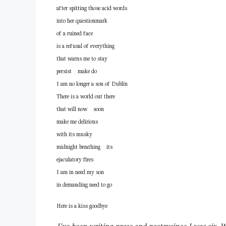
after spitting those acid words
into her questionmark
of a ruined face
is a refusal of everything
that warns me to stay
persist make do
I am no longer a son of Dublin
There is a world out there
that will now soon
make me delirious
with its musky
midnight breathing its
ejaculatory fires
I am in need my son
in demanding need to go
Here is a kiss goodbye