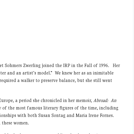
et Sohmers Zwerling joined the IRP in the Fall of 1996. Her
er and an artist’s model.” We knew her as an inimitable
equired a walker to preserve balance, but she still went
 Europe, a period she chronicled in her memoir,
Abroad: An
 of the most famous literary figures of the time, including
onships with both Susan Sontag and Maria Irene Fornes.
h these women.