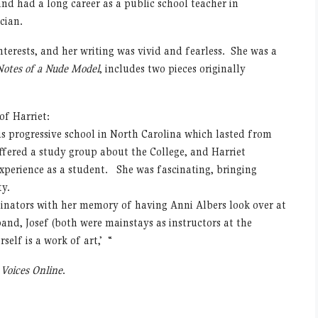
nd had a long career as a public school teacher in
cian.
nterests, and her writing was vivid and fearless. She was a
Notes of a Nude Model
, includes two pieces originally
f Harriet:
s progressive school in North Carolina which lasted from
offered a study group about the College, and Harriet
experience as a student. She was fascinating, bringing
ty.
rdinators with her memory of having Anni Albers look over at
and, Josef (both were mainstays as instructors at the
self is a work of art,’ “
n
Voices Online
.