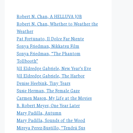
Robert N. Chan, A HELLUVA JOB
Robert N. Chan, Whether to Weather the
Weather
Pat Fortunato, Il Dolce Far Niente
Sonya Friedman, Nikkatsu Film
Sonya Friedman, “The Phantom
Tollbooth”
Jill Eldredge Gabriele, New Year’s Eve
Jill Eldredge Gabriele, The Harbor
Denise Heebink, Tiny Tears
Susie Herman, The Female Gaze
Carmen Mason, My Life at the Movies
B. Robert Meyer, One Year Later
Mary Padilla, Autumn
Mary Padilla, Sounds of the Wood
Mireya Perez-Bustillo, “Tendrá Sus