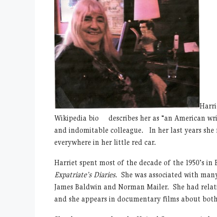
Harri
Wikipedia bio describes her as “an American writ
and indomitable colleague. In her last years she r
everywhere in her little red car.
Harriet spent most of the decade of the 1950’s in
Expatriate’s Diaries
. She was associated with many
James Baldwin and Norman Mailer. She had relati
and she appears in documentary films about bot