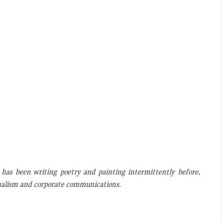
, has been writing poetry and painting intermittently before,
rnalism and corporate communications.