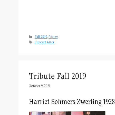
Categories
Fall 2019
,
Poetry
Tags
Stewart Alter
Tribute Fall 2019
October 9, 2021
Harriet Sohmers Zwerling 1928