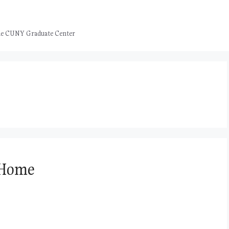
 the CUNY Graduate Center
 Home