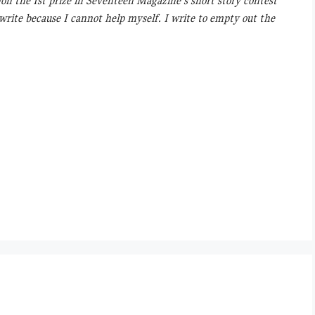
Won the Ist prize in Seventeen Magazine’s short story contest
 write because I cannot help myself. I write to empty out the