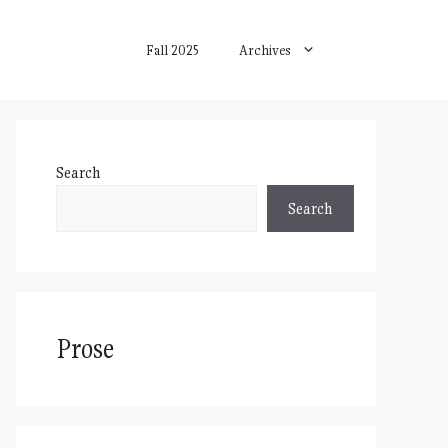
Fall 2025
Archives
Search
Search
Prose