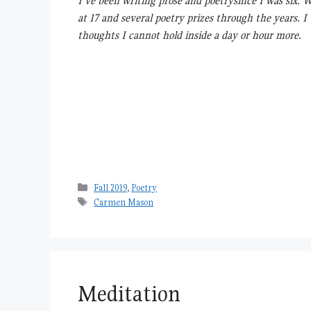
I’ve been writing prose and poetrysince I was six. 
at 17 and several poetry prizes through the years. I
thoughts I cannot hold inside a day or hour more.
Categories
Fall 2019
,
Poetry
Tags
Carmen Mason
Meditation