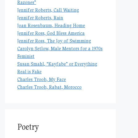
Razones”
Jennifer Roberts, Call Waiting
Jennifer Roberts, Rain
Joan Rosenbaum, Heading Home
Jennifer Ross, God Bless America
Jennifer Ross, The Joy of Swimming
Carolyn Setlow, Male Mentors for a 1970s
Feminist
Susan Smahl, “Kayfabe” or Everything
Real is Fake
Charles Troob, My Face
Charles Troob, Rabat, Morocco
Poetry