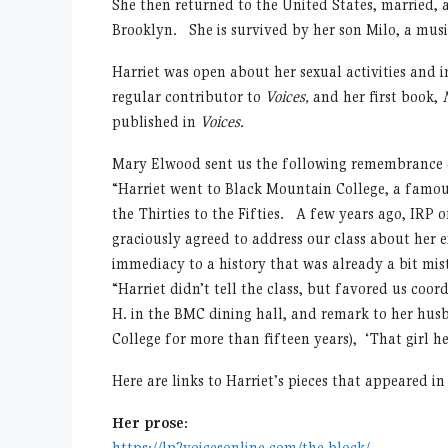
She then returned to the United States, married, a
Brooklyn. She is survived by her son Milo, a musi
Harriet was open about her sexual activities and i
regular contributor to
Voices,
and her first book,
published in
Voices.
Mary Elwood sent us the following remembrance o
“Harriet went to Black Mountain College, a famou
the Thirties to the Fifties. A few years ago, IRP 
graciously agreed to address our class about her 
immediacy to a history that was already a bit mis
“Harriet didn’t tell the class, but favored us coo
H. in the BMC dining hall, and remark to her husb
College for more than fifteen years), ‘That girl her
Here are links to Harriet’s pieces that appeared i
Her prose:
https://lp2voicesonline.com/the-block/