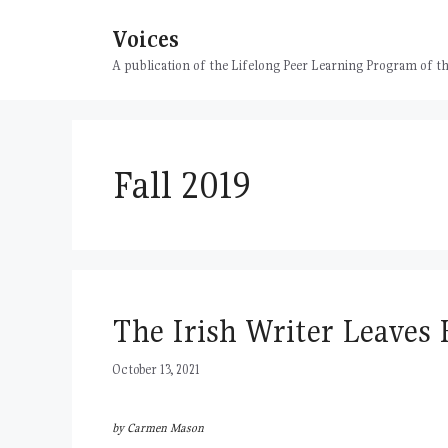
Skip
Voices
to
content
A publication of the Lifelong Peer Learning Program of
Fall 2019
The Irish Writer Leaves
October 13, 2021
by Carmen Mason