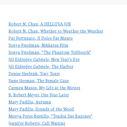
Robert N. Chan, A HELLUVA JOB
Robert N. Chan, Whether to Weather the Weather
Pat Fortunato, Il Dolce Far Niente
Sonya Friedman, Nikkatsu Film
Sonya Friedman, “The Phantom Tollbooth”
Jill Eldredge Gabriele, New Year’s Eve
Jill Eldredge Gabriele, The Harbor
Denise Heebink, Tiny Tears
Susie Herman, The Female Gaze
Carmen Mason, My Life at the Movies
B. Robert Meyer, One Year Later
Mary Padilla, Autumn
Mary Padilla, Sounds of the Wood
Mireya Perez-Bustillo, “Tendrá Sus Razones”
Jennifer Roberts, Call Waiting