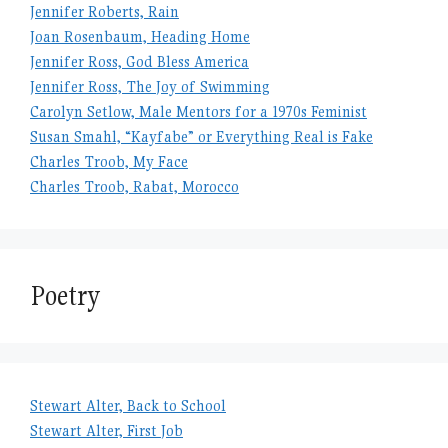
Jennifer Roberts, Rain
Joan Rosenbaum, Heading Home
Jennifer Ross, God Bless America
Jennifer Ross, The Joy of Swimming
Carolyn Setlow, Male Mentors for a 1970s Feminist
Susan Smahl, “Kayfabe” or Everything Real is Fake
Charles Troob, My Face
Charles Troob, Rabat, Morocco
Poetry
Stewart Alter, Back to School
Stewart Alter, First Job