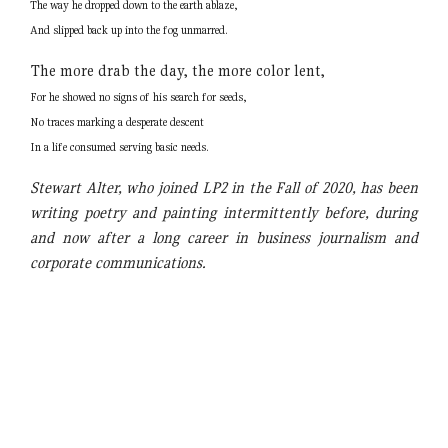
The way he dropped down to the earth ablaze,
And slipped back up into the fog unmarred.
The more drab the day, the more color lent,
For he showed no signs of his search for seeds,
No traces marking a desperate descent
In a life consumed serving basic needs.
Stewart Alter, who joined LP2 in the Fall of 2020, has been
writing poetry and painting intermittently before, during
and now after a long career in business journalism and
corporate communications.