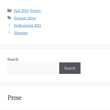
Categories
Fall 2019
,
Poetry
Tags
Stewart Alter
Dedications 2021
Sleeping
Search
Search
Prose