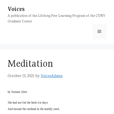
Skip
Voices
to
content
A publication of the Lifelong Peer Learning Program of the CUNY
Graduate Center
Menu
Meditation
October 13, 2021
by
VoicesAdmin
by Stewart Alter
She had not fed the birds for days
And missed the cardinal in the muddy yard,