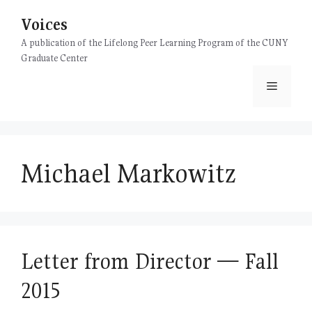
Skip
Voices
to
content
A publication of the Lifelong Peer Learning Program of the CUNY
Graduate Center
Menu
Michael Markowitz
Letter from Director — Fall
2015