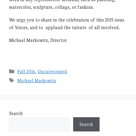
watercolor, sculpture, collage, or fashion.
We urge you to share in the celebration of this 2015 issue
of Voices, and to applaud the talents of all involved.
Michael Markowitz, Director
Categories
Fall 2016
,
Uncategorized
Tags
Michael Markowitz
Search
Search