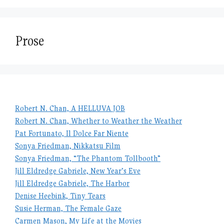
Prose
Robert N. Chan, A HELLUVA JOB
Robert N. Chan, Whether to Weather the Weather
Pat Fortunato, Il Dolce Far Niente
Sonya Friedman, Nikkatsu Film
Sonya Friedman, “The Phantom Tollbooth”
Jill Eldredge Gabriele, New Year’s Eve
Jill Eldredge Gabriele, The Harbor
Denise Heebink, Tiny Tears
Susie Herman, The Female Gaze
Carmen Mason, My Life at the Movies