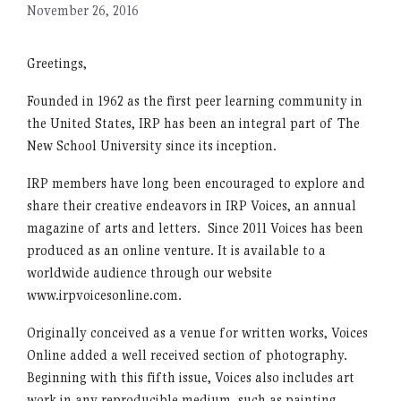
November 26, 2016
Greetings,
Founded in 1962 as the first peer learning community in
the United States, IRP has been an integral part of The
New School University since its inception.
IRP members have long been encouraged to explore and
share their creative endeavors in IRP Voices, an annual
magazine of arts and letters. Since 2011 Voices has been
produced as an online venture. It is available to a
worldwide audience through our website
www.irpvoicesonline.com.
Originally conceived as a venue for written works, Voices
Online added a well received section of photography.
Beginning with this fifth issue, Voices also includes art
work in any reproducible medium, such as painting,