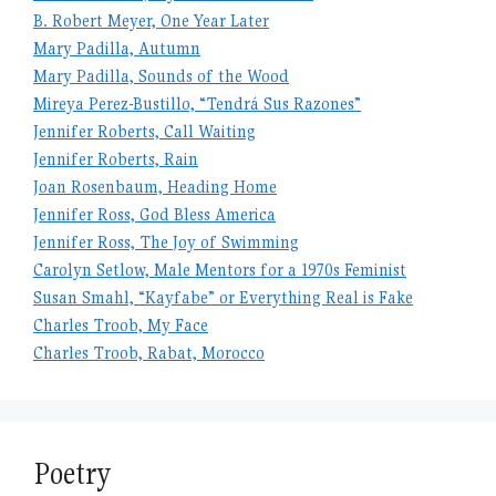
B. Robert Meyer, One Year Later
Mary Padilla, Autumn
Mary Padilla, Sounds of the Wood
Mireya Perez-Bustillo, “Tendrá Sus Razones”
Jennifer Roberts, Call Waiting
Jennifer Roberts, Rain
Joan Rosenbaum, Heading Home
Jennifer Ross, God Bless America
Jennifer Ross, The Joy of Swimming
Carolyn Setlow, Male Mentors for a 1970s Feminist
Susan Smahl, “Kayfabe” or Everything Real is Fake
Charles Troob, My Face
Charles Troob, Rabat, Morocco
Poetry