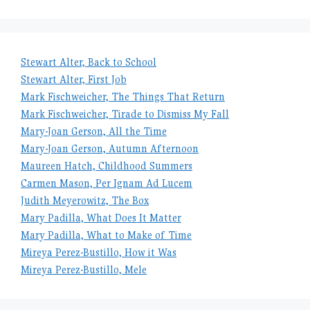
Stewart Alter, Back to School
Stewart Alter, First Job
Mark Fischweicher, The Things That Return
Mark Fischweicher, Tirade to Dismiss My Fall
Mary-Joan Gerson, All the Time
Mary-Joan Gerson, Autumn Afternoon
Maureen Hatch, Childhood Summers
Carmen Mason, Per Ignam Ad Lucem
Judith Meyerowitz, The Box
Mary Padilla, What Does It Matter
Mary Padilla, What to Make of Time
Mireya Perez-Bustillo, How it Was
Mireya Perez-Bustillo, Mele