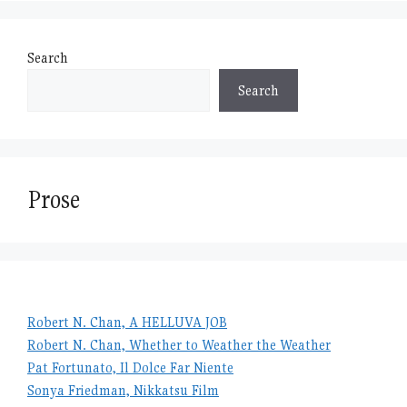
Search
Search
Prose
Robert N. Chan, A HELLUVA JOB
Robert N. Chan, Whether to Weather the Weather
Pat Fortunato, Il Dolce Far Niente
Sonya Friedman, Nikkatsu Film