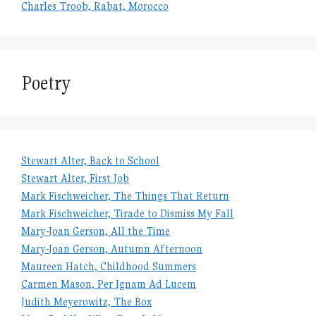
Charles Troob, Rabat, Morocco
Poetry
Stewart Alter, Back to School
Stewart Alter, First Job
Mark Fischweicher, The Things That Return
Mark Fischweicher, Tirade to Dismiss My Fall
Mary-Joan Gerson, All the Time
Mary-Joan Gerson, Autumn Afternoon
Maureen Hatch, Childhood Summers
Carmen Mason, Per Ignam Ad Lucem
Judith Meyerowitz, The Box