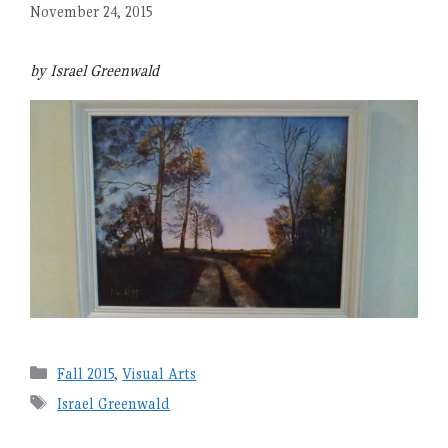
November 24, 2015
by Israel Greenwald
Categories
Fall 2015
,
Visual Arts
Tags
Israel Greenwald