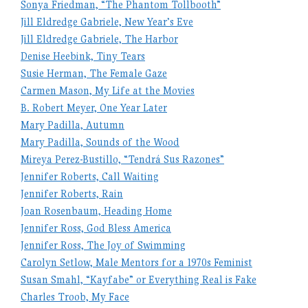
Sonya Friedman, “The Phantom Tollbooth”
Jill Eldredge Gabriele, New Year’s Eve
Jill Eldredge Gabriele, The Harbor
Denise Heebink, Tiny Tears
Susie Herman, The Female Gaze
Carmen Mason, My Life at the Movies
B. Robert Meyer, One Year Later
Mary Padilla, Autumn
Mary Padilla, Sounds of the Wood
Mireya Perez-Bustillo, “Tendrá Sus Razones”
Jennifer Roberts, Call Waiting
Jennifer Roberts, Rain
Joan Rosenbaum, Heading Home
Jennifer Ross, God Bless America
Jennifer Ross, The Joy of Swimming
Carolyn Setlow, Male Mentors for a 1970s Feminist
Susan Smahl, “Kayfabe” or Everything Real is Fake
Charles Troob, My Face