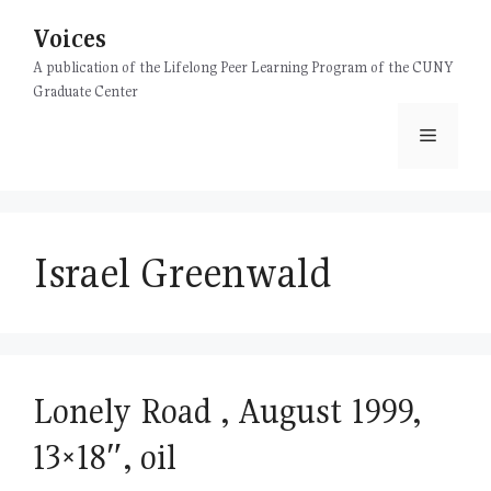
Skip
Voices
to
content
A publication of the Lifelong Peer Learning Program of the CUNY
Graduate Center
Menu
Israel Greenwald
Lonely Road , August 1999,
13×18″, oil