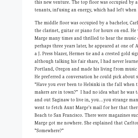
this new venture. The top floor was occupied by a
tenants, infusing an energy, which had left when h
The middle floor was occupied by a bachelor, Ca
the clarinet, guitar or piano for hours on end. He
Marge many times and thrilled to hear the music 
perhaps three years later, he appeared at one of 
a J. Press blazer, Hermes tie and a crested gold s
although talking his fair share, I had never learne
Portland, Oregon and made his living from music 
He preferred a conversation he could pick about 
“Have you ever been to Helsinki in the fall when t
makers are in town?” I had no idea what he was 
and out Saginaw to live in, you…you strange man
went to fetch Aunt Marge’s mail for her that the
Beach to San Francisco. There were magazines suc
Marge got me nowhere. She explained that Carlto
”Somewhere?”