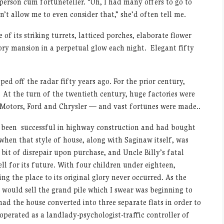
 person cum fortuneteller. “Oh, I had many offers to go to
’t allow me to even consider that,” she’d often tell me.
f its striking turrets, latticed porches, elaborate flower
ory mansion in a perpetual glow each night. Elegant fifty
ped off the radar fifty years ago. For the prior century,
 At the turn of the twentieth century, huge factories were
l Motors, Ford and Chrysler — and vast fortunes were made..
 been successful in highway construction and had bought
 when that style of house, along with Saginaw itself, was
bit of disrepair upon purchase, and Uncle Billy’s fatal
ell for its future. With four children under eighteen,
ng the place to its original glory never occurred. As the
ould sell the grand pile which I swear was beginning to
ad the house converted into three separate flats in order to
operated as a landlady-psychologist-traffic controller of