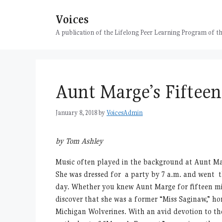
Skip
Voices
to
content
A publication of the Lifelong Peer Learning Program of
Aunt Marge’s Fiftee
January 8, 2018
by
VoicesAdmin
by Tom Ashley
Music often played in the background at Aunt Ma
She was dressed for a party by 7 a.m. and went t
day. Whether you knew Aunt Marge for fifteen min
discover that she was a former “Miss Saginaw,” h
Michigan Wolverines. With an avid devotion to th