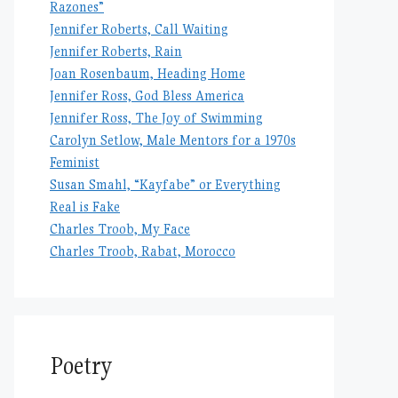
Razones”
Jennifer Roberts, Call Waiting
Jennifer Roberts, Rain
Joan Rosenbaum, Heading Home
Jennifer Ross, God Bless America
Jennifer Ross, The Joy of Swimming
Carolyn Setlow, Male Mentors for a 1970s
Feminist
Susan Smahl, “Kayfabe” or Everything
Real is Fake
Charles Troob, My Face
Charles Troob, Rabat, Morocco
Poetry