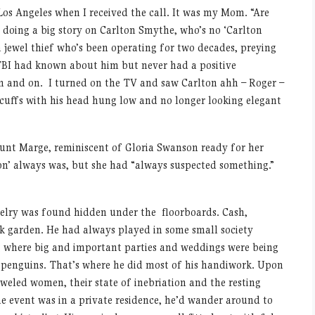
Los Angeles when I received the call. It was my Mom. “Are
 doing a big story on Carlton Smythe, who’s no ‘Carlton
a jewel thief who’s been operating for two decades, preying
 FBI had known about him but never had a positive
 and on. I turned on the TV and saw Carlton ahh – Roger –
cuffs with his head hung low and no longer looking elegant
Aunt Marge, reminiscent of Gloria Swanson ready for her
n’ always was, but she had “always suspected something.”
welry was found hidden under the floorboards. Cash,
ck garden. He had always played in some small society
 where big and important parties and weddings were being
er penguins. That’s where he did most of his handiwork. Upon
eweled women, their state of inebriation and the resting
he event was in a private residence, he’d wander around to