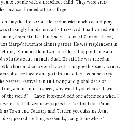
 young couple with a preschool child. They were great
er last son headed off to college.
rlton Smythe. He was a talented musician who could play
 was strikingly handsome, albeit reserved. I had visited Aunt
coming from his flat, but had yet to meet Carlton. Then,
Aunt Marge’s intimate dinner parties. He was resplendent in
ignet ring. For more than two hours he sat opposite me and
d so little about an individual. He said he was raised in
publishing and occasionally performing with society bands.
some obscure locale and go into an esoteric commentary. –
he Veeteen Festival’s in full swing and global decision
talking about. In retrospect, why would you choose down
 of the world? Later, it seemed odd one afternoon when I
re were a half dozen newspapers for Carlton from Palm
h as Town and Country and Tattler, yet quizzing Aunt
n disappeared for long weekends, going ‘somewhere.’