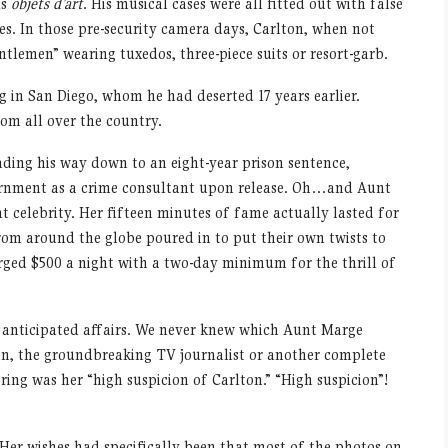
us
objets d’art
. His musical cases were all fitted out with false
ses. In those pre-security camera days, Carlton, when not
ntlemen” wearing tuxedos, three-piece suits or resort-garb.
g in San Diego, whom he had deserted 17 years earlier.
om all over the country.
eading his way down to an eight-year prison sentence,
rnment as a crime consultant upon release. Oh…and Aunt
 celebrity. Her fifteen minutes of fame actually lasted for
rom around the globe poured in to put their own twists to
arged $500 a night with a two-day minimum for the thrill of
y anticipated affairs. We never knew which Aunt Marge
, the groundbreaking TV journalist or another complete
ing was her “high suspicion of Carlton.” “High suspicion”!
Her wishes had specifically been that most of the photos on