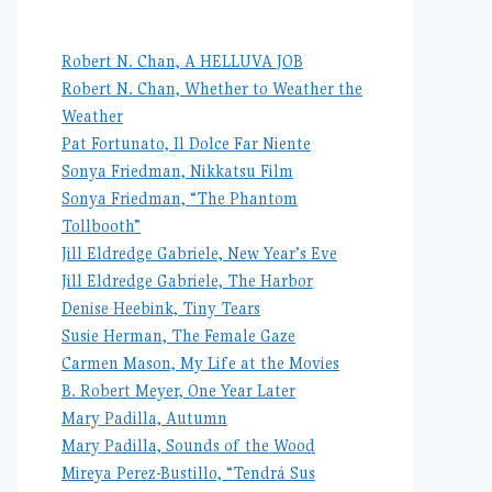
Robert N. Chan, A HELLUVA JOB
Robert N. Chan, Whether to Weather the
Weather
Pat Fortunato, Il Dolce Far Niente
Sonya Friedman, Nikkatsu Film
Sonya Friedman, “The Phantom
Tollbooth”
Jill Eldredge Gabriele, New Year’s Eve
Jill Eldredge Gabriele, The Harbor
Denise Heebink, Tiny Tears
Susie Herman, The Female Gaze
Carmen Mason, My Life at the Movies
B. Robert Meyer, One Year Later
Mary Padilla, Autumn
Mary Padilla, Sounds of the Wood
Mireya Perez-Bustillo, “Tendrá Sus