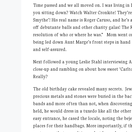
Time passed and we all moved on. I was living in 
you sitting down? Watch Walter Cronkite! They’re
Smythe’! His real name is Roger Caruso, and he’s 
off debutante balls and other charity galas! The
resolution of who or where he was.” Mom went on
being led down Aunt Marge’s front steps in hand 
and self-assured.
Next followed a young Leslie Stahl interviewing 
close-up and rambling on about how sweet ‘Carlto
Really?
The old birthday cake revealed many secrets. Je
precious metals and stones were buried in the ba
bands and more often than not, when discovering
held, he would dress in a tuxedo like all the oth
easy entrance, he cased the locale, noting the bej
places for their handbags. More importantly, if t