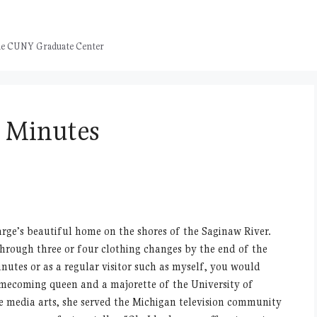
 the CUNY Graduate Center
n Minutes
rge’s beautiful home on the shores of the Saginaw River.
hrough three or four clothing changes by the end of the
utes or as a regular visitor such as myself, you would
omecoming queen and a majorette of the University of
e media arts, she served the Michigan television community