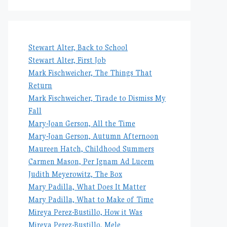
Stewart Alter, Back to School
Stewart Alter, First Job
Mark Fischweicher, The Things That
Return
Mark Fischweicher, Tirade to Dismiss My
Fall
Mary-Joan Gerson, All the Time
Mary-Joan Gerson, Autumn Afternoon
Maureen Hatch, Childhood Summers
Carmen Mason, Per Ignam Ad Lucem
Judith Meyerowitz, The Box
Mary Padilla, What Does It Matter
Mary Padilla, What to Make of Time
Mireya Perez-Bustillo, How it Was
Mireya Perez-Bustillo, Mele