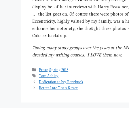
display be of her interviews with Harry Reasoner
… the list goes on. Of course there were photos o
Eccentricity, highly valued by my family, was a 
enhance her notoriety, she thought these photos 
Cake as backdrop.
Taking many study groups over the years at the IRP
dreaded my writing courses. I LOVE them now.
Categories
Prose
,
Spring 2018
Tags
Tom Ashley
Dedication to Ivy Berchuck
Better Late Than Never