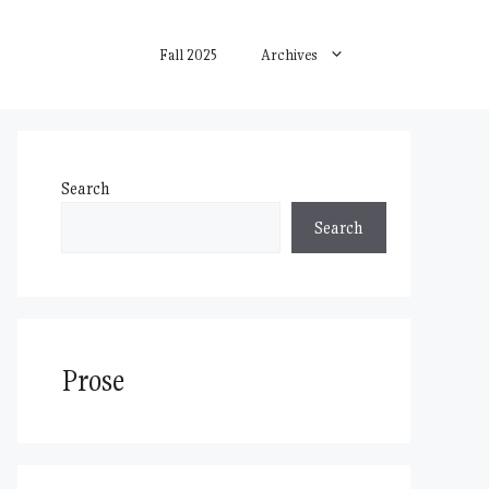
Fall 2025
Archives
Search
Search
Prose