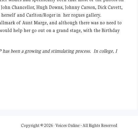
, John Chancellor, Hugh Downs, Johnny Carson, Dick Cavett,
f herself and Carlton/Roger in her rogues gallery.
hallmark of Aunt Marge, and although there was no need to
would help her go out on a grand stage, with the Birthday
 has been a growing and stimulating process. In college, I
Copyright © 2026 · Voices Online - All Rights Reserved