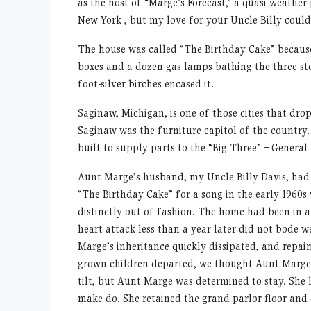
as the host of “Marge’s Forecast,” a quasi weather
New York , but my love for your Uncle Billy couldn
The house was called “The Birthday Cake” because o
boxes and a dozen gas lamps bathing the three st
foot-silver birches encased it.
Saginaw, Michigan, is one of those cities that drop
Saginaw was the furniture capitol of the country.
built to supply parts to the “Big Three” – Genera
Aunt Marge’s husband, my Uncle Billy Davis, had
“The Birthday Cake” for a song in the early 1960s
distinctly out of fashion. The home had been in a 
heart attack less than a year later did not bode w
Marge’s inheritance quickly dissipated, and repairi
grown children departed, we thought Aunt Marge w
tilt, but Aunt Marge was determined to stay. She h
make do. She retained the grand parlor floor and 