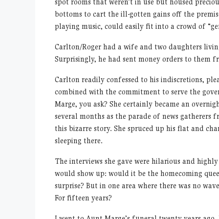
spot rooms that weren’t in use but housed precio
bottoms to cart the ill-gotten gains off the premi
playing music, could easily fit into a crowd of “ge
Carlton/Roger had a wife and two daughters livin
Surprisingly, he had sent money orders to them fr
Carlton readily confessed to his indiscretions, pl
combined with the commitment to serve the gove
Marge, you ask? She certainly became an overnight
several months as the parade of news gatherers f
this bizarre story. She spruced up his flat and ch
sleeping there.
The interviews she gave were hilarious and highl
would show up: would it be the homecoming queen
surprise? But in one area where there was no waver
For fifteen years?
I went to Aunt Marge’s funeral twenty years ago. 