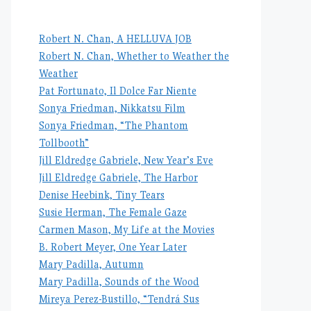
Robert N. Chan, A HELLUVA JOB
Robert N. Chan, Whether to Weather the
Weather
Pat Fortunato, Il Dolce Far Niente
Sonya Friedman, Nikkatsu Film
Sonya Friedman, “The Phantom
Tollbooth”
Jill Eldredge Gabriele, New Year’s Eve
Jill Eldredge Gabriele, The Harbor
Denise Heebink, Tiny Tears
Susie Herman, The Female Gaze
Carmen Mason, My Life at the Movies
B. Robert Meyer, One Year Later
Mary Padilla, Autumn
Mary Padilla, Sounds of the Wood
Mireya Perez-Bustillo, “Tendrá Sus