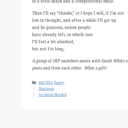
or a little snack and a conspiratorial smile.
Then I’ll say “thanks,” or I hope I will, if I’m not
lost in thought, and after a while I’ll get up
and be gracious, unless people
have already left, in which case
I’ll feel a bit abashed,
but not for long,
A group of IRP members meets with Sarah White e
poets and from each other. What a gift!
Categories
Fall 2014
,
Poetry
Heirloom
Archivist Needed