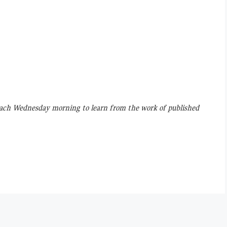
ach Wednesday morning to learn from the work of published