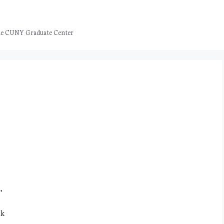
 the CUNY Graduate Center
,
nk