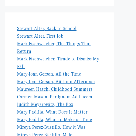
Stewart Alter, Back to School
Stewart Alter, First Job
Mark Fischweicher, The Things That
Return
Mark Fischweicher, Tirade to Dismiss My
Fall
Mary-Joan Gerson, All the Time
Mary-Joan Gerson, Autumn Afternoon
Maureen Hatch, Childhood Summers
Carmen Mason, Per Ignam Ad Lucem
Judith Meyerowitz, The Box
Mary Padilla, What Does It Matter
Mary Padilla, What to Make of Time
Mireya Perez-Bustillo, How it Was
Mireya Perez-Bustillo, Mele