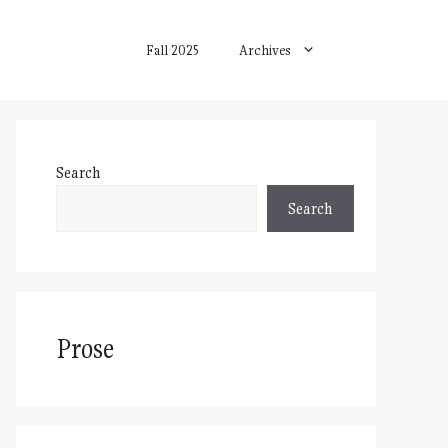
Fall 2025
Archives
Search
Search
Prose