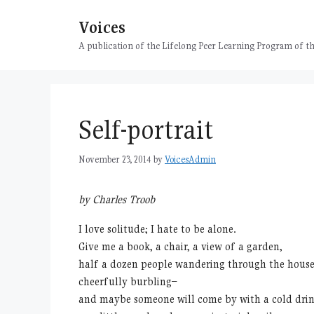
Skip
Voices
to
content
A publication of the Lifelong Peer Learning Program of
Self-portrait
November 23, 2014
by
VoicesAdmin
by Charles Troob
I love solitude; I hate to be alone.
Give me a book, a chair, a view of a garden,
half a dozen people wandering through the house
cheerfully burbling–
and maybe someone will come by with a cold dri