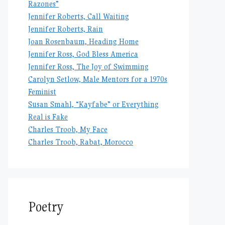
Razones”
Jennifer Roberts, Call Waiting
Jennifer Roberts, Rain
Joan Rosenbaum, Heading Home
Jennifer Ross, God Bless America
Jennifer Ross, The Joy of Swimming
Carolyn Setlow, Male Mentors for a 1970s
Feminist
Susan Smahl, “Kayfabe” or Everything
Real is Fake
Charles Troob, My Face
Charles Troob, Rabat, Morocco
Poetry