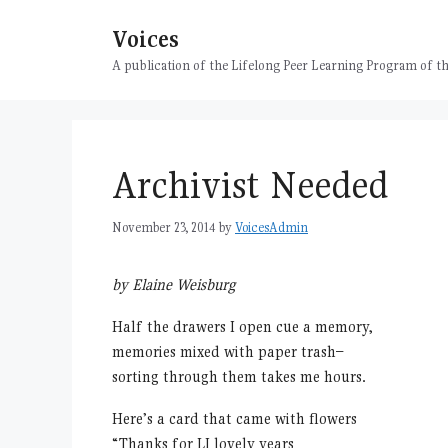
Skip
Voices
to
content
A publication of the Lifelong Peer Learning Program of
Archivist Needed
November 23, 2014
by
VoicesAdmin
by Elaine Weisburg
Half the drawers I open cue a memory,
memories mixed with paper trash–
sorting through them takes me hours.
Here’s a card that came with flowers
“Thanks for LI lovely years