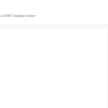
 the CUNY Graduate Center