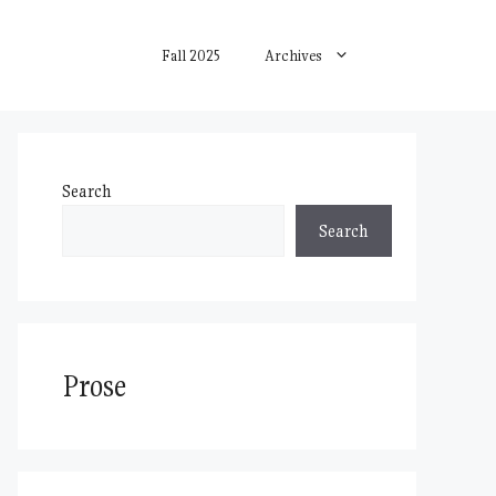
Fall 2025
Archives
Search
Search
Prose