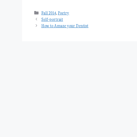
Categories
Fall 2014
,
Poetry
Self-portrait
How to Amaze your Dentist