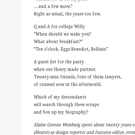
…and a few more.”
Right as usual, the years too few.
Q and A for college Willy
“When should we wake you?
What about breakfast?”
“Ten o’clock. Eggs Benedict, Bellinis.”
A guest list for the party
when our Henry made partner.
Twenty-nine friends, four of them lawyers,
of counsel now in the afterworld.
Which of my descendants
will search through these scraps
and box up my biography?
Elaine Greene Weisburg spent about twenty years e
(Hearst) as design reporter and features editor, e