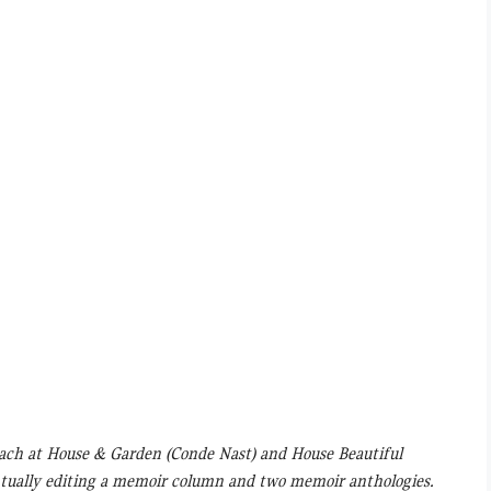
ach at House & Garden (Conde Nast) and House Beautiful
ventually editing a memoir column and two memoir anthologies.