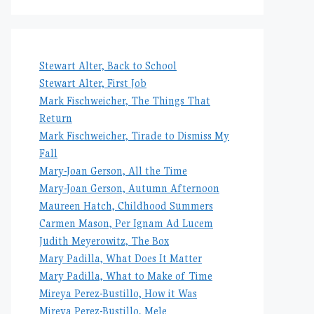
Stewart Alter, Back to School
Stewart Alter, First Job
Mark Fischweicher, The Things That
Return
Mark Fischweicher, Tirade to Dismiss My
Fall
Mary-Joan Gerson, All the Time
Mary-Joan Gerson, Autumn Afternoon
Maureen Hatch, Childhood Summers
Carmen Mason, Per Ignam Ad Lucem
Judith Meyerowitz, The Box
Mary Padilla, What Does It Matter
Mary Padilla, What to Make of Time
Mireya Perez-Bustillo, How it Was
Mireya Perez-Bustillo, Mele