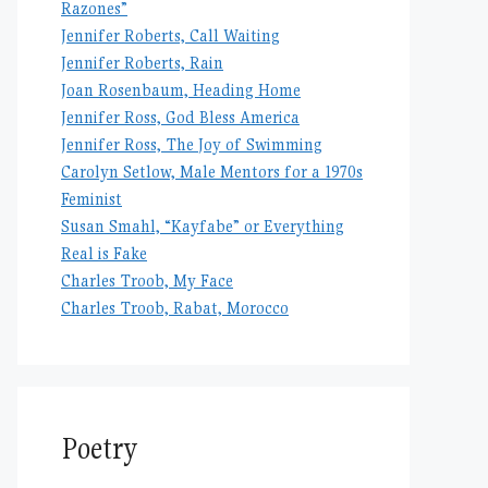
Razones”
Jennifer Roberts, Call Waiting
Jennifer Roberts, Rain
Joan Rosenbaum, Heading Home
Jennifer Ross, God Bless America
Jennifer Ross, The Joy of Swimming
Carolyn Setlow, Male Mentors for a 1970s
Feminist
Susan Smahl, “Kayfabe” or Everything
Real is Fake
Charles Troob, My Face
Charles Troob, Rabat, Morocco
Poetry