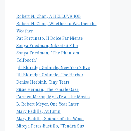
Robert N. Chan, A HELLUVA JOB
Robert N. Chan, Whether to Weather the
Weather
Pat Fortunato, Il Dolce Far Niente
Sonya Friedman, Nikkatsu Film
Sonya Friedman, “The Phantom
Tollbooth”
Jill Eldredge Gabriele, New Year’s Eve
Jill Eldredge Gabriele, The Harbor
Denise Heebink, Tiny Tears
Susie Herman, The Female Gaze
Carmen Mason, My Life at the Movies
B. Robert Meyer, One Year Later
Mary Padilla, Autumn
Mary Padilla, Sounds of the Wood
Mireya Perez-Bustillo, “Tendrá Sus