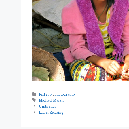
Categories
Fall 2014
,
Photography
Tags
Michael Marsh
Umbrellas
Ladies Relaxing