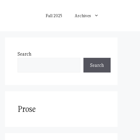
Fall 2025
Archives
Search
Search
Prose