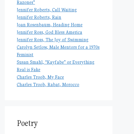
Razones”
Jennifer Roberts, Call Waiting
Jennifer Roberts, Rain
Joan Rosenbaum, Heading Home
Jennifer Ross, God Bless America
Jennifer Ross, The Joy of Swimming
Carolyn Setlow, Male Mentors for a 1970s
Feminist
Susan Smahl, “Kayfabe” or Everything
Real is Fake
Charles Troob, My Face
Charles Troob, Rabat, Morocco
Poetry