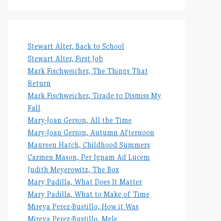
Stewart Alter, Back to School
Stewart Alter, First Job
Mark Fischweicher, The Things That
Return
Mark Fischweicher, Tirade to Dismiss My
Fall
Mary-Joan Gerson, All the Time
Mary-Joan Gerson, Autumn Afternoon
Maureen Hatch, Childhood Summers
Carmen Mason, Per Ignam Ad Lucem
Judith Meyerowitz, The Box
Mary Padilla, What Does It Matter
Mary Padilla, What to Make of Time
Mireya Perez-Bustillo, How it Was
Mireya Perez-Bustillo, Mele