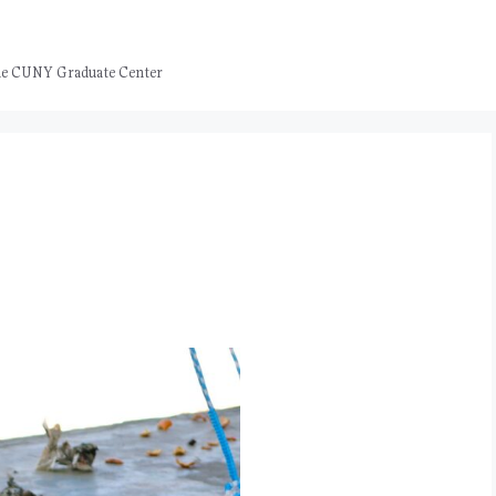
 the CUNY Graduate Center