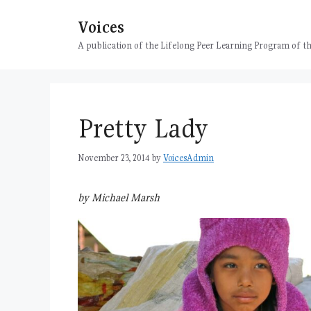
Skip
Voices
to
content
A publication of the Lifelong Peer Learning Program of
Pretty Lady
November 23, 2014
by
VoicesAdmin
by Michael Marsh