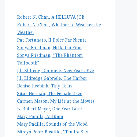
Robert N. Chan, A HELLUVA JOB
Robert N. Chan, Whether to Weather the
Weather
Pat Fortunato, Il Dolce Far Niente
Sonya Friedman, Nikkatsu Film
Sonya Friedman, “The Phantom
Tollbooth”
Jill Eldredge Gabriele, New Year’s Eve
Jill Eldredge Gabriele, The Harbor
Denise Heebink, Tiny Tears
Susie Herman, The Female Gaze
Carmen Mason, My Life at the Movies
B. Robert Meyer, One Year Later
Mary Padilla, Autumn
Mary Padilla, Sounds of the Wood
Mireya Perez-Bustillo, “Tendrá Sus