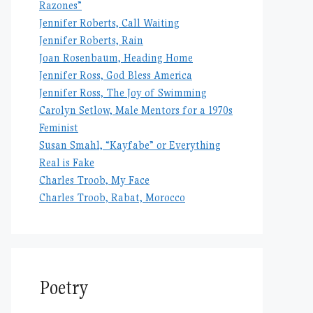
Razones”
Jennifer Roberts, Call Waiting
Jennifer Roberts, Rain
Joan Rosenbaum, Heading Home
Jennifer Ross, God Bless America
Jennifer Ross, The Joy of Swimming
Carolyn Setlow, Male Mentors for a 1970s
Feminist
Susan Smahl, “Kayfabe” or Everything
Real is Fake
Charles Troob, My Face
Charles Troob, Rabat, Morocco
Poetry