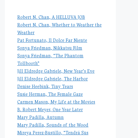
Robert N. Chan, A HELLUVA JOB
Robert N. Chan, Whether to Weather the
Weather
Pat Fortunato, Il Dolce Far Niente
Sonya Friedman, Nikkatsu Film
Sonya Friedman, “The Phantom
Tollbooth”
Jill Eldredge Gabriele, New Year’s Eve
Jill Eldredge Gabriele, The Harbor
Denise Heebink, Tiny Tears
Susie Herman, The Female Gaze
Carmen Mason, My Life at the Movies
B. Robert Meyer, One Year Later
Mary Padilla, Autumn
Mary Padilla, Sounds of the Wood
Mireya Perez-Bustillo, “Tendrá Sus