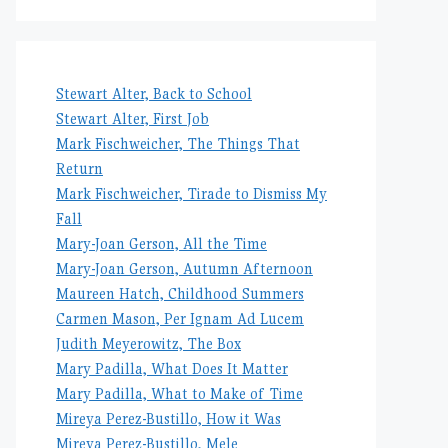
Stewart Alter, Back to School
Stewart Alter, First Job
Mark Fischweicher, The Things That
Return
Mark Fischweicher, Tirade to Dismiss My
Fall
Mary-Joan Gerson, All the Time
Mary-Joan Gerson, Autumn Afternoon
Maureen Hatch, Childhood Summers
Carmen Mason, Per Ignam Ad Lucem
Judith Meyerowitz, The Box
Mary Padilla, What Does It Matter
Mary Padilla, What to Make of Time
Mireya Perez-Bustillo, How it Was
Mireya Perez-Bustillo, Mele