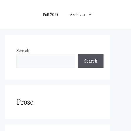
Fall 2025
Archives
Search
Search
Prose