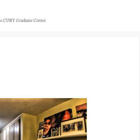
 the CUNY Graduate Center