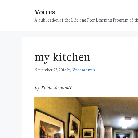
Skip
Voices
to
content
A publication of the Lifelong Peer Learning Program of
my kitchen
November 23, 2014
by
VoicesAdmin
by Robin Sacknoff