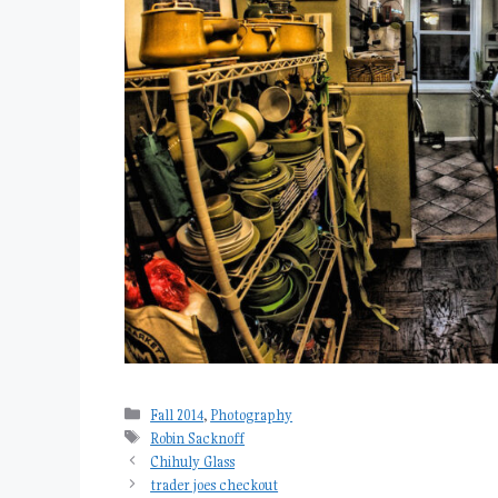
Categories
Fall 2014
,
Photography
Tags
Robin Sacknoff
Chihuly Glass
trader joes checkout