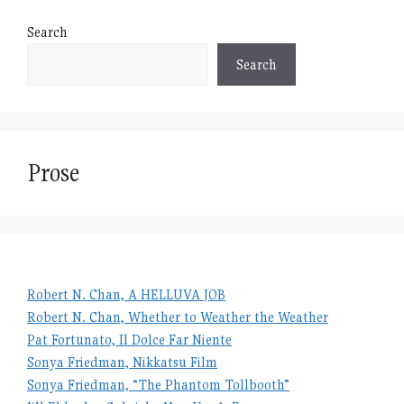
Search
Search
Prose
Robert N. Chan, A HELLUVA JOB
Robert N. Chan, Whether to Weather the Weather
Pat Fortunato, Il Dolce Far Niente
Sonya Friedman, Nikkatsu Film
Sonya Friedman, “The Phantom Tollbooth”