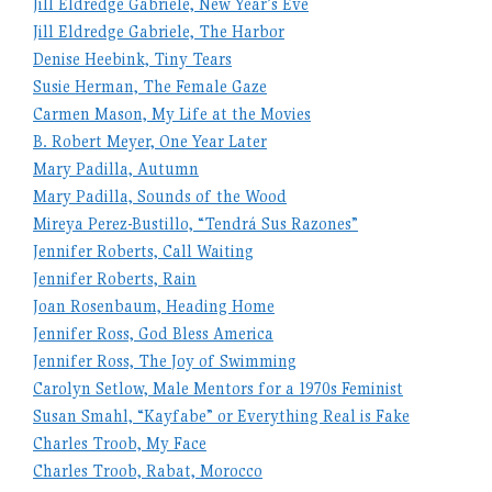
Jill Eldredge Gabriele, New Year’s Eve
Jill Eldredge Gabriele, The Harbor
Denise Heebink, Tiny Tears
Susie Herman, The Female Gaze
Carmen Mason, My Life at the Movies
B. Robert Meyer, One Year Later
Mary Padilla, Autumn
Mary Padilla, Sounds of the Wood
Mireya Perez-Bustillo, “Tendrá Sus Razones”
Jennifer Roberts, Call Waiting
Jennifer Roberts, Rain
Joan Rosenbaum, Heading Home
Jennifer Ross, God Bless America
Jennifer Ross, The Joy of Swimming
Carolyn Setlow, Male Mentors for a 1970s Feminist
Susan Smahl, “Kayfabe” or Everything Real is Fake
Charles Troob, My Face
Charles Troob, Rabat, Morocco