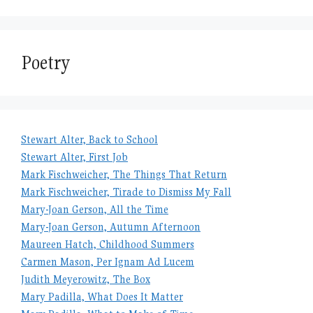
Poetry
Stewart Alter, Back to School
Stewart Alter, First Job
Mark Fischweicher, The Things That Return
Mark Fischweicher, Tirade to Dismiss My Fall
Mary-Joan Gerson, All the Time
Mary-Joan Gerson, Autumn Afternoon
Maureen Hatch, Childhood Summers
Carmen Mason, Per Ignam Ad Lucem
Judith Meyerowitz, The Box
Mary Padilla, What Does It Matter