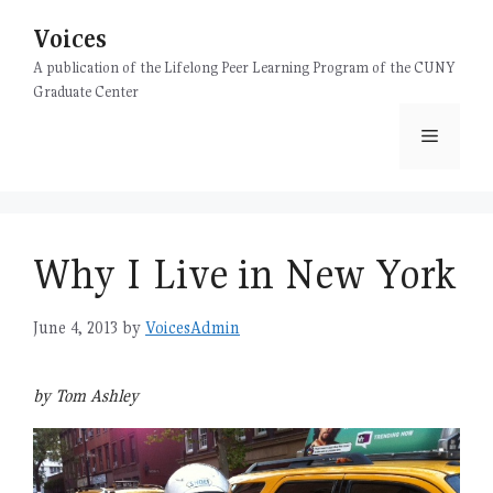
Skip
Voices
to
content
A publication of the Lifelong Peer Learning Program of the CUNY
Graduate Center
Menu
Why I Live in New York
June 4, 2013
by
VoicesAdmin
by Tom Ashley