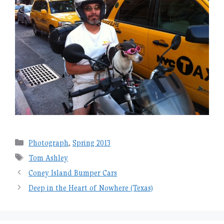
Categories
Photograph
,
Spring 2013
Tags
Tom Ashley
Coney Island Bumper Cars
Deep in the Heart of Nowhere (Texas)