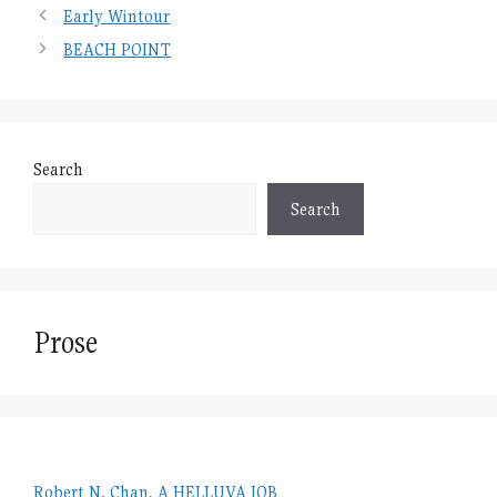
Early Wintour
BEACH POINT
Search
Search
Prose
Robert N. Chan, A HELLUVA JOB