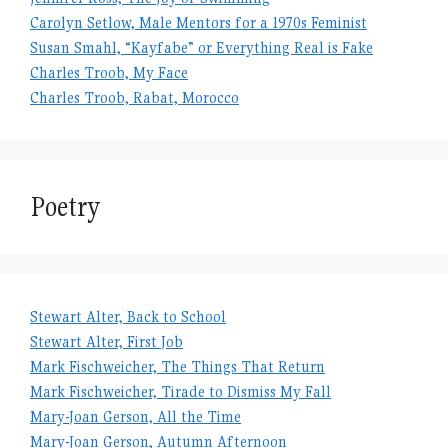
Carolyn Setlow, Male Mentors for a 1970s Feminist
Susan Smahl, “Kayfabe” or Everything Real is Fake
Charles Troob, My Face
Charles Troob, Rabat, Morocco
Poetry
Stewart Alter, Back to School
Stewart Alter, First Job
Mark Fischweicher, The Things That Return
Mark Fischweicher, Tirade to Dismiss My Fall
Mary-Joan Gerson, All the Time
Mary-Joan Gerson, Autumn Afternoon