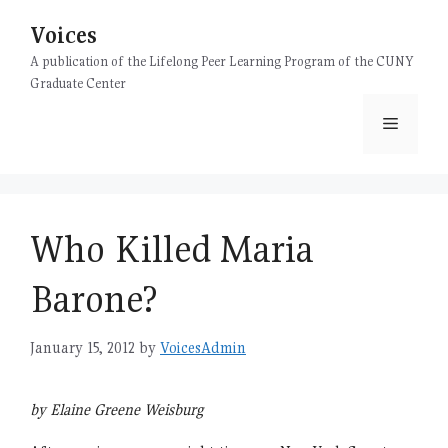
Skip
Voices
to
content
A publication of the Lifelong Peer Learning Program of the CUNY
Graduate Center
Menu
Who Killed Maria
Barone?
January 15, 2012
by
VoicesAdmin
by Elaine Greene Weisburg