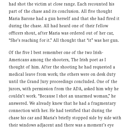
had shot the victim at close range. Each recounted his
part of the chase and its conclusion. All five thought
Maria Barone had a gun herself and that she had fired it
during the chase. All had heard one of their fellow
officers shout, after Maria was ordered out of her car,
“She’s reaching for it.” All thought that “it” was her gun.
Of the five I best remember one of the two Irish-
Americans among the shooters, The Irish poet as I
thought of him. After the shooting he had requested a
medical leave from work; the others were on desk duty
until the Grand Jury proceedings concluded. One of the
jurors, with permission from the ADA, asked him why he
couldn’t work. “Because I shot an unarmed woman,” he
answered. We already knew that he had a fragmentary
connection with her. He had testified that during the
chase his car and Maria’s briefly stopped side by side with
their windows adjacent and there was a moment’s eye