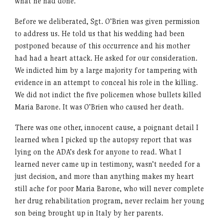
what he had done.
Before we deliberated, Sgt. O’Brien was given permission
to address us. He told us that his wedding had been
postponed because of this occurrence and his mother
had had a heart attack. He asked for our consideration.
We indicted him by a large majority for tampering with
evidence in an attempt to conceal his role in the killing.
We did not indict the five policemen whose bullets killed
Maria Barone. It was O’Brien who caused her death.
There was one other, innocent cause, a poignant detail I
learned when I picked up the autopsy report that was
lying on the ADA’s desk for anyone to read. What I
learned never came up in testimony, wasn’t needed for a
just decision, and more than anything makes my heart
still ache for poor Maria Barone, who will never complete
her drug rehabilitation program, never reclaim her young
son being brought up in Italy by her parents.