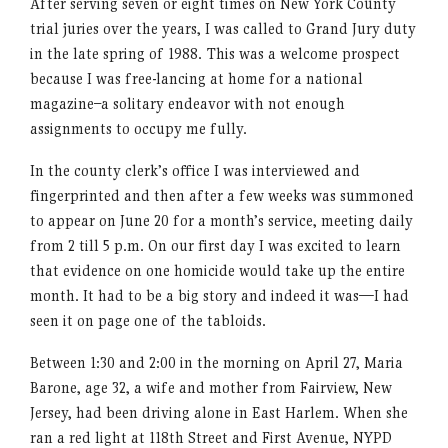
After serving seven or eight times on New York County
trial juries over the years, I was called to Grand Jury duty
in the late spring of 1988. This was a welcome prospect
because I was free-lancing at home for a national
magazine–a solitary endeavor with not enough
assignments to occupy me fully.
In the county clerk’s office I was interviewed and
fingerprinted and then after a few weeks was summoned
to appear on June 20 for a month’s service, meeting daily
from 2 till 5 p.m. On our first day I was excited to learn
that evidence on one homicide would take up the entire
month. It had to be a big story and indeed it was—I had
seen it on page one of the tabloids.
Between 1:30 and 2:00 in the morning on April 27, Maria
Barone, age 32, a wife and mother from Fairview, New
Jersey, had been driving alone in East Harlem. When she
ran a red light at 118th Street and First Avenue, NYPD