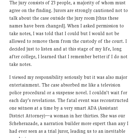
The jury consists of 23 people, a majority of whom must
agree on the finding. Jurors are strongly cautioned not to
talk about the case outside the jury room [thus these
names have been changed]. When I asked permission to
take notes, I was told that I could but I would not be
allowed to remove them from the custody of the court. I
decided just to listen and at this stage of my life, long
after college, I learned that I remember better if I do not
take notes.
I viewed my responsibility seriously but it was also major
entertainment. The case absorbed me like a television
police procedural or a suspense novel. I couldn’t wait for
each day’s revelations. The fatal event was reconstructed
one witness at a time by a very smart ADA (Assistant
District Attorney)—a woman in her thirties. She was our
Scheherazade, a narration builder more expert than any I
had ever seen as a trial juror, leading us to an inevitable