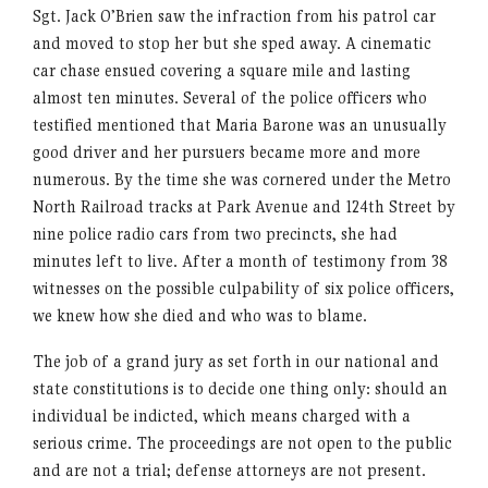
Sgt. Jack O’Brien saw the infraction from his patrol car
and moved to stop her but she sped away. A cinematic
car chase ensued covering a square mile and lasting
almost ten minutes. Several of the police officers who
testified mentioned that Maria Barone was an unusually
good driver and her pursuers became more and more
numerous. By the time she was cornered under the Metro
North Railroad tracks at Park Avenue and 124th Street by
nine police radio cars from two precincts, she had
minutes left to live. After a month of testimony from 38
witnesses on the possible culpability of six police officers,
we knew how she died and who was to blame.
The job of a grand jury as set forth in our national and
state constitutions is to decide one thing only: should an
individual be indicted, which means charged with a
serious crime. The proceedings are not open to the public
and are not a trial; defense attorneys are not present.