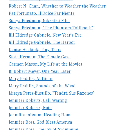
Robert N. Chan, Whether to Weather the Weather
Pat Fortunato, Il Dolce Far Niente
Sonya Friedman, Nikkatsu Film
Sonya Friedman, “The Phantom Tollbooth”
Jill Eldredge Gabriele, New Year’s Eve
Jill Eldredge Gabriele, The Harbor
Denise Heebink, Tiny Tears
Susie Herman, The Female Gaze
Carmen Mason, My Life at the Movies
B. Robert Meyer, One Year Later
Mary Padilla, Autumn
Mary Padilla, Sounds of the Wood
Mireya Perez-Bustillo, “Tendrá Sus Razones”
Jennifer Roberts, Call Waiting
Jennifer Roberts, Rain
Joan Rosenbaum, Heading Home
Jennifer Ross, God Bless America
Jennifer Ross, The Joy of Swimming