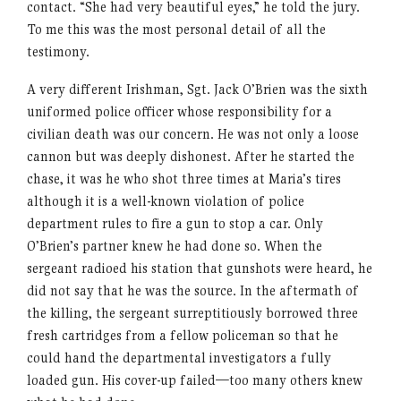
contact. “She had very beautiful eyes,” he told the jury.
To me this was the most personal detail of all the
testimony.
A very different Irishman, Sgt. Jack O’Brien was the sixth
uniformed police officer whose responsibility for a
civilian death was our concern. He was not only a loose
cannon but was deeply dishonest. After he started the
chase, it was he who shot three times at Maria’s tires
although it is a well-known violation of police
department rules to fire a gun to stop a car. Only
O’Brien’s partner knew he had done so. When the
sergeant radioed his station that gunshots were heard, he
did not say that he was the source. In the aftermath of
the killing, the sergeant surreptitiously borrowed three
fresh cartridges from a fellow policeman so that he
could hand the departmental investigators a fully
loaded gun. His cover-up failed—too many others knew