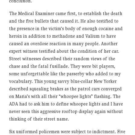
conclusion.
The Medical Examiner came first, to establish the death
and the five bullets that caused it. He also testified to
the presence in the victim’s body of enough cocaine and
heroin in addition to methadone and Valium to have
caused an overdose reaction in many people. Another
expert witness testified about the condition of her car.
Street witnesses described their random views of the
chase and the fatal fusillade. They were bit players,
some unforgettable like the passerby who added to my
vocabulary. This young savvy blue-collar New Yorker
described squealing brakes as the patrol cars converged
on Maria’s with all their “whoopee lights” flashing. The
ADA had to ask him to define whoopee lights and I have
never seen this aggressive rooftop display again without
thinking of their street name.
Six uniformed policemen were subject to indictment. Five