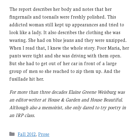
The report describes her body and notes that her
fingernails and toenails were freshly polished. This
addicted woman still kept up appearances and tried to
look like a lady. It also describes the clothing she was
wearing. She had on blue jeans and they were unzipped.
When I read that, I knew the whole story. Poor Maria, her
pants were tight and she was driving with them open.
But she had to get out of her car in front of a large
group of men so she reached to zip them up. And the
fusillade hit her.
For more than three decades Elaine Greene Weisburg was
an editor-writer at House & Garden and House Beautiful.
Although also a memoirist, she only dared to try poetry in
an IRP class.
Categories
Fall 2012
,
Prose