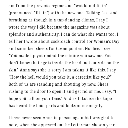
am from the previous regime and “would not fit in”
(pronounced “fit tin”) with the new one. Talking fast and
breathing as though in a tap-dancing climax, I say I
wrote the way I did because the magazine was about
splendor and authenticity. I can do what she wants too. I
tell her I wrote about cockroach control for Woman’s Day
and satin bed sheets for Cosmopolitan. No dice. I say
“You made up your mind the minute you saw me. You
don’t know that age is inside the head, not outside on the
skin.” Anna says she is sorry I am taking it like this. I say
“How the hell would you take it, a careerist like you?”
Both of us are standing and shouting by now. She is
rushing to the door to open it and get rid of me. I say, “I
hope you fall on your face.” And exit. Louisa the kapo
has heard the loud parts and looks at me angrily.
I have never seen Anna in person again but was glad to
note, when she appeared on the Letterman show a year