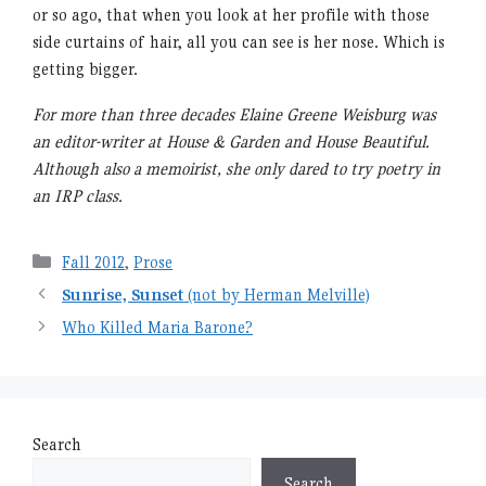
or so ago, that when you look at her profile with those
side curtains of hair, all you can see is her nose. Which is
getting bigger.
For more than three decades Elaine Greene Weisburg was
an editor-writer at House & Garden and House Beautiful.
Although also a memoirist, she only dared to try poetry in
an IRP class.
Categories
Fall 2012
,
Prose
Sunrise, Sunset
(not by Herman Melville)
Who Killed Maria Barone?
Search
Search