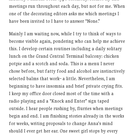
meetings run throughout each day, but not for me. When
one of the decorating editors asks me which meetings I
have been invited to I have to answer “None.”
Mainly I am waiting now, while I try to think of ways to
become visible again, pondering who can help me achieve
this. I develop certain routines including a daily solitary
lunch on the Grand Central Terminal balcony: chicken
potpie and a scotch and soda. This is a menu I never
chose before, but fatty food and alcohol are instinctively
selected balms that work– a little. Nevertheless, I am
beginning to have insomnia and brief private crying fits.
I keep my office door closed most of the time with a
radio playing and a “Knock and Enter” sign taped
outside. I hear people rushing by, flurries when meetings
begin and end. I am finishing stories already in the works
for weeks, writing proposals to change Anna’s mind
should I ever get her ear. One sweet girl stops by every