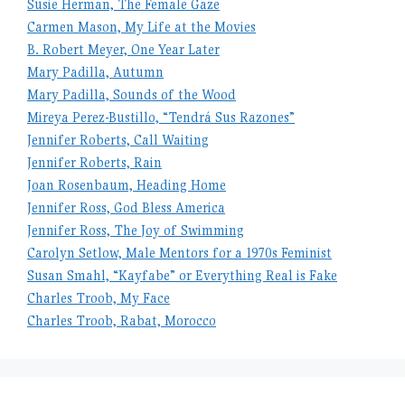
Susie Herman, The Female Gaze
Carmen Mason, My Life at the Movies
B. Robert Meyer, One Year Later
Mary Padilla, Autumn
Mary Padilla, Sounds of the Wood
Mireya Perez-Bustillo, “Tendrá Sus Razones”
Jennifer Roberts, Call Waiting
Jennifer Roberts, Rain
Joan Rosenbaum, Heading Home
Jennifer Ross, God Bless America
Jennifer Ross, The Joy of Swimming
Carolyn Setlow, Male Mentors for a 1970s Feminist
Susan Smahl, “Kayfabe” or Everything Real is Fake
Charles Troob, My Face
Charles Troob, Rabat, Morocco