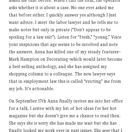
asked me that before. When I call the firm, the operator
asks whether it is about a case. No one ever asked me
that before either. I quickly answer yes although I just
want advice. I meet the labor lawyer and he tells me to
make notes but only in private (“Don’t appear to be
spoiling for a law suit”). Listen for “fresh,” “young.” Voice
your suspicions that age seems to be involved and note
the answers. Anna has killed one of my steady features–
Mark Hampton on Decorating–which would later become
a best-selling anthology, and she has assigned my
shopping column to a colleague. The new lawyer says
that in employment law this is called “evicting” me from
my job. It’s actionable.
On September 17th Anna finally invites me into her office
for a talk. I arrive with my list of hot ideas for her hot
magazine but she doesn’t give me a chance to read then.
She says she is sorry she has made me wait but she has
finally looked my work over in past issues. She sees that I