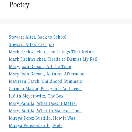
Poetry
Stewart Alter, Back to School
Stewart Alter, First Job
Mark Fischweicher, The Things That Return
Mark Fischweicher, Tirade to Dismiss My Fall
Mary-Joan Gerson, All the Time
Mary-Joan Gerson, Autumn Afternoon
Maureen Hatch, Childhood Summers
Carmen Mason, Per Ignam Ad Lucem
Judith Meyerowitz, The Box
Mary Padilla, What Does It Matter
Mary Padilla, What to Make of Time
Mireya Perez-Bustillo, How it Was
Mireya Perez-Bustillo, Mele