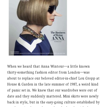
When we heard that Anna Wintour—a little known
thirty-something fashion editor from London—was
about to replace our beloved editor-in-chief Lou Gropp at
House & Garden in the late summer of 1987, a weird kind
of panic set in. We knew that our wardrobes were out of
date and they suddenly mattered. Mini skirts were newly
back in style, but in the easy-going culture established by