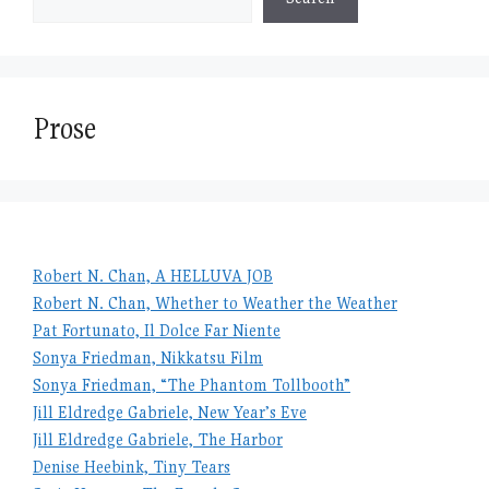
Prose
Robert N. Chan, A HELLUVA JOB
Robert N. Chan, Whether to Weather the Weather
Pat Fortunato, Il Dolce Far Niente
Sonya Friedman, Nikkatsu Film
Sonya Friedman, “The Phantom Tollbooth”
Jill Eldredge Gabriele, New Year’s Eve
Jill Eldredge Gabriele, The Harbor
Denise Heebink, Tiny Tears