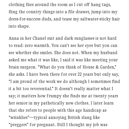
clothing flies around the room as I cut off hang tags,
fling the country things into a file drawer, jump into my
dress-for-success duds, and tease my saltwater-sticky hair
into shape.
Anna in her Chanel suit and dark sunglasses is not hard
to read: zero warmth. You can’t see her eyes but you can
see whether she smiles. She does not. When my husband
asked me what it was like, I said it was like meeting your
brain surgeon. “What do you think of House & Garden,”
she asks. I have been there for over 22 years but only say,
“I am proud of the work we do although I sometimes find
it a bit too reverential.” It doesn’t really matter what I
say; it matters how frumpy she finds me at twenty years
her senior in my pathetically new clothes. I later learn
that she refers to people with this age handicap as
“wrinklies”—typical annoying British slang like
“preggers” for pregnant. Still I thought my job was