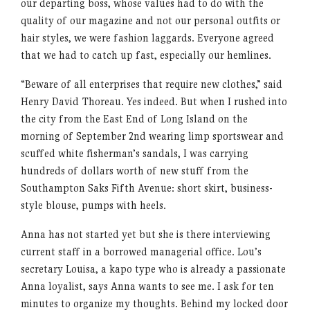
our departing boss, whose values had to do with the
quality of our magazine and not our personal outfits or
hair styles, we were fashion laggards. Everyone agreed
that we had to catch up fast, especially our hemlines.
“Beware of all enterprises that require new clothes,” said
Henry David Thoreau. Yes indeed. But when I rushed into
the city from the East End of Long Island on the
morning of September 2nd wearing limp sportswear and
scuffed white fisherman’s sandals, I was carrying
hundreds of dollars worth of new stuff from the
Southampton Saks Fifth Avenue: short skirt, business-
style blouse, pumps with heels.
Anna has not started yet but she is there interviewing
current staff in a borrowed managerial office. Lou’s
secretary Louisa, a kapo type who is already a passionate
Anna loyalist, says Anna wants to see me. I ask for ten
minutes to organize my thoughts. Behind my locked door