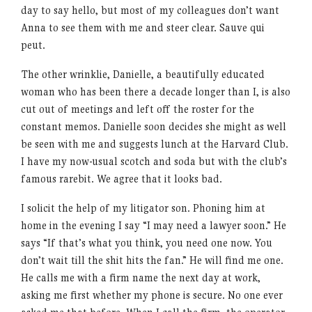
day to say hello, but most of my colleagues don’t want
Anna to see them with me and steer clear. Sauve qui
peut.
The other wrinklie, Danielle, a beautifully educated
woman who has been there a decade longer than I, is also
cut out of meetings and left off the roster for the
constant memos. Danielle soon decides she might as well
be seen with me and suggests lunch at the Harvard Club.
I have my now-usual scotch and soda but with the club’s
famous rarebit. We agree that it looks bad.
I solicit the help of my litigator son. Phoning him at
home in the evening I say “I may need a lawyer soon.” He
says “If that’s what you think, you need one now. You
don’t wait till the shit hits the fan.” He will find me one.
He calls me with a firm name the next day at work,
asking me first whether my phone is secure. No one ever