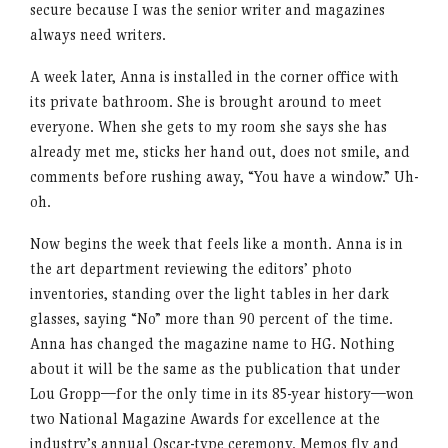
secure because I was the senior writer and magazines
always need writers.
A week later, Anna is installed in the corner office with
its private bathroom. She is brought around to meet
everyone. When she gets to my room she says she has
already met me, sticks her hand out, does not smile, and
comments before rushing away, “You have a window.” Uh-
oh.
Now begins the week that feels like a month. Anna is in
the art department reviewing the editors’ photo
inventories, standing over the light tables in her dark
glasses, saying “No” more than 90 percent of the time.
Anna has changed the magazine name to HG. Nothing
about it will be the same as the publication that under
Lou Gropp—for the only time in its 85-year history—won
two National Magazine Awards for excellence at the
industry’s annual Oscar-type ceremony. Memos fly and