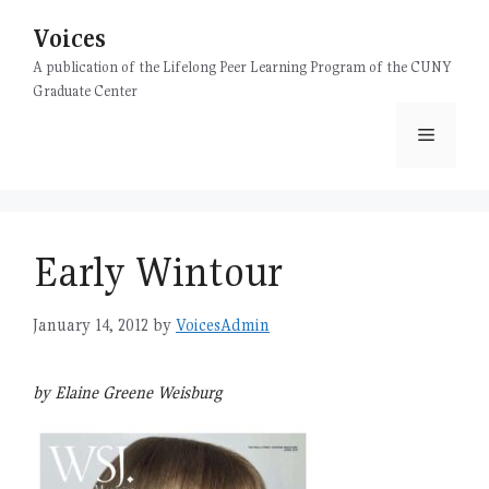
Skip
Voices
to
content
A publication of the Lifelong Peer Learning Program of the CUNY
Graduate Center
Menu
Early Wintour
January 14, 2012
by
VoicesAdmin
by Elaine Greene Weisburg