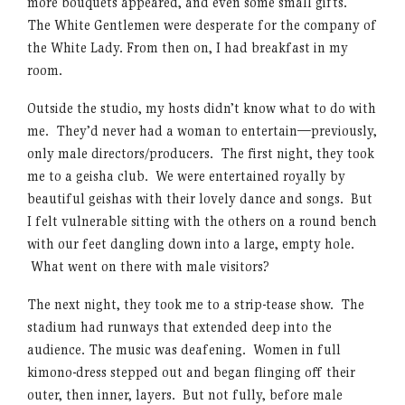
more bouquets appeared, and even some small gifts.
The White Gentlemen were desperate for the company of
the White Lady. From then on, I had breakfast in my
room.
Outside the studio, my hosts didn’t know what to do with
me. They’d never had a woman to entertain—previously,
only male directors/producers. The first night, they took
me to a geisha club. We were entertained royally by
beautiful geishas with their lovely dance and songs. But
I felt vulnerable sitting with the others on a round bench
with our feet dangling down into a large, empty hole.
What went on there with male visitors?
The next night, they took me to a strip-tease show. The
stadium had runways that extended deep into the
audience. The music was deafening. Women in full
kimono-dress stepped out and began flinging off their
outer, then inner, layers. But not fully, before male