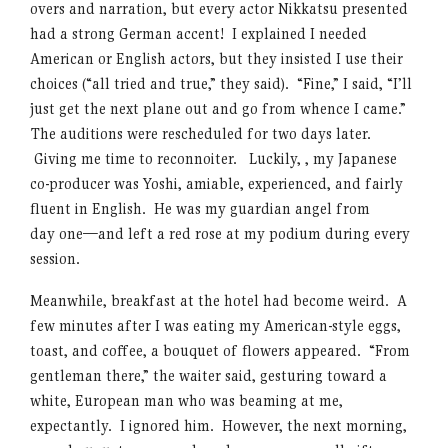
overs and narration, but every actor Nikkatsu presented
had a strong German accent! I explained I needed
American or English actors, but they insisted I use their
choices (“all tried and true,” they said). “Fine,” I said, “I’ll
just get the next plane out and go from whence I came.”
The auditions were rescheduled for two days later.
Giving me time to reconnoiter. Luckily, , my Japanese
co-producer was Yoshi, amiable, experienced, and fairly
fluent in English. He was my guardian angel from
day one—and left a red rose at my podium during every
session.
Meanwhile, breakfast at the hotel had become weird. A
few minutes after I was eating my American-style eggs,
toast, and coffee, a bouquet of flowers appeared. “From
gentleman there,” the waiter said, gesturing toward a
white, European man who was beaming at me,
expectantly. I ignored him. However, the next morning,