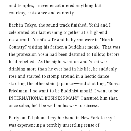
and temples, I never encountered anything but
courtesy, assistance and curiosity.
Back in Tokyo, the sound track finished, Yoshi and I
celebrated our last evening together at a high-end
restaurant. Yoshi’s wife and baby son were in “North
Country,” visiting his father, a Buddhist monk. That was
the profession Yoshi had been destined to follow, before
he’d rebelled. As the night went on and Yoshi was
drinking more than he ever had in his life, he suddenly
rose and started to stomp around in a hectic dance—
startling the other staid Japanese—and shouting, “Sonya
Friedman, I no want to be Buddhist monk! I want to be
INTERNATIONAL BUSINESS MAN!” I assured him that,
once sober, he’d be well on his way to success.
Early on, I’d phoned my husband in New York to say I
was experiencing a terribly unsettling sense of