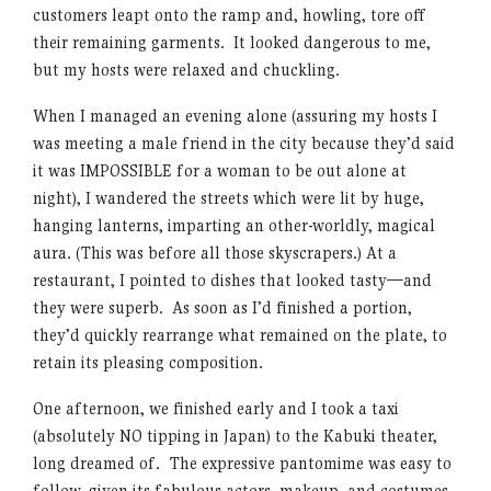
customers leapt onto the ramp and, howling, tore off
their remaining garments. It looked dangerous to me,
but my hosts were relaxed and chuckling.
When I managed an evening alone (assuring my hosts I
was meeting a male friend in the city because they’d said
it was IMPOSSIBLE for a woman to be out alone at
night), I wandered the streets which were lit by huge,
hanging lanterns, imparting an other-worldly, magical
aura. (This was before all those skyscrapers.) At a
restaurant, I pointed to dishes that looked tasty—and
they were superb. As soon as I’d finished a portion,
they’d quickly rearrange what remained on the plate, to
retain its pleasing composition.
One afternoon, we finished early and I took a taxi
(absolutely NO tipping in Japan) to the Kabuki theater,
long dreamed of. The expressive pantomime was easy to
follow, given its fabulous actors, makeup, and costumes.