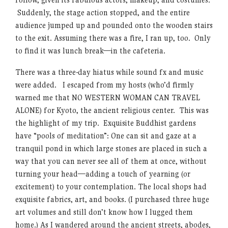
Suddenly, the stage action stopped, and the entire
audience jumped up and pounded onto the wooden stairs
to the exit. Assuming there was a fire, I ran up, too. Only
to find it was lunch break—in the cafeteria.
There was a three-day hiatus while sound fx and music
were added. I escaped from my hosts (who’d firmly
warned me that NO WESTERN WOMAN CAN TRAVEL
ALONE) for Kyoto, the ancient religious center. This was
the highlight of my trip. Exquisite Buddhist gardens
have “pools of meditation”: One can sit and gaze at a
tranquil pond in which large stones are placed in such a
way that you can never see all of them at once, without
turning your head—adding a touch of yearning (or
excitement) to your contemplation. The local shops had
exquisite fabrics, art, and books. (I purchased three huge
art volumes and still don’t know how I lugged them
home.) As I wandered around the ancient streets, abodes,