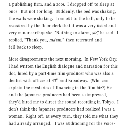
a publishing firm, and a zoo). I dropped off to sleep at
once. But not for long. Suddenly, the bed was shaking,
the walls were shaking. I ran out to the hall, only to be
reassured by the floor-clerk that it was a very usual and
very minor earthquake. “Nothing to alarm,
sir
,” he said. I
replied, “Thank you,
ma’am,”
then retreated and
fell back to sleep.
More disagreements the next morning. In New York City,
I had written the English dialogue and narration for this
doc, hired by a part-time film-producer who was also a
rd
dentist with offices at 43
and Broadway. (Who can
explain the mysteries of financing in the film biz?) He
and the Japanese producers had been so impressed,
they’d hired me to direct the sound recording in Tokyo. I
don’t think the Japanese producers had realized I was a
woman. Right off, at every turn, they told me what they
had already arranged. I was auditioning for the voice-