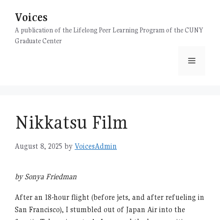
Skip
Voices
to
content
A publication of the Lifelong Peer Learning Program of the CUNY
Graduate Center
Menu
Nikkatsu Film
August 8, 2025
by
VoicesAdmin
by Sonya Friedman
After an 18-hour flight (before jets, and after refueling in
San Francisco), I stumbled out of Japan Air into the