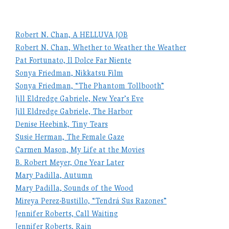
Robert N. Chan, A HELLUVA JOB
Robert N. Chan, Whether to Weather the Weather
Pat Fortunato, Il Dolce Far Niente
Sonya Friedman, Nikkatsu Film
Sonya Friedman, “The Phantom Tollbooth”
Jill Eldredge Gabriele, New Year’s Eve
Jill Eldredge Gabriele, The Harbor
Denise Heebink, Tiny Tears
Susie Herman, The Female Gaze
Carmen Mason, My Life at the Movies
B. Robert Meyer, One Year Later
Mary Padilla, Autumn
Mary Padilla, Sounds of the Wood
Mireya Perez-Bustillo, “Tendrá Sus Razones”
Jennifer Roberts, Call Waiting
Jennifer Roberts, Rain