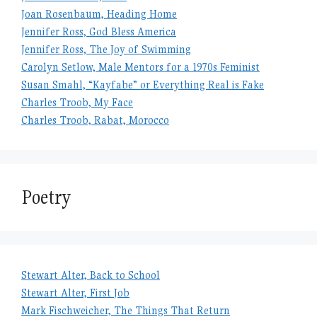
Joan Rosenbaum, Heading Home
Jennifer Ross, God Bless America
Jennifer Ross, The Joy of Swimming
Carolyn Setlow, Male Mentors for a 1970s Feminist
Susan Smahl, “Kayfabe” or Everything Real is Fake
Charles Troob, My Face
Charles Troob, Rabat, Morocco
Poetry
Stewart Alter, Back to School
Stewart Alter, First Job
Mark Fischweicher, The Things That Return