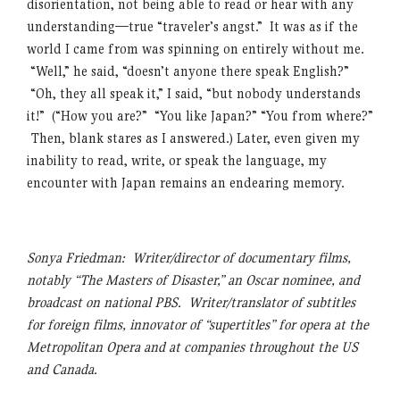
disorientation, not being able to read or hear with any
understanding—true “traveler’s angst.” It was as if the
world I came from was spinning on entirely without me.
“Well,” he said, “doesn’t anyone there speak English?”
“Oh, they all speak it,” I said, “but nobody understands
it!” (“How you are?” “You like Japan?” “You from where?”
Then, blank stares as I answered.) Later, even given my
inability to read, write, or speak the language, my
encounter with Japan remains an endearing memory.
Sonya Friedman: Writer/director of documentary films,
notably “The Masters of Disaster,” an Oscar nominee, and
broadcast on national PBS. Writer/translator of subtitles
for foreign films, innovator of “supertitles” for opera at the
Metropolitan Opera and at companies throughout the US
and Canada.