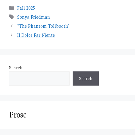
Categories
Fall 2025
Tags
Sonya Friedman
“The Phantom Tollbooth”
Il Dolce Far Niente
Search
Search
Prose