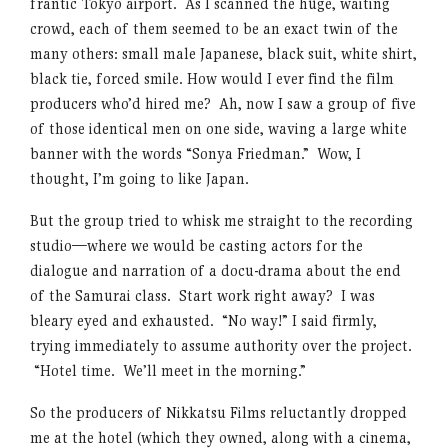
frantic Tokyo airport. As I scanned the huge, waiting
crowd, each of them seemed to be an exact twin of the
many others: small male Japanese, black suit, white shirt,
black tie, forced smile. How would I ever find the film
producers who’d hired me? Ah, now I saw a group of five
of those identical men on one side, waving a large white
banner with the words “Sonya Friedman.” Wow, I
thought, I’m going to like Japan.
But the group tried to whisk me straight to the recording
studio—where we would be casting actors for the
dialogue and narration of a docu-drama about the end
of the Samurai class. Start work right away? I was
bleary eyed and exhausted. “No way!” I said firmly,
trying immediately to assume authority over the project.
“Hotel time. We’ll meet in the morning.”
So the producers of Nikkatsu Films reluctantly dropped
me at the hotel (which they owned, along with a cinema,