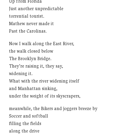
Up from Florida
Just another unpredictable
torrential tourist.
Mathew never made it
Past the Carolinas.
Now I walk along the East River,
the walk closed below
The Brooklyn Bridge.
They’re raising it, they say,
widening it.
What with the river widening itself
and Manhattan sinking,
under the weight of its skyscrapers,
meanwhile, the Bikers and joggers breeze by
Soccer and softball
filling the fields
along the drive