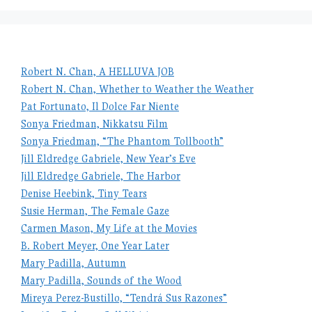
Robert N. Chan, A HELLUVA JOB
Robert N. Chan, Whether to Weather the Weather
Pat Fortunato, Il Dolce Far Niente
Sonya Friedman, Nikkatsu Film
Sonya Friedman, “The Phantom Tollbooth”
Jill Eldredge Gabriele, New Year’s Eve
Jill Eldredge Gabriele, The Harbor
Denise Heebink, Tiny Tears
Susie Herman, The Female Gaze
Carmen Mason, My Life at the Movies
B. Robert Meyer, One Year Later
Mary Padilla, Autumn
Mary Padilla, Sounds of the Wood
Mireya Perez-Bustillo, “Tendrá Sus Razones”