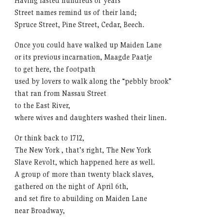
Having lasted hundreds of years
Street names remind us of their land;
Spruce Street, Pine Street, Cedar, Beech.
Once you could have walked up Maiden Lane
or its previous incarnation, Maagde Paatje
to get here, the footpath
used by lovers to walk along the “pebbly brook”
that ran from Nassau Street
to the East River,
where wives and daughters washed their linen.
Or think back to 1712,
The New York , that’s right, The New York
Slave Revolt, which happened here as well.
A group of more than twenty black slaves,
gathered on the night of April 6th,
and set fire to abuilding on Maiden Lane
near Broadway,