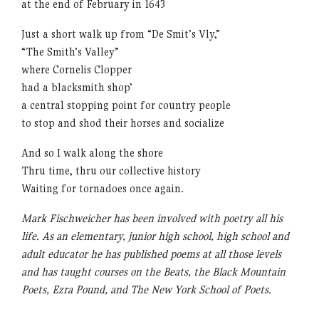
at the end of February in 1643
Just a short walk up from “De Smit’s Vly,”
“The Smith’s Valley”
where Cornelis Clopper
had a blacksmith shop’
a central stopping point for country people
to stop and shod their horses and socialize
And so I walk along the shore
Thru time, thru our collective history
Waiting for tornadoes once again.
Mark Fischweicher has been involved with poetry all his
life. As an elementary, junior high school, high school and
adult educator he has published poems at all those levels
and has taught courses on the Beats, the Black Mountain
Poets, Ezra Pound, and The New York School of Poets.