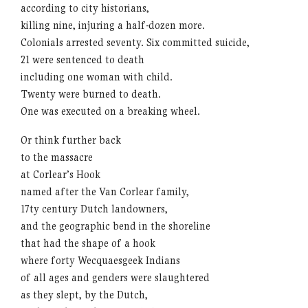
according to city historians,
killing nine, injuring a half-dozen more.
Colonials arrested seventy. Six committed suicide,
21 were sentenced to death
including one woman with child.
Twenty were burned to death.
One was executed on a breaking wheel.
Or think further back
to the massacre
at Corlear’s Hook
named after the Van Corlear family,
17ty century Dutch landowners,
and the geographic bend in the shoreline
that had the shape of a hook
where forty Wecquaesgeek Indians
of all ages and genders were slaughtered
as they slept, by the Dutch,