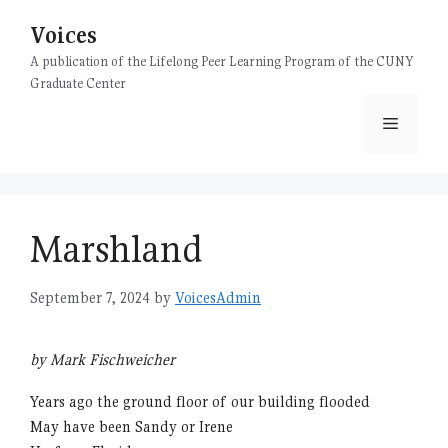
Skip
Voices
to
content
A publication of the Lifelong Peer Learning Program of the CUNY
Graduate Center
Menu
Marshland
September 7, 2024
by
VoicesAdmin
by Mark Fischweicher
Years ago the ground floor of our building flooded
May have been Sandy or Irene