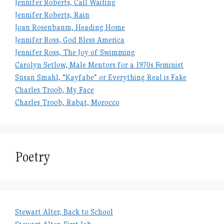
Jennifer Roberts, Call Waiting
Jennifer Roberts, Rain
Joan Rosenbaum, Heading Home
Jennifer Ross, God Bless America
Jennifer Ross, The Joy of Swimming
Carolyn Setlow, Male Mentors for a 1970s Feminist
Susan Smahl, “Kayfabe” or Everything Real is Fake
Charles Troob, My Face
Charles Troob, Rabat, Morocco
Poetry
Stewart Alter, Back to School