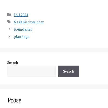
Categories
Fall 2024
Tags
Mark Fischweicher
Boundaries
plantings
Search
Search
Prose