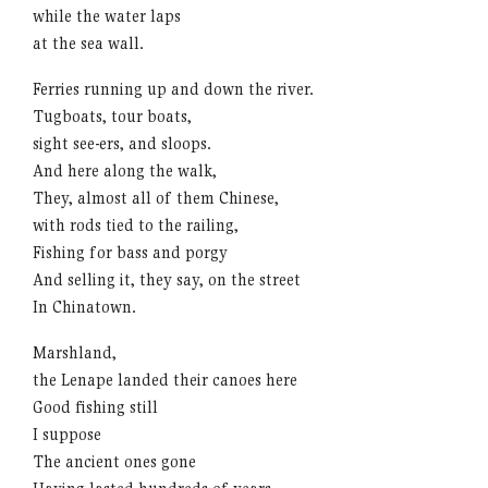
while the water laps
at the sea wall.
Ferries running up and down the river.
Tugboats, tour boats,
sight see-ers, and sloops.
And here along the walk,
They, almost all of them Chinese,
with rods tied to the railing,
Fishing for bass and porgy
And selling it, they say, on the street
In Chinatown.
Marshland,
the Lenape landed their canoes here
Good fishing still
I suppose
The ancient ones gone