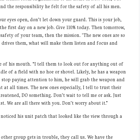
d the responsibility he felt for the safety of all his men.
our eyes open, don
’
t let down your guard. This is your job,
e the first day on a new job. Give 110% today. Then tomorrow,
e safety of your team, then the mission.
’
The new ones are so
t drives them, what will make them listen and focus and
de of his mouth.
“
I tell them to look out for anything out of
dle of a field with no hoe or shovel. Likely, he has a weapon
 stop paying attention to him, he will grab the weapon and
t at all times. The new ones especially, I tell to trust their
 threatened, DO something. Don
’
t wait to tell me or ask. Just
st. We are all there with you. Don
’
t worry about it.”
I noticed his unit patch that looked like the view through a
ther group gets in trouble, they call us. We have the