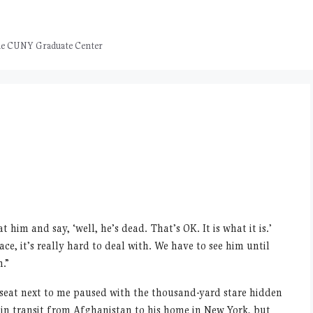
 the CUNY Graduate Center
 at him and say,
‘
well, he
’
s dead. That
’
s OK. It is what it is.
’
ce, it
’
s really hard to deal with. We have to see him until
n.”
e seat next to me paused with the thousand-yard stare hidden
y in transit from Afghanistan to his home in New York, but