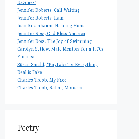
Razones”
Jennifer Roberts, Call Waiting
Jennifer Roberts, Rain
Joan Rosenbaum, Heading Home
Jennifer Ross, God Bless America
Jennifer Ross, The Joy of Swimming
Carolyn Setlow, Male Mentors for a 1970s
Feminist
Susan Smahl, “Kayfabe” or Everything
Real is Fake
Charles Troob, My Face
Charles Troob, Rabat, Morocco
Poetry