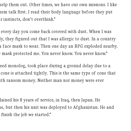
lp them out. Other times, we have our own missions. I like
hem talk first. I read their body language before they put
r instincts, don
’
t overthink.”
 every day you come back covered with dust. When I was
ally, they figured out that I was allergic to dust. In a country
me a face mask to wear. Then one day an RPG exploded nearby.
he mask protected me. You never know. You never know.”
speed monolog, took place during a ground delay due to a
l cone is attached tightly. This is the same type of cone that
 with ransom money. Neither man nor money were ever
ined his 8 years of service, in Iraq, then Japan. He
ome, but then his unit was deployed to Afghanistan. He and
 finish the job we started.”