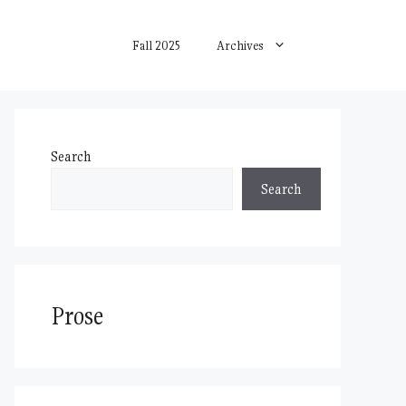
Fall 2025
Archives
Search
Search
Prose