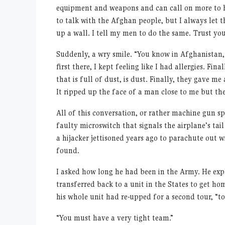
equipment and weapons and can call on more to he
to talk with the Afghan people, but I always let t
up a wall. I tell my men to do the same. Trust you
Suddenly, a wry smile.
“
You know in Afghanistan,
first there, I kept feeling like I had allergies. Fin
that is full of dust, is dust. Finally, they gave 
It ripped up the face of a man close to me but t
All of this conversation, or rather machine gun 
faulty microswitch that signals the airplane
’
s tai
a hijacker jettisoned years ago to parachute out
found.
I asked how long he had been in the Army. He expla
transferred back to a unit in the States to get h
his whole unit had re-upped for a second tour,
“
to
“
You must have a very tight team.”