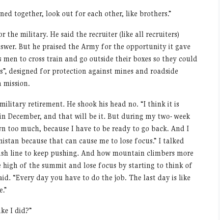
ined together, look out for each other, like brothers.”
the military. He said the recruiter (like all recruiters)
swer. But he praised the Army for the opportunity it gave
 men to cross train and go outside their boxes so they could
”, designed for protection against mines and roadside
 mission.
l military retirement. He shook his head no.
“
I think it is
 in December, and that will be it. But during my two- week
wn too much, because I have to be ready to go back. And I
istan because that can cause me to lose focus.” I talked
nish line to keep pushing. And how mountain climbers more
 high of the summit and lose focus by starting to think of
said.
“
Every day you have to do the job. The last day is like
e.”
ike I did?”