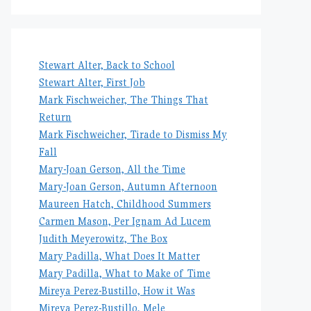
Stewart Alter, Back to School
Stewart Alter, First Job
Mark Fischweicher, The Things That
Return
Mark Fischweicher, Tirade to Dismiss My
Fall
Mary-Joan Gerson, All the Time
Mary-Joan Gerson, Autumn Afternoon
Maureen Hatch, Childhood Summers
Carmen Mason, Per Ignam Ad Lucem
Judith Meyerowitz, The Box
Mary Padilla, What Does It Matter
Mary Padilla, What to Make of Time
Mireya Perez-Bustillo, How it Was
Mireya Perez-Bustillo, Mele