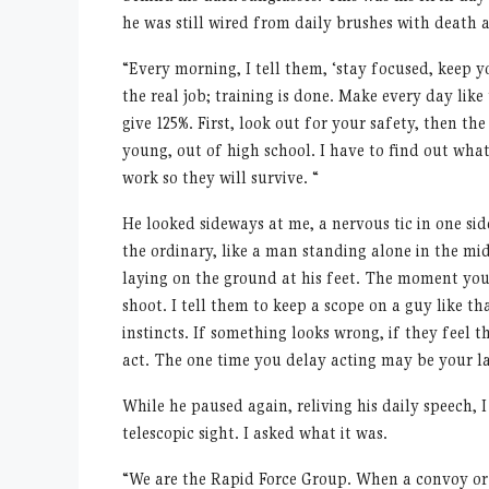
he was still wired from daily brushes with death an
“
Every morning, I tell them,
‘
stay focused, keep y
the real job; training is done. Make every day lik
give 125%. First, look out for your safety, then th
young, out of high school. I have to find out wha
work so they will survive.
“
He looked sideways at me, a nervous tic in one si
the ordinary, like a man standing alone in the mid
laying on the ground at his feet. The moment you
shoot. I tell them to keep a scope on a guy like tha
instincts. If something looks wrong, if they feel
act. The one time you delay acting may be your la
While he paused again, reliving his daily speech, 
telescopic sight. I asked what it was.
“
We are the Rapid Force Group. When a convoy or o