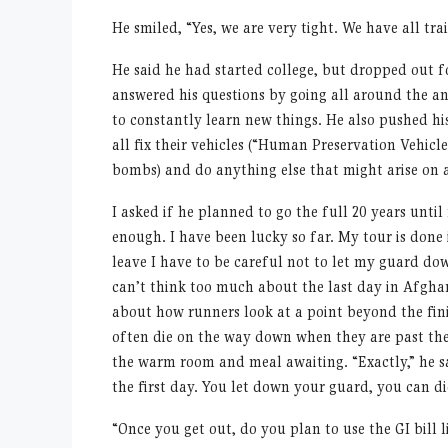
He smiled,
“
Yes, we are very tight. We have all tra
He said he had started college, but dropped out for 
answered his questions by going all around the an
to constantly learn new things. He also pushed his
all fix their vehicles (
“
Human Preservation Vehicles
bombs) and do anything else that might arise on a
I asked if he planned to go the full 20 years unti
enough. I have been lucky so far. My tour is done
leave I have to be careful not to let my guard do
can
’
t think too much about the last day in Afghan
about how runners look at a point beyond the fi
often die on the way down when they are past the
the warm room and meal awaiting.
“
Exactly,” he 
the first day. You let down your guard, you can di
“
Once you get out, do you plan to use the GI bill l