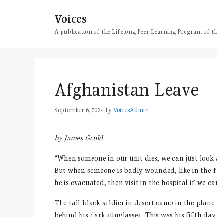
Skip
Voices
to
content
A publication of the Lifelong Peer Learning Program of
Afghanistan Leave
September 6, 2024
by
VoicesAdmin
by James Gould
“
When someone in our unit dies, we can just look
But when someone is badly wounded, like in the fa
he is evacuated, then visit in the hospital if we ca
The tall black soldier in desert camo in the plan
behind his dark sunglasses. This was his fifth da