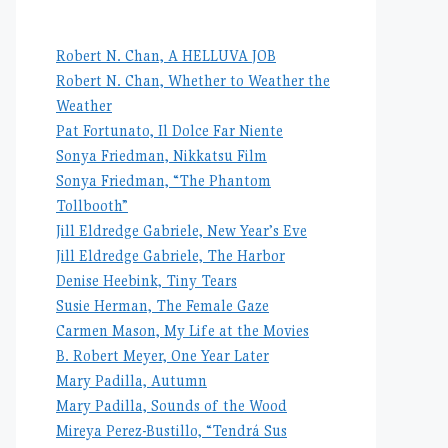
Robert N. Chan, A HELLUVA JOB
Robert N. Chan, Whether to Weather the
Weather
Pat Fortunato, Il Dolce Far Niente
Sonya Friedman, Nikkatsu Film
Sonya Friedman, “The Phantom
Tollbooth”
Jill Eldredge Gabriele, New Year’s Eve
Jill Eldredge Gabriele, The Harbor
Denise Heebink, Tiny Tears
Susie Herman, The Female Gaze
Carmen Mason, My Life at the Movies
B. Robert Meyer, One Year Later
Mary Padilla, Autumn
Mary Padilla, Sounds of the Wood
Mireya Perez-Bustillo, “Tendrá Sus