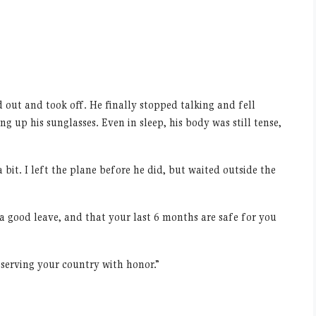
 out and took off. He finally stopped talking and fell
g up his sunglasses. Even in sleep, his body was still tense,
bit. I left the plane before he did, but waited outside the
 a good leave, and that your last 6 months are safe for you
 serving your country with honor.”