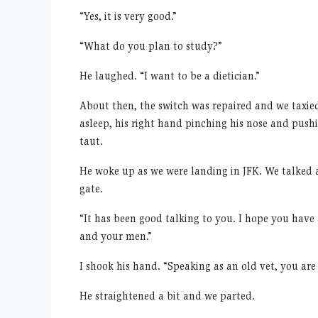
“
Yes, it is very good.”
“
What do you plan to study?”
He laughed.
“
I want to be a dietician.”
About then, the switch was repaired and we taxied
asleep, his right hand pinching his nose and pushin
taut.
He woke up as we were landing in JFK. We talked a 
gate.
“
It has been good talking to you. I hope you have
and your men.”
I shook his hand.
“
Speaking as an old vet, you are
He straightened a bit and we parted.