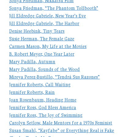
Sonya Friedman, Nikkatsu Film
Sonya Friedman, “The Phantom Tollbooth”
Jill Eldredge Gabriele, New Year’s Eve
Jill Eldredge Gabriele, The Harbor
Denise Heebink, Tiny Tears
Susie Herman, The Female Gaze
Carmen Mason, My Life at the Movies
B. Robert Meyer, One Year Later
Mary Padilla, Autumn
Mary Padilla, Sounds of the Wood
Mireya Perez-Bustillo, “Tendrá Sus Razones”
Jennifer Roberts, Call Waiting
Jennifer Roberts, Rain
Joan Rosenbaum, Heading Home
Jennifer Ross, God Bless America
Jennifer Ross, The Joy of Swimming
Carolyn Setlow, Male Mentors for a 1970s Feminist
Susan Smahl, “Kayfabe” or Everything Real is Fake