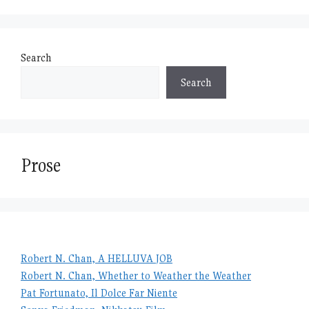
Search
Search
Prose
Robert N. Chan, A HELLUVA JOB
Robert N. Chan, Whether to Weather the Weather
Pat Fortunato, Il Dolce Far Niente