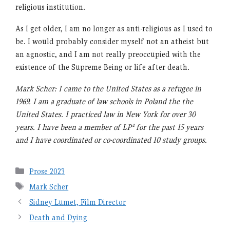
religious institution.
As I get older, I am no longer as anti-religious as I used to
be. I would probably consider myself not an atheist but
an agnostic, and I am not really preoccupied with the
existence of the Supreme Being or life after death.
Mark Scher: I came to the United States as a refugee in
1969. I am a graduate of law schools in Poland the the
United States. I practiced law in New York for over 30
years. I have been a member of LP² for the past 15 years
and I have coordinated or co-coordinated 10 study groups.
Categories
Prose 2023
Tags
Mark Scher
Sidney Lumet, Film Director
Death and Dying