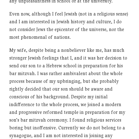
any unpleasantness in school or at the university.
Even now, although I feel Jewish (not in a religious sense)
and I am interested in Jewish history and culture, I do
not consider Jews the epicenter of the universe, nor the
most phenomenal of nations.
My wife, despite being a nonbeliever like me, has much
stronger Jewish feelings that I, and it was her decision to
send our son to a Hebrew school in preparation for his
bar mitzvah. I was rather ambivalent about the whole
process because of my upbringing, but she probably
rightly decided that our son should be aware and
conscious of his background. Despite my initial
indifference to the whole process, we joined a modern
and progressive reformed temple in preparation for my
son’s bar mitzvah ceremony. I found religious services
boring but inoffensive. Currently we do not belong to a
synagogue, and I am not interested in joining any