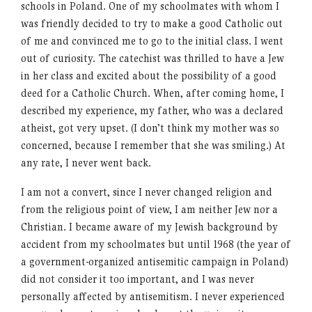
schools in Poland. One of my schoolmates with whom I
was friendly decided to try to make a good Catholic out
of me and convinced me to go to the initial class. I went
out of curiosity. The catechist was thrilled to have a Jew
in her class and excited about the possibility of a good
deed for a Catholic Church. When, after coming home, I
described my experience, my father, who was a declared
atheist, got very upset. (I don’t think my mother was so
concerned, because I remember that she was smiling.) At
any rate, I never went back.
I am not a convert, since I never changed religion and
from the religious point of view, I am neither Jew nor a
Christian. I became aware of my Jewish background by
accident from my schoolmates but until 1968 (the year of
a government-organized antisemitic campaign in Poland)
did not consider it too important, and I was never
personally affected by antisemitism. I never experienced