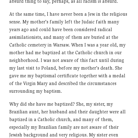
absurd thing to say, perhaps, as all racism is absurd.
At the same time, I have never been a Jew in the religious
sense. My mother’s family left the Judaic faith many
years ago and could have been considered radical
assimilationists, and many of them are buried at the
Catholic cemetery in Warsaw. When I was a year old, my
mother had me baptized at the Catholic church in our
neighborhood. I was not aware of this fact until during
my last visit to Poland, before my mother’s death. She
gave me my baptismal certificate together with a medal
of the Virgin Mary and described the circumstances
surrounding my baptism.
Why did she have me baptized? She, my sister, my
Brazilian aunt, her husband and their daughter were all
baptized in a Catholic church, and many of them,
especially my Brazilian family are not aware of their
Jewish background and very religious. My sister even