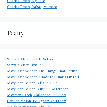
Charles Troob, My Face
Charles Troob, Rabat, Morocco
Poetry
Stewart Alter, Back to School
Stewart Alter, First Job
Mark Fischweicher, The Things That Return
Mark Fischweicher, Tirade to Dismiss My Fall
Mary-Joan Gerson, All the Time
Mary-Joan Gerson, Autumn Afternoon
Maureen Hatch, Childhood Summers
Carmen Mason, Per Ignam Ad Lucem
Judith Meyerowitz, The Box