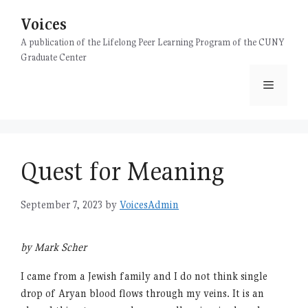
Skip
Voices
to
content
A publication of the Lifelong Peer Learning Program of the CUNY
Graduate Center
Menu
Quest for Meaning
September 7, 2023
by
VoicesAdmin
by Mark Scher
I came from a Jewish family and I do not think single
drop of Aryan blood flows through my veins. It is an