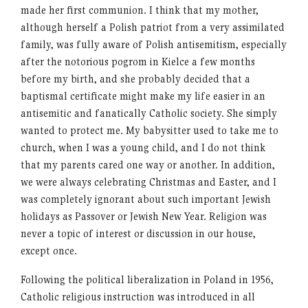
made her first communion. I think that my mother,
although herself a Polish patriot from a very assimilated
family, was fully aware of Polish antisemitism, especially
after the notorious pogrom in Kielce a few months
before my birth, and she probably decided that a
baptismal certificate might make my life easier in an
antisemitic and fanatically Catholic society. She simply
wanted to protect me. My babysitter used to take me to
church, when I was a young child, and I do not think
that my parents cared one way or another. In addition,
we were always celebrating Christmas and Easter, and I
was completely ignorant about such important Jewish
holidays as Passover or Jewish New Year. Religion was
never a topic of interest or discussion in our house,
except once.
Following the political liberalization in Poland in 1956,
Catholic religious instruction was introduced in all