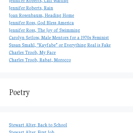
Jennifer Roberts, Call Waiting
Jennifer Roberts, Rain
Joan Rosenbaum, Heading Home
Jennifer Ross, God Bless America
Jennifer Ross, The Joy of Swimming
Carolyn Setlow, Male Mentors for a 1970s Feminist
Susan Smahl, “Kayfabe” or Everything Real is Fake
Charles Troob, My Face
Charles Troob, Rabat, Morocco
Poetry
Stewart Alter, Back to School
Stewart Alter, First Job