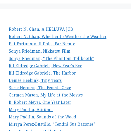
Robert N. Chan, A HELLUVA JOB
Robert N. Chan, Whether to Weather the Weather
Pat Fortunato, Il Dolce Far Niente
Sonya Friedman, Nikkatsu Film
Sonya Friedman, “The Phantom Tollbooth”
Jill Eldredge Gabriele, New Year’s Eve
Jill Eldredge Gabriele, The Harbor
Denise Heebink, Tiny Tears
Susie Herman, The Female Gaze
Carmen Mason, My Life at the Movies
B. Robert Meyer, One Year Later
Mary Padilla, Autumn
Mary Padilla, Sounds of the Wood
Mireya Perez-Bustillo, “Tendrá Sus Razones”