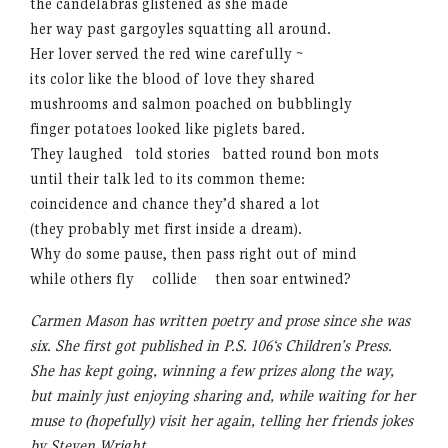
the candelabras glistened as she made
her way past gargoyles squatting all around.
Her lover served the red wine carefully ~
its color like the blood of love they shared
mushrooms and salmon poached on bubblingly
finger potatoes looked like piglets bared.
They laughed told stories batted round bon mots
until their talk led to its common theme:
coincidence and chance they’d shared a lot
(they probably met first inside a dream).
Why do some pause, then pass right out of mind
while others fly
xx
collide
xx
then soar entwined?
Carmen Mason has written poetry and prose since she was
six. She first got published in P.S. 106‘s Children’s Press.
She has kept going, winning a few prizes along the way,
but mainly just enjoying sharing and, while waiting for her
muse to (hopefully) visit her again, telling her friends jokes
by Steven Wright.