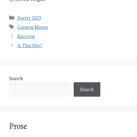
Categories
Poetry 2023
Tags
Carmen Mason
Raccoon
Is This One?
Search
Search
Prose