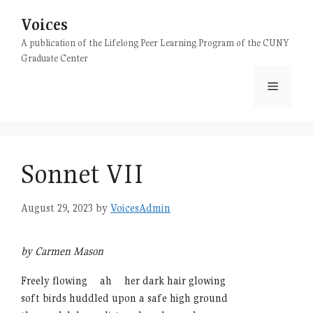
Skip
Voices
to
content
A publication of the Lifelong Peer Learning Program of the CUNY
Graduate Center
Menu
Sonnet VII
August 29, 2023
by
VoicesAdmin
by Carmen Mason
Freely flowing
xx
ah
xx
her dark hair glowing
soft birds huddled upon a safe high ground