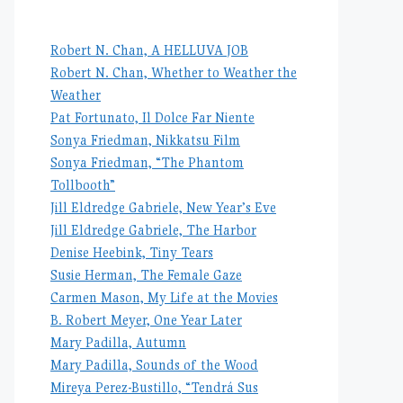
Robert N. Chan, A HELLUVA JOB
Robert N. Chan, Whether to Weather the
Weather
Pat Fortunato, Il Dolce Far Niente
Sonya Friedman, Nikkatsu Film
Sonya Friedman, “The Phantom
Tollbooth”
Jill Eldredge Gabriele, New Year’s Eve
Jill Eldredge Gabriele, The Harbor
Denise Heebink, Tiny Tears
Susie Herman, The Female Gaze
Carmen Mason, My Life at the Movies
B. Robert Meyer, One Year Later
Mary Padilla, Autumn
Mary Padilla, Sounds of the Wood
Mireya Perez-Bustillo, “Tendrá Sus