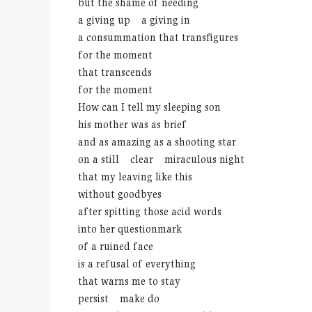
but the shame of needing
a giving up a giving in
a consummation that transfigures
for the moment
that transcends
for the moment
How can I tell my sleeping son
his mother was as brief
and as amazing as a shooting star
on a still clear miraculous night
that my leaving like this
without goodbyes
after spitting those acid words
into her questionmark
of a ruined face
is a refusal of everything
that warns me to stay
persist make do