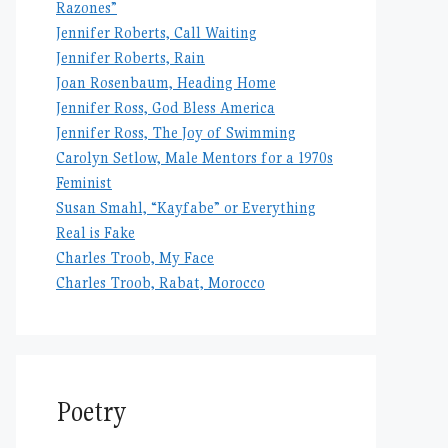
Razones”
Jennifer Roberts, Call Waiting
Jennifer Roberts, Rain
Joan Rosenbaum, Heading Home
Jennifer Ross, God Bless America
Jennifer Ross, The Joy of Swimming
Carolyn Setlow, Male Mentors for a 1970s
Feminist
Susan Smahl, “Kayfabe” or Everything
Real is Fake
Charles Troob, My Face
Charles Troob, Rabat, Morocco
Poetry