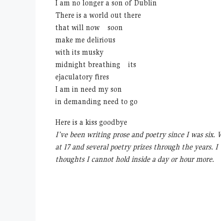
I am no longer a son of Dublin
There is a world out there
that will now soon
make me delirious
with its musky
midnight breathing its
ejaculatory fires
I am in need my son
in demanding need to go
Here is a kiss goodbye
I’ve been writing prose and poetry since I was six.
at 17 and several poetry prizes through the years. I
thoughts I cannot hold inside a day or hour more.