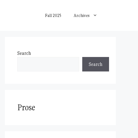
Fall 2025
Archives
Search
Search
Prose