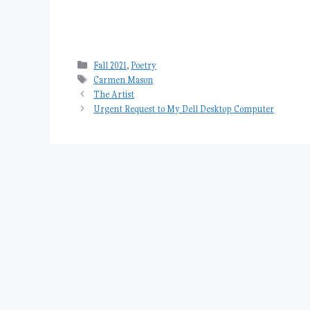
Categories
Fall 2021
,
Poetry
Tags
Carmen Mason
The Artist
Urgent Request to My Dell Desktop Computer