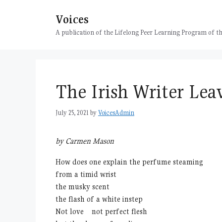
Skip
Voices
to
content
A publication of the Lifelong Peer Learning Program of
The Irish Writer Le
July 25, 2021
by
VoicesAdmin
by Carmen Mason
How does one explain the perfume steaming
from a timid wrist
the musky scent
the flash of a white instep
Not love not perfect flesh