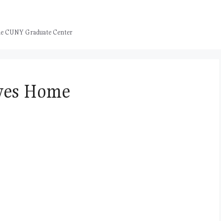
 the CUNY Graduate Center
aves Home