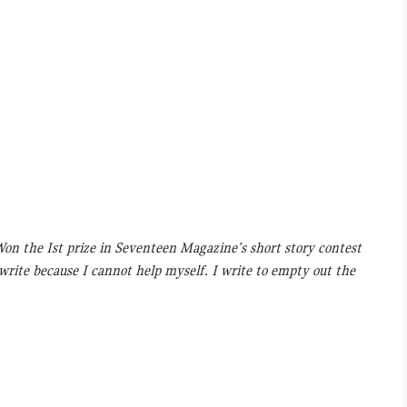
 Won the Ist prize in Seventeen Magazine’s short story contest
 write because I cannot help myself. I write to empty out the