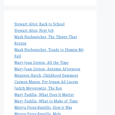
Stewart Alter, Back to School
Stewart Alter, First Job
Mark Fischweicher, The Things That
Return
Mark Fischweicher, Tirade to Dismiss My
Fall
Mary-Joan Gerson, All the Time
Mary-Joan Gerson, Autumn Afternoon
Maureen Hatch, Childhood Summers
Carmen Mason, Per Ignam Ad Lucem
Judith Meyerowitz, The Box
Mary Padilla, What Does It Matter
Mary Padilla, What to Make of Time
Mireya Perez-Bustillo, How it Was
Mireya Perez-Bustillo, Mele