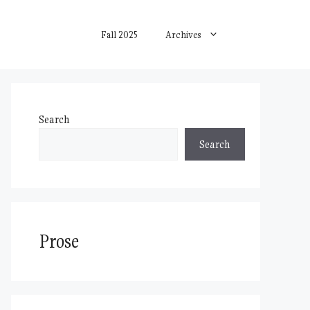
Fall 2025
Archives
Search
Search
Prose