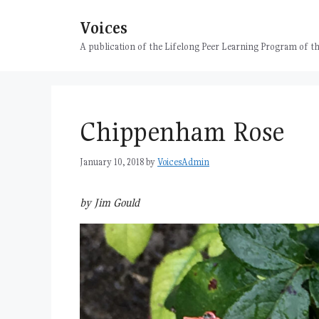
Skip
Voices
to
content
A publication of the Lifelong Peer Learning Program of
Chippenham Rose
January 10, 2018
by
VoicesAdmin
by Jim Gould