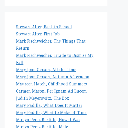
Stewart Alter, Back to School
Stewart Alter, First Job
Mark Fischweicher, The Things That
Return
Mark Fischweicher, Tirade to Dismiss My
Fall
Mary-Joan Gerson, All the Time
Mary-Joan Gerson, Autumn Afternoon
Maureen Hatch, Childhood Summers
Carmen Mason, Per Ignam Ad Lucem
Judith Meyerowitz, The Box
Mary Padilla, What Does It Matter
Mary Padilla, What to Make of Time
Mireya Perez-Bustillo, How it Was
Mireya Perez-Bustillo, Mele