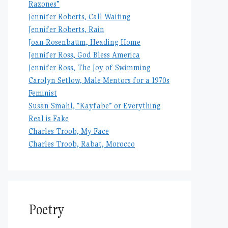
Razones”
Jennifer Roberts, Call Waiting
Jennifer Roberts, Rain
Joan Rosenbaum, Heading Home
Jennifer Ross, God Bless America
Jennifer Ross, The Joy of Swimming
Carolyn Setlow, Male Mentors for a 1970s
Feminist
Susan Smahl, “Kayfabe” or Everything
Real is Fake
Charles Troob, My Face
Charles Troob, Rabat, Morocco
Poetry