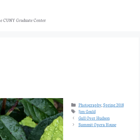
 the CUNY Graduate Center
Categories
Photography
,
Spring 2018
Tags
Jim Gould
Gull Over Hudson
Summit Opera House