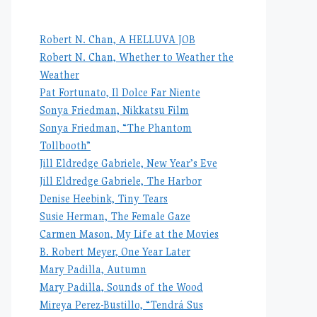
Robert N. Chan, A HELLUVA JOB
Robert N. Chan, Whether to Weather the
Weather
Pat Fortunato, Il Dolce Far Niente
Sonya Friedman, Nikkatsu Film
Sonya Friedman, “The Phantom
Tollbooth”
Jill Eldredge Gabriele, New Year’s Eve
Jill Eldredge Gabriele, The Harbor
Denise Heebink, Tiny Tears
Susie Herman, The Female Gaze
Carmen Mason, My Life at the Movies
B. Robert Meyer, One Year Later
Mary Padilla, Autumn
Mary Padilla, Sounds of the Wood
Mireya Perez-Bustillo, “Tendrá Sus