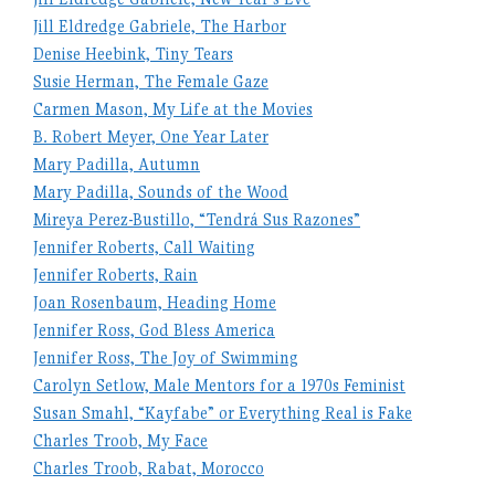
Jill Eldredge Gabriele, The Harbor
Denise Heebink, Tiny Tears
Susie Herman, The Female Gaze
Carmen Mason, My Life at the Movies
B. Robert Meyer, One Year Later
Mary Padilla, Autumn
Mary Padilla, Sounds of the Wood
Mireya Perez-Bustillo, “Tendrá Sus Razones”
Jennifer Roberts, Call Waiting
Jennifer Roberts, Rain
Joan Rosenbaum, Heading Home
Jennifer Ross, God Bless America
Jennifer Ross, The Joy of Swimming
Carolyn Setlow, Male Mentors for a 1970s Feminist
Susan Smahl, “Kayfabe” or Everything Real is Fake
Charles Troob, My Face
Charles Troob, Rabat, Morocco