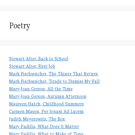
Poetry
Stewart Alter, Back to School
Stewart Alter, First Job
Mark Fischweicher, The Things That Return
Mark Fischweicher, Tirade to Dismiss My Fall
Mary-Joan Gerson, All the Time
Mary-Joan Gerson, Autumn Afternoon
Maureen Hatch, Childhood Summers
Carmen Mason, Per Ignam Ad Lucem
Judith Meyerowitz, The Box
Mary Padilla, What Does It Matter
Mary Padilla, What to Make of Time