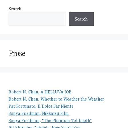
Search
Search
Prose
Robert N. Chan, A HELLUVA JOB
Robert N. Chan, Whether to Weather the Weather
Pat Fortunato, Il Dolce Far Niente
Sonya Friedman, Nikkatsu Film
Sonya Friedman, “The Phantom Tollbooth”
Jill Eldredge Gabriele, New Year’s Eve