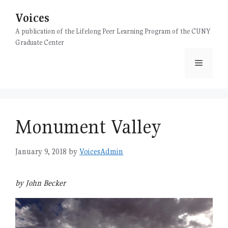
Skip
Voices
to
content
A publication of the Lifelong Peer Learning Program of the CUNY
Graduate Center
Menu
Monument Valley
January 9, 2018
by
VoicesAdmin
by John Becker