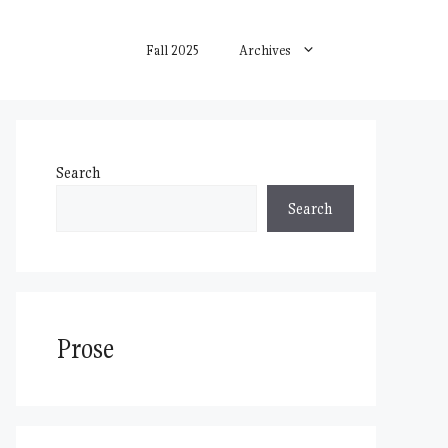
Fall 2025
Archives
Search
Search
Prose