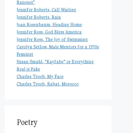
Razones”
Jennifer Roberts, Call Waiting
Jennifer Roberts, Rain
Joan Rosenbaum, Heading Home
Jennifer Ross, God Bless America
Jennifer Ross, The Joy of Swimming
Carolyn Setlow, Male Mentors for a 1970s
Feminist
Susan Smahl, “Kayfabe” or Everything
Real is Fake
Charles Troob, My Face
Charles Troob, Rabat, Morocco
Poetry