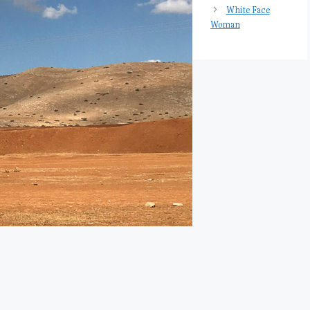
White Face
Woman