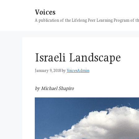
Skip
Voices
to
content
A publication of the Lifelong Peer Learning Program of
Israeli Landscape
January 9, 2018
by
VoicesAdmin
by Michael Shapiro