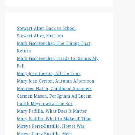
Stewart Alter, Back to School
Stewart Alter, First Job
Mark Fischweicher, The Things That
Return
Mark Fischweicher, Tirade to Dismiss My
Fall
Mary-Joan Gerson, All the Time
Mary-Joan Gerson, Autumn Afternoon
Maureen Hatch, Childhood Summers
Carmen Mason, Per Ignam Ad Lucem
Judith Meyerowitz, The Box
Mary Padilla, What Does It Matter
Mary Padilla, What to Make of Time
Mireya Perez-Bustillo, How it Was
Mireya Perez-Bustillo, Mele