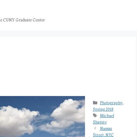
 the CUNY Graduate Center
Categories
Photography
,
Spring 2018
Tags
Michael
Shapiro
Nassau
Street, NYC