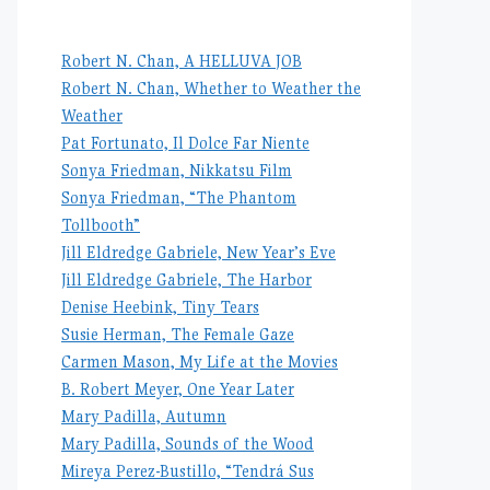
Robert N. Chan, A HELLUVA JOB
Robert N. Chan, Whether to Weather the
Weather
Pat Fortunato, Il Dolce Far Niente
Sonya Friedman, Nikkatsu Film
Sonya Friedman, “The Phantom
Tollbooth”
Jill Eldredge Gabriele, New Year’s Eve
Jill Eldredge Gabriele, The Harbor
Denise Heebink, Tiny Tears
Susie Herman, The Female Gaze
Carmen Mason, My Life at the Movies
B. Robert Meyer, One Year Later
Mary Padilla, Autumn
Mary Padilla, Sounds of the Wood
Mireya Perez-Bustillo, “Tendrá Sus