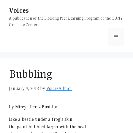
Skip
Voices
to
content
A publication of the Lifelong Peer Learning Program of the CUNY
Graduate Center
Menu
Bubbling
January 9, 2018
by
VoicesAdmin
by Mireya Perez Bustillo
Like a beetle under a frog’s skin
the paint bubbled larger with the heat