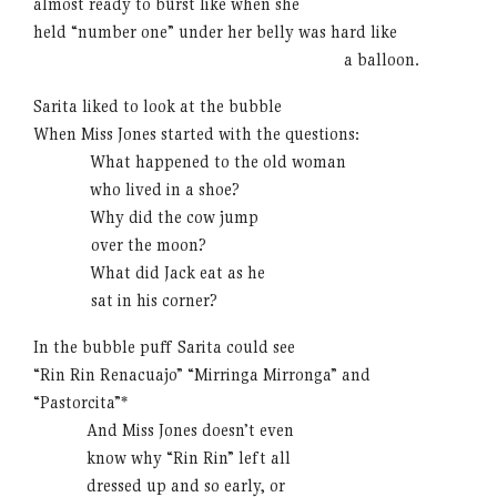
almost ready to burst like when she
held “number one” under her belly was hard like
……………………………………………..
a balloon.
Sarita liked to look at the bubble
When Miss Jones started with the questions:
……….
What happened to the old woman
……….
who lived in a shoe?
……….
Why did the cow jump
……….
over the moon?
……….
What did Jack eat as he
……….
sat in his corner?
In the bubble puff Sarita could see
“Rin Rin Renacuajo” “Mirringa Mirronga” and
“Pastorcita”*
………
And Miss Jones doesn’t even
………
know why “Rin Rin” left all
………
dressed up and so early, or