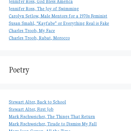
Jennifer Ross, God Bless America
Jennifer Ross, The Joy of Swimming
Carolyn Setlow, Male Mentors for a 1970s Feminist
Susan Smahl, “Kayfabe” or Everything Real is Fake
Charles Troob, My Face
Charles Troob, Rabat, Morocco
Poetry
Stewart Alter, Back to School
Stewart Alter, First Job
Mark Fischweicher, The Things That Return
Mark Fischweicher, Tirade to Dismiss My Fall