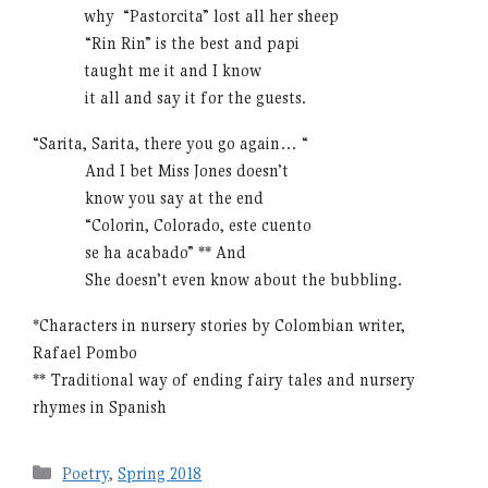
………
why “Pastorcita” lost all her sheep
………
“Rin Rin” is the best and papi
………
taught me it and I know
………
it all and say it for the guests.
“Sarita, Sarita, there you go again… “
………
And I bet Miss Jones doesn’t
………
know you say at the end
………
“Colorin, Colorado, este cuento
………
se ha acabado” ** And
………
She doesn’t even know about the bubbling.
*Characters in nursery stories by Colombian writer,
Rafael Pombo
** Traditional way of ending fairy tales and nursery
rhymes in Spanish
Categories
Poetry
,
Spring 2018