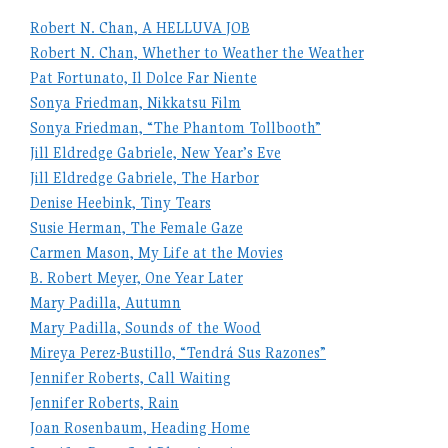
Robert N. Chan, A HELLUVA JOB
Robert N. Chan, Whether to Weather the Weather
Pat Fortunato, Il Dolce Far Niente
Sonya Friedman, Nikkatsu Film
Sonya Friedman, “The Phantom Tollbooth”
Jill Eldredge Gabriele, New Year’s Eve
Jill Eldredge Gabriele, The Harbor
Denise Heebink, Tiny Tears
Susie Herman, The Female Gaze
Carmen Mason, My Life at the Movies
B. Robert Meyer, One Year Later
Mary Padilla, Autumn
Mary Padilla, Sounds of the Wood
Mireya Perez-Bustillo, “Tendrá Sus Razones”
Jennifer Roberts, Call Waiting
Jennifer Roberts, Rain
Joan Rosenbaum, Heading Home