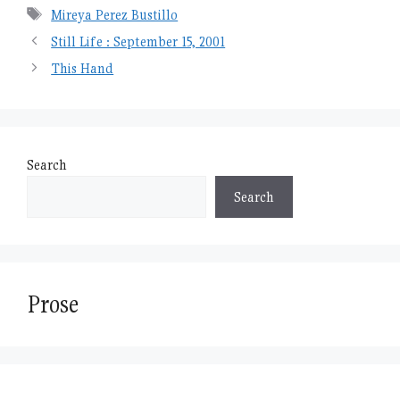
Tags
Mireya Perez Bustillo
Still Life : September 15, 2001
This Hand
Search
Search
Prose