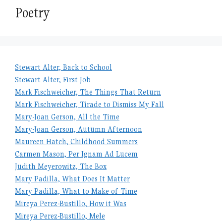
Poetry
Stewart Alter, Back to School
Stewart Alter, First Job
Mark Fischweicher, The Things That Return
Mark Fischweicher, Tirade to Dismiss My Fall
Mary-Joan Gerson, All the Time
Mary-Joan Gerson, Autumn Afternoon
Maureen Hatch, Childhood Summers
Carmen Mason, Per Ignam Ad Lucem
Judith Meyerowitz, The Box
Mary Padilla, What Does It Matter
Mary Padilla, What to Make of Time
Mireya Perez-Bustillo, How it Was
Mireya Perez-Bustillo, Mele