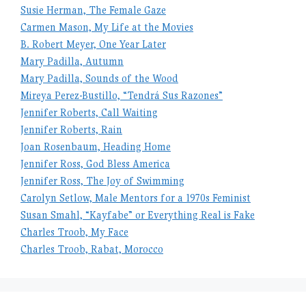
Susie Herman, The Female Gaze
Carmen Mason, My Life at the Movies
B. Robert Meyer, One Year Later
Mary Padilla, Autumn
Mary Padilla, Sounds of the Wood
Mireya Perez-Bustillo, “Tendrá Sus Razones”
Jennifer Roberts, Call Waiting
Jennifer Roberts, Rain
Joan Rosenbaum, Heading Home
Jennifer Ross, God Bless America
Jennifer Ross, The Joy of Swimming
Carolyn Setlow, Male Mentors for a 1970s Feminist
Susan Smahl, “Kayfabe” or Everything Real is Fake
Charles Troob, My Face
Charles Troob, Rabat, Morocco