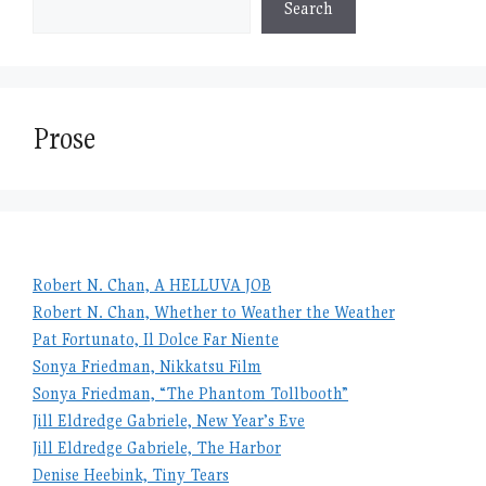
Search
Prose
Robert N. Chan, A HELLUVA JOB
Robert N. Chan, Whether to Weather the Weather
Pat Fortunato, Il Dolce Far Niente
Sonya Friedman, Nikkatsu Film
Sonya Friedman, “The Phantom Tollbooth”
Jill Eldredge Gabriele, New Year’s Eve
Jill Eldredge Gabriele, The Harbor
Denise Heebink, Tiny Tears