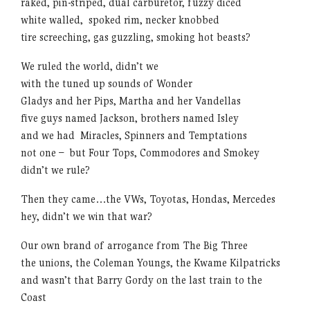
raked, pin-striped, dual carburetor, fuzzy diced
white walled, spoked rim, necker knobbed
tire screeching, gas guzzling, smoking hot beasts?
We ruled the world, didn’t we
with the tuned up sounds of Wonder
Gladys and her Pips, Martha and her Vandellas
five guys named Jackson, brothers named Isley
and we had Miracles, Spinners and Temptations
not one – but Four Tops, Commodores and Smokey
didn’t we rule?
Then they came…the VWs, Toyotas, Hondas, Mercedes
hey, didn’t we win that war?
Our own brand of arrogance from The Big Three
the unions, the Coleman Youngs, the Kwame Kilpatricks
and wasn’t that Barry Gordy on the last train to the
Coast