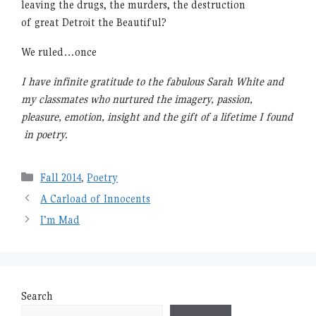
leaving the drugs, the murders, the destruction
of great Detroit the Beautiful?
We ruled…once
I have infinite gratitude to the fabulous Sarah White and
my classmates who nurtured the imagery, passion,
pleasure, emotion, insight and the gift of a lifetime I found
in poetry.
Categories
Fall 2014
,
Poetry
A Carload of Innocents
I’m Mad
Search