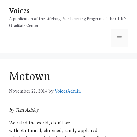
Skip
Voices
to
content
A publication of the Lifelong Peer Learning Program of the CUNY
Graduate Center
Menu
Motown
November 22, 2014
by
VoicesAdmin
by Tom Ashley
We ruled the world, didn’t we
with our finned, chromed, candy-apple red