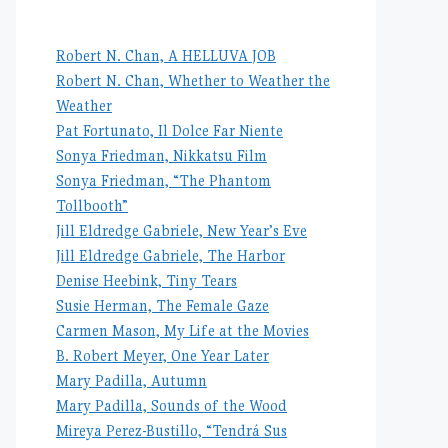
Robert N. Chan, A HELLUVA JOB
Robert N. Chan, Whether to Weather the
Weather
Pat Fortunato, Il Dolce Far Niente
Sonya Friedman, Nikkatsu Film
Sonya Friedman, “The Phantom
Tollbooth”
Jill Eldredge Gabriele, New Year’s Eve
Jill Eldredge Gabriele, The Harbor
Denise Heebink, Tiny Tears
Susie Herman, The Female Gaze
Carmen Mason, My Life at the Movies
B. Robert Meyer, One Year Later
Mary Padilla, Autumn
Mary Padilla, Sounds of the Wood
Mireya Perez-Bustillo, “Tendrá Sus