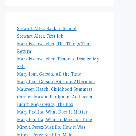
Stewart Alter, Back to School
Stewart Alter, First Job
Mark Fischweicher, The Things That
Return
Mark Fischweicher, Tirade to Dismiss My
Fall
Mary-Joan Gerson, All the Time
Mary-Joan Gerson, Autumn Afternoon
Maureen Hatch, Childhood Summers
Carmen Mason, Per Ignam Ad Lucem
Judith Meyerowitz, The Box
Mary Padilla, What Does It Matter
Mary Padilla, What to Make of Time
Mireya Perez-Bustillo, How it Was
Mireya Perez-Bustillo, Mele