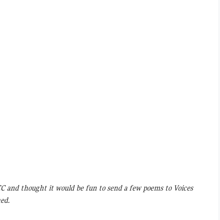
CC and thought it would be fun to send a few poems to Voices
hed.