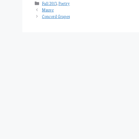
Categories
Fall 2013
,
Poetry
Mauve
Concord Grapes