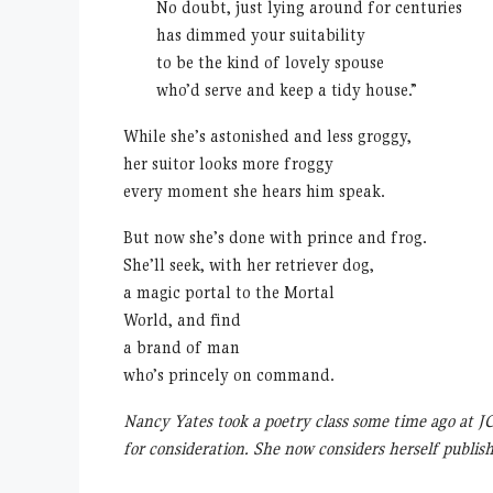
No doubt, just lying around for centuries
has dimmed your suitability
to be the kind of lovely spouse
who’d serve and keep a tidy house.”
While she’s astonished and less groggy,
her suitor looks more froggy
every moment she hears him speak.
But now she’s done with prince and frog.
She’ll seek, with her retriever dog,
a magic portal to the Mortal
World, and find
a brand of man
who’s princely on command.
Nancy Yates took a poetry class some time ago at J
for consideration. She now considers herself publis