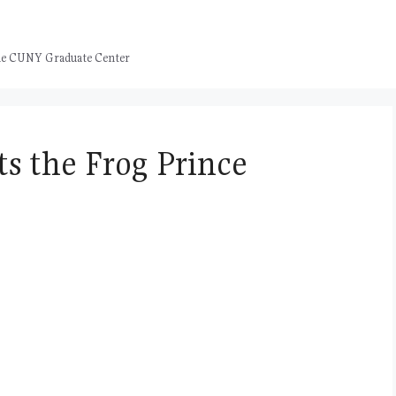
 the CUNY Graduate Center
s the Frog Prince