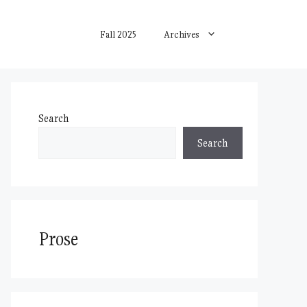
Fall 2025
Archives
Search
Search
Prose