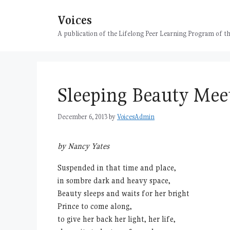
Skip
Voices
to
content
A publication of the Lifelong Peer Learning Program of
Sleeping Beauty Meet
December 6, 2013
by
VoicesAdmin
by Nancy Yates
Suspended in that time and place,
in sombre dark and heavy space,
Beauty sleeps and waits for her bright
Prince to come along,
to give her back her light, her life,