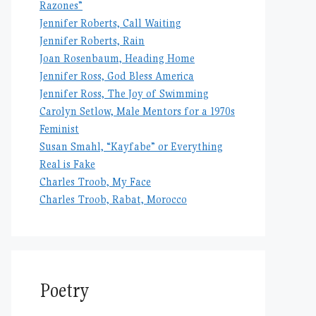
Razones”
Jennifer Roberts, Call Waiting
Jennifer Roberts, Rain
Joan Rosenbaum, Heading Home
Jennifer Ross, God Bless America
Jennifer Ross, The Joy of Swimming
Carolyn Setlow, Male Mentors for a 1970s
Feminist
Susan Smahl, “Kayfabe” or Everything
Real is Fake
Charles Troob, My Face
Charles Troob, Rabat, Morocco
Poetry