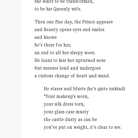
she waits to be transformed,
to be his Queenly wife.
Then one fine day, the Prince appears
and Beauty opens eyes and smiles
and knows
he’s there for her,
an end to all her sleepy woes.
He leans to kiss her upturned nose
but sneezes loud and undergoes
a curious change of heart and mind.
He stares and blurts (he’s quite unkind)
“Your makeup’s worn,
your silk dress torn,
your glass case musty
the castle dusty as can be
you’ve put on weight, it’s clear to see.