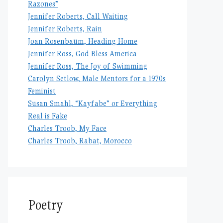
Razones”
Jennifer Roberts, Call Waiting
Jennifer Roberts, Rain
Joan Rosenbaum, Heading Home
Jennifer Ross, God Bless America
Jennifer Ross, The Joy of Swimming
Carolyn Setlow, Male Mentors for a 1970s
Feminist
Susan Smahl, “Kayfabe” or Everything
Real is Fake
Charles Troob, My Face
Charles Troob, Rabat, Morocco
Poetry