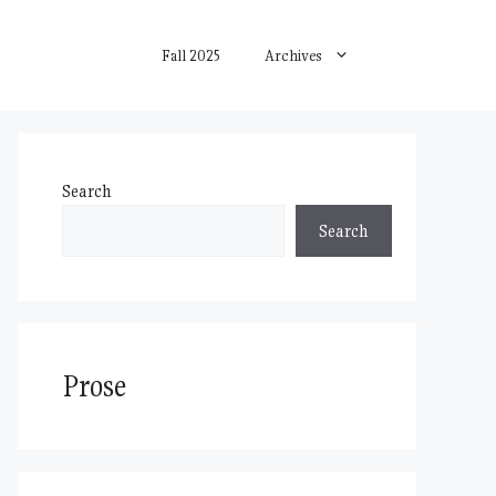
Fall 2025
Archives
Search
Search
Prose