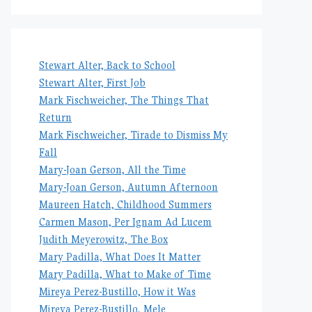
Stewart Alter, Back to School
Stewart Alter, First Job
Mark Fischweicher, The Things That
Return
Mark Fischweicher, Tirade to Dismiss My
Fall
Mary-Joan Gerson, All the Time
Mary-Joan Gerson, Autumn Afternoon
Maureen Hatch, Childhood Summers
Carmen Mason, Per Ignam Ad Lucem
Judith Meyerowitz, The Box
Mary Padilla, What Does It Matter
Mary Padilla, What to Make of Time
Mireya Perez-Bustillo, How it Was
Mireya Perez-Bustillo, Mele