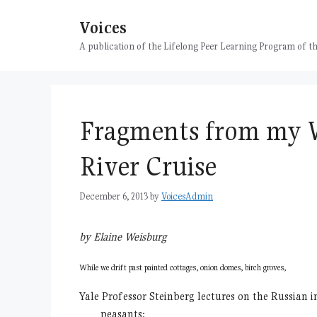
Skip
Voices
to
content
A publication of the Lifelong Peer Learning Program of
Fragments from my 
River Cruise
December 6, 2013
by
VoicesAdmin
by Elaine Weisburg
While we drift past painted cottages, onion domes, birch groves,
Yale Professor Steinberg lectures on the Russian i
peasants: