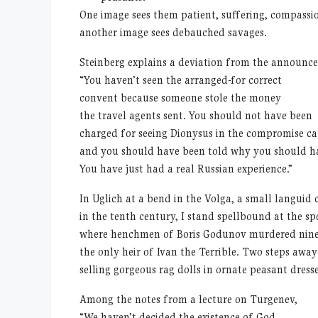
One image sees them patient, suffering, compassio
another image sees debauched savages.
Steinberg explains a deviation from the announc
“You haven’t seen the arranged-for correct
convent because someone stole the money
the travel agents sent. You should not have been
charged for seeing Dionysus in the compromise ca
and you should have been told why you should ha
You have just had a real Russian experience.”
In Uglich at a bend in the Volga, a small languid
in the tenth century, I stand spellbound at the sp
where henchmen of Boris Godunov murdered nine-
the only heir of Ivan the Terrible. Two steps awa
selling gorgeous rag dolls in ornate peasant dresse
Among the notes from a lecture on Turgenev,
“We haven’t decided the existence of God