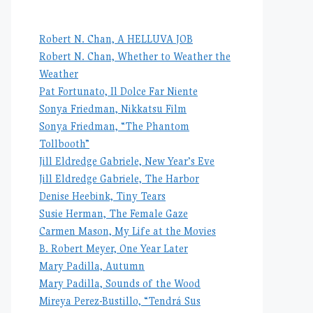
Robert N. Chan, A HELLUVA JOB
Robert N. Chan, Whether to Weather the
Weather
Pat Fortunato, Il Dolce Far Niente
Sonya Friedman, Nikkatsu Film
Sonya Friedman, “The Phantom
Tollbooth”
Jill Eldredge Gabriele, New Year’s Eve
Jill Eldredge Gabriele, The Harbor
Denise Heebink, Tiny Tears
Susie Herman, The Female Gaze
Carmen Mason, My Life at the Movies
B. Robert Meyer, One Year Later
Mary Padilla, Autumn
Mary Padilla, Sounds of the Wood
Mireya Perez-Bustillo, “Tendrá Sus