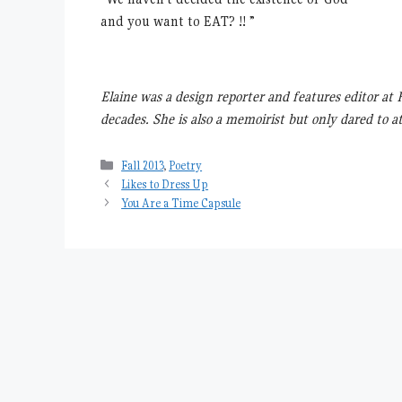
and you want to EAT? !! ”
Elaine was a design reporter and features editor a
decades. She is also a memoirist but only dared to a
Categories
Fall 2013
,
Poetry
Likes to Dress Up
You Are a Time Capsule