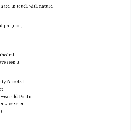
nate, in touch with nature,
ed program,
thedral
ve seen it.
 city founded
ot
year-old Dmitri,
y a woman is
s.