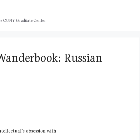
 the CUNY Graduate Center
Wanderbook: Russian
ntellectual’s obsession with