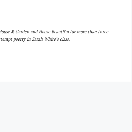
t House & Garden and House Beautiful for more than three
ttempt poetry in Sarah White’s class.