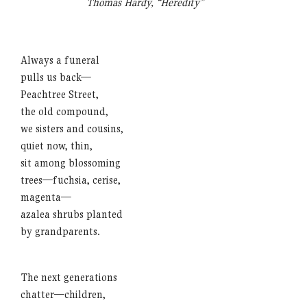
Thomas Hardy, “Heredity”
Always a funeral
pulls us back—
Peachtree Street,
the old compound,
we sisters and cousins,
quiet now, thin,
sit among blossoming
trees—fuchsia, cerise,
magenta—
azalea shrubs planted
by grandparents.
The next generations
chatter—children,