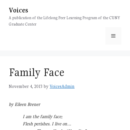
Skip
Voices
to
content
A publication of the Lifelong Peer Learning Program of the CUNY
Graduate Center
Menu
Family Face
November 4, 2013
by
VoicesAdmin
by Eileen Brener
I am the family face;
Flesh perishes. I live on…