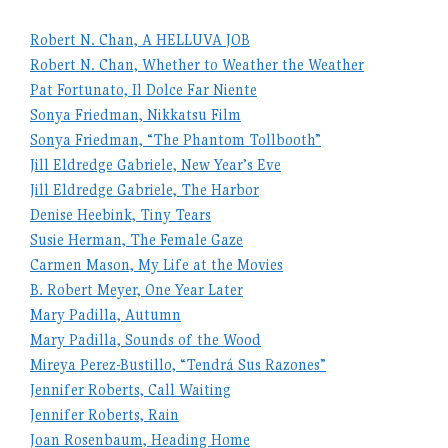
Robert N. Chan, A HELLUVA JOB
Robert N. Chan, Whether to Weather the Weather
Pat Fortunato, Il Dolce Far Niente
Sonya Friedman, Nikkatsu Film
Sonya Friedman, “The Phantom Tollbooth”
Jill Eldredge Gabriele, New Year’s Eve
Jill Eldredge Gabriele, The Harbor
Denise Heebink, Tiny Tears
Susie Herman, The Female Gaze
Carmen Mason, My Life at the Movies
B. Robert Meyer, One Year Later
Mary Padilla, Autumn
Mary Padilla, Sounds of the Wood
Mireya Perez-Bustillo, “Tendrá Sus Razones”
Jennifer Roberts, Call Waiting
Jennifer Roberts, Rain
Joan Rosenbaum, Heading Home