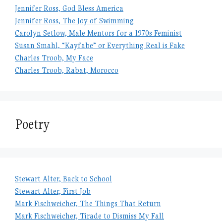
Jennifer Ross, God Bless America
Jennifer Ross, The Joy of Swimming
Carolyn Setlow, Male Mentors for a 1970s Feminist
Susan Smahl, “Kayfabe” or Everything Real is Fake
Charles Troob, My Face
Charles Troob, Rabat, Morocco
Poetry
Stewart Alter, Back to School
Stewart Alter, First Job
Mark Fischweicher, The Things That Return
Mark Fischweicher, Tirade to Dismiss My Fall