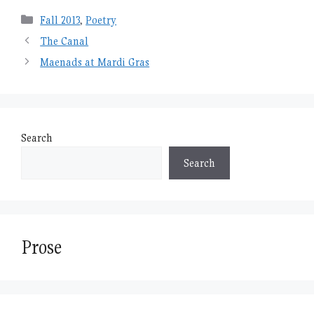
Categories
Fall 2013
,
Poetry
The Canal
Maenads at Mardi Gras
Search
Search
Prose