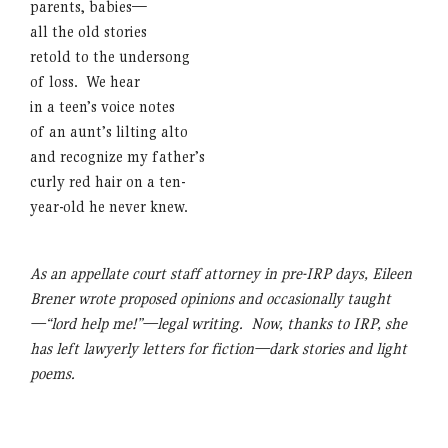
parents, babies—
all the old stories
retold to the undersong
of loss. We hear
in a teen’s voice notes
of an aunt’s lilting alto
and recognize my father’s
curly red hair on a ten-
year-old he never knew.
As an appellate court staff attorney in pre-IRP days, Eileen
Brener wrote proposed opinions and occasionally taught
—“lord help me!”—legal writing. Now, thanks to IRP, she
has left lawyerly letters for fiction—dark stories and light
poems.