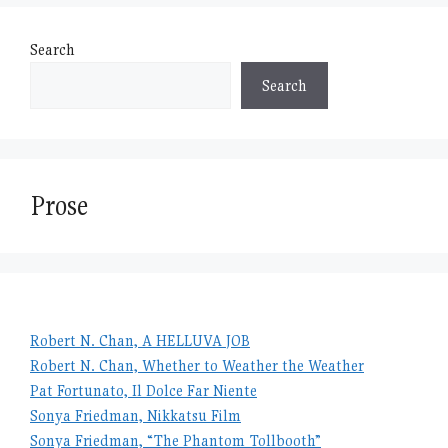
Search
Search
Prose
Robert N. Chan, A HELLUVA JOB
Robert N. Chan, Whether to Weather the Weather
Pat Fortunato, Il Dolce Far Niente
Sonya Friedman, Nikkatsu Film
Sonya Friedman, “The Phantom Tollbooth”