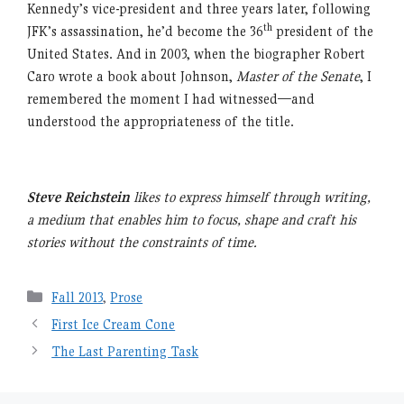
Kennedy’s vice-president and three years later, following
th
JFK’s assassination, he’d become the 36
president of the
United States. And in 2003, when the biographer Robert
Caro wrote a book about Johnson,
Master of the Senate
, I
remembered the moment I had witnessed—and
understood the appropriateness of the title.
Steve Reichstein
likes to express himself through writing,
a medium that enables him to focus, shape and craft his
stories without the constraints of time.
Categories
Fall 2013
,
Prose
First Ice Cream Cone
The Last Parenting Task