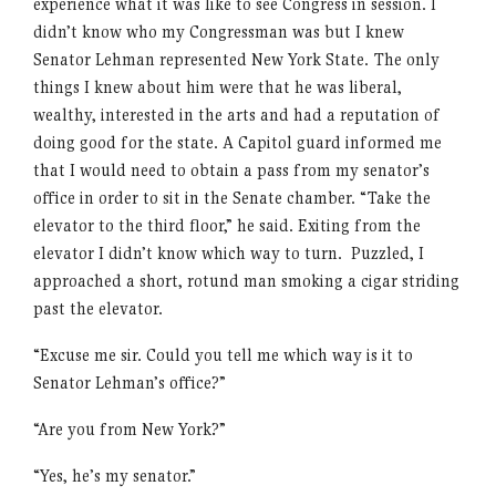
experience what it was like to see Congress in session. I
didn’t know who my Congressman was but I knew
Senator Lehman represented New York State. The only
things I knew about him were that he was liberal,
wealthy, interested in the arts and had a reputation of
doing good for the state. A Capitol guard informed me
that I would need to obtain a pass from my senator’s
office in order to sit in the Senate chamber. “Take the
elevator to the third floor,” he said. Exiting from the
elevator I didn’t know which way to turn. Puzzled, I
approached a short, rotund man smoking a cigar striding
past the elevator.
“Excuse me sir. Could you tell me which way is it to
Senator Lehman’s office?”
“Are you from New York?”
“Yes, he’s my senator.”