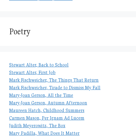
Poetry
Stewart Alter, Back to School
Stewart Alter, First Job
Mark Fischweicher, The Things That Return
Mark Fischweicher, Tirade to Dismiss My Fall
Mary-Joan Gerson, All the Time
Mary-Joan Gerson, Autumn Afternoon
Maureen Hatch, Childhood Summers
Carmen Mason, Per Ignam Ad Lucem
Judith Meyerowitz, The Box
Mary Padilla, What Does It Matter