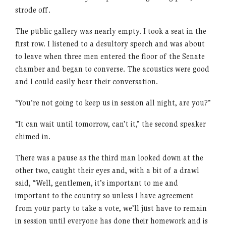
strode off.
The public gallery was nearly empty. I took a seat in the
first row. I listened to a desultory speech and was about
to leave when three men entered the floor of the Senate
chamber and began to converse. The acoustics were good
and I could easily hear their conversation.
“You’re not going to keep us in session all night, are you?”
“It can wait until tomorrow, can’t it,” the second speaker
chimed in.
There was a pause as the third man looked down at the
other two, caught their eyes and, with a bit of a drawl
said, “Well, gentlemen, it’s important to me and
important to the country so unless I have agreement
from your party to take a vote, we’ll just have to remain
in session until everyone has done their homework and is