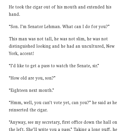
He took the cigar out of his mouth and extended his
hand.
“Son. I’m Senator Lehman. What can I do for you?”
This man was not tall, he was not slim, he was not
distinguished looking and he had an uncultured, New
York, accent!
“I’d like to get a pass to watch the Senate, sir.”
“How old are you, son?”
“Eighteen next month.”
“Hmm, well, you can’t vote yet, can you?” he said as he
reinserted the cigar.
“Anyway, see my secretary, first office down the hall on
the left. She’ll write you a pass.” Taking a long puff, he