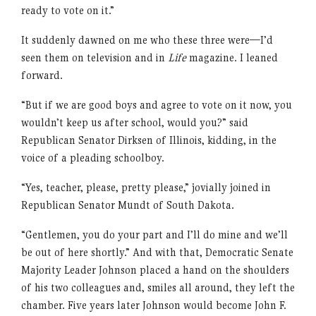
ready to vote on it.”
It suddenly dawned on me who these three were—I’d
seen them on television and in
Life
magazine. I leaned
forward.
“But if we are good boys and agree to vote on it now, you
wouldn’t keep us after school, would you?” said
Republican Senator Dirksen of Illinois, kidding, in the
voice of a pleading schoolboy.
“Yes, teacher, please, pretty please,” jovially joined in
Republican Senator Mundt of South Dakota.
“Gentlemen, you do your part and I’ll do mine and we’ll
be out of here shortly.” And with that, Democratic Senate
Majority Leader Johnson placed a hand on the shoulders
of his two colleagues and, smiles all around, they left the
chamber. Five years later Johnson would become John F.