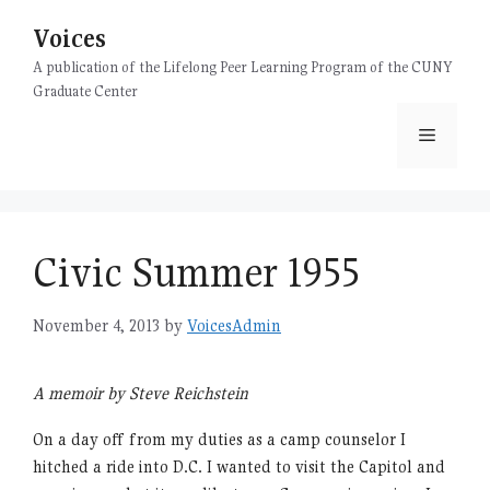
Skip
Voices
to
content
A publication of the Lifelong Peer Learning Program of the CUNY
Graduate Center
Menu
Civic Summer 1955
November 4, 2013
by
VoicesAdmin
A memoir by Steve Reichstein
On a day off from my duties as a camp counselor I
hitched a ride into D.C. I wanted to visit the Capitol and