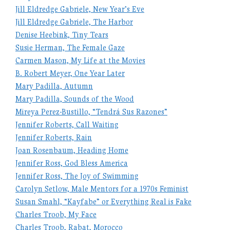
Jill Eldredge Gabriele, New Year’s Eve
Jill Eldredge Gabriele, The Harbor
Denise Heebink, Tiny Tears
Susie Herman, The Female Gaze
Carmen Mason, My Life at the Movies
B. Robert Meyer, One Year Later
Mary Padilla, Autumn
Mary Padilla, Sounds of the Wood
Mireya Perez-Bustillo, “Tendrá Sus Razones”
Jennifer Roberts, Call Waiting
Jennifer Roberts, Rain
Joan Rosenbaum, Heading Home
Jennifer Ross, God Bless America
Jennifer Ross, The Joy of Swimming
Carolyn Setlow, Male Mentors for a 1970s Feminist
Susan Smahl, “Kayfabe” or Everything Real is Fake
Charles Troob, My Face
Charles Troob, Rabat, Morocco