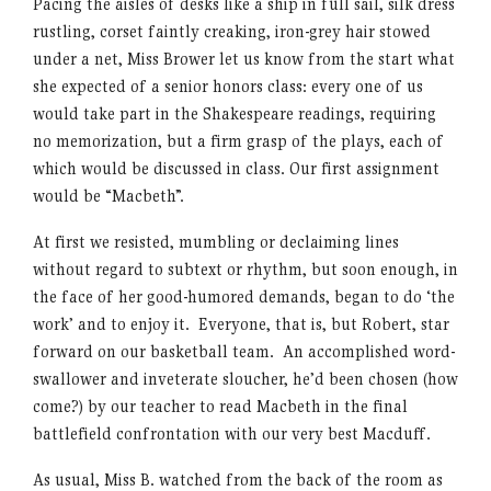
Pacing the aisles of desks like a ship in full sail, silk dress
rustling, corset faintly creaking, iron-grey hair stowed
under a net, Miss Brower let us know from the start what
she expected of a senior honors class: every one of us
would take part in the Shakespeare readings, requiring
no memorization, but a firm grasp of the plays, each of
which would be discussed in class. Our first assignment
would be “Macbeth”.
At first we resisted, mumbling or declaiming lines
without regard to subtext or rhythm, but soon enough, in
the face of her good-humored demands, began to do ‘the
work’ and to enjoy it. Everyone, that is, but Robert, star
forward on our basketball team. An accomplished word-
swallower and inveterate sloucher, he’d been chosen (how
come?) by our teacher to read Macbeth in the final
battlefield confrontation with our very best Macduff.
As usual, Miss B. watched from the back of the room as