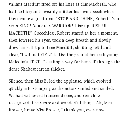
valiant Macduff fired off his lines at this Macbeth, who
had just began to wearily mutter his own speech when
there came a great roar, “STOP AND THINK, Robert! You
are a KING! You are a WARRIOR! Rise up! RISE UP,
MACBETH!” Speechless, Robert stared at her a moment,
then lowered his eyes, took a deep breath and slowly
drew himself up to face Macduff, shouting loud and
clear, “I will not YIELD to kiss the ground beneath young
Malcolm’s FEET…” cutting a way for himself through the
dense Shakespearean thicket.
Silence, then Miss B. led the applause, which evolved
quickly into stomping as the actors smiled and smiled.
We had witnessed transcendence, and somehow
recognized it as a rare and wonderful thing. Ah, Miss
Brower, brave Miss Brower, I thank you, even now.