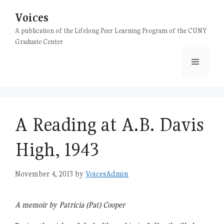
Skip
Voices
to
content
A publication of the Lifelong Peer Learning Program of the CUNY
Graduate Center
Menu
A Reading at A.B. Davis
High, 1943
November 4, 2013
by
VoicesAdmin
A memoir by Patricia (Pat) Cooper