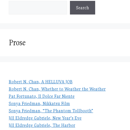
Search
Prose
Robert N. Chan, A HELLUVA JOB
Robert N. Chan, Whether to Weather the Weather
Pat Fortunato, Il Dolce Far Niente
Sonya Friedman, Nikkatsu Film
Sonya Friedman, “The Phantom Tollbooth”
Jill Eldredge Gabriele, New Year’s Eve
Jill Eldredge Gabriele, The Harbor