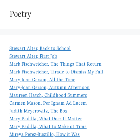
Poetry
Stewart Alter, Back to School
Stewart Alter, First Job
Mark Fischweicher, The Things That Return
Mark Fischweicher, Tirade to Dismiss My Fall
Mary-Joan Gerson, All the Time
Mary-Joan Gerson, Autumn Afternoon
Maureen Hatch, Childhood Summers
Carmen Mason, Per Ignam Ad Lucem
Judith Meyerowitz, The Box
Mary Padilla, What Does It Matter
Mary Padilla, What to Make of Time
Mireya Perez-Bustillo, How it Was