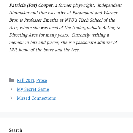
Patricia (Pat) Cooper
, a former playwright, independent
filmmaker and film executive at Paramount and Warner
Bros. is Professor Emerita at NYU’s Tisch School of the
Arts, where she was head of the Undergraduate Acting &
Directing Area for many years. Currently writing a
memoir in bits and pieces, she is a passionate admirer of
IRP, home of the brave and the free.
Categories
Fall 2013
,
Prose
My Secret Game
Missed Connections
Search