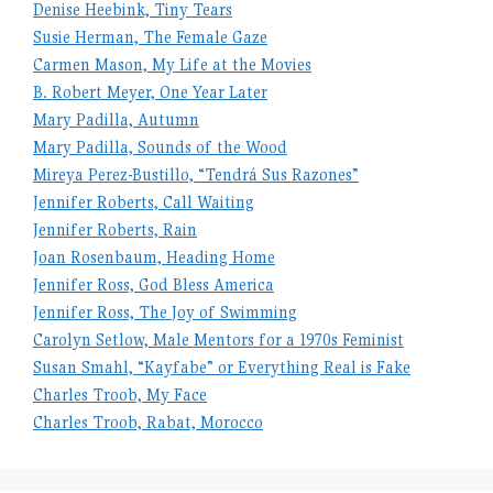
Denise Heebink, Tiny Tears
Susie Herman, The Female Gaze
Carmen Mason, My Life at the Movies
B. Robert Meyer, One Year Later
Mary Padilla, Autumn
Mary Padilla, Sounds of the Wood
Mireya Perez-Bustillo, “Tendrá Sus Razones”
Jennifer Roberts, Call Waiting
Jennifer Roberts, Rain
Joan Rosenbaum, Heading Home
Jennifer Ross, God Bless America
Jennifer Ross, The Joy of Swimming
Carolyn Setlow, Male Mentors for a 1970s Feminist
Susan Smahl, “Kayfabe” or Everything Real is Fake
Charles Troob, My Face
Charles Troob, Rabat, Morocco