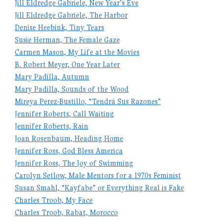
Jill Eldredge Gabriele, New Year’s Eve
Jill Eldredge Gabriele, The Harbor
Denise Heebink, Tiny Tears
Susie Herman, The Female Gaze
Carmen Mason, My Life at the Movies
B. Robert Meyer, One Year Later
Mary Padilla, Autumn
Mary Padilla, Sounds of the Wood
Mireya Perez-Bustillo, “Tendrá Sus Razones”
Jennifer Roberts, Call Waiting
Jennifer Roberts, Rain
Joan Rosenbaum, Heading Home
Jennifer Ross, God Bless America
Jennifer Ross, The Joy of Swimming
Carolyn Setlow, Male Mentors for a 1970s Feminist
Susan Smahl, “Kayfabe” or Everything Real is Fake
Charles Troob, My Face
Charles Troob, Rabat, Morocco