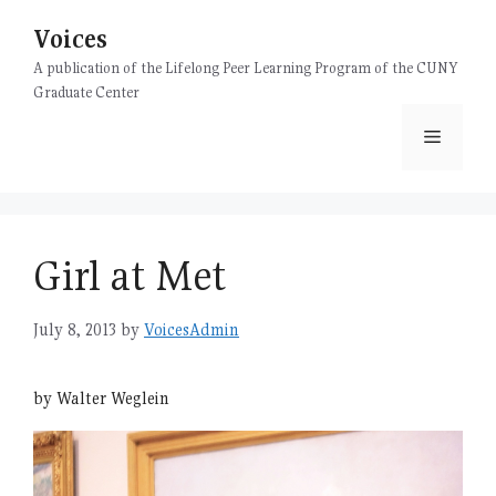
Skip
Voices
to
content
A publication of the Lifelong Peer Learning Program of the CUNY
Graduate Center
Menu
Girl at Met
July 8, 2013
by
VoicesAdmin
by Walter Weglein