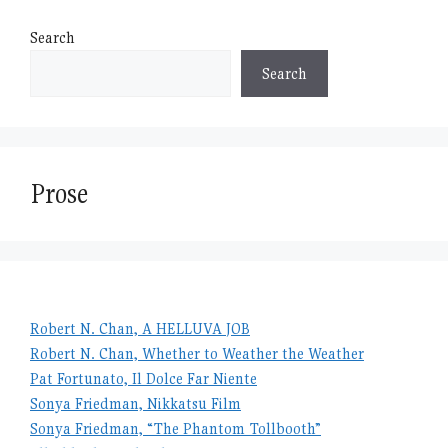
Search
Search
Prose
Robert N. Chan, A HELLUVA JOB
Robert N. Chan, Whether to Weather the Weather
Pat Fortunato, Il Dolce Far Niente
Sonya Friedman, Nikkatsu Film
Sonya Friedman, “The Phantom Tollbooth”