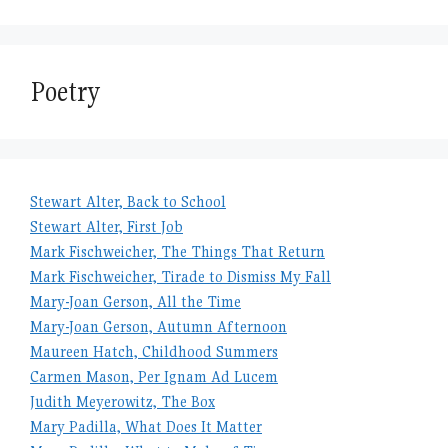
Poetry
Stewart Alter, Back to School
Stewart Alter, First Job
Mark Fischweicher, The Things That Return
Mark Fischweicher, Tirade to Dismiss My Fall
Mary-Joan Gerson, All the Time
Mary-Joan Gerson, Autumn Afternoon
Maureen Hatch, Childhood Summers
Carmen Mason, Per Ignam Ad Lucem
Judith Meyerowitz, The Box
Mary Padilla, What Does It Matter