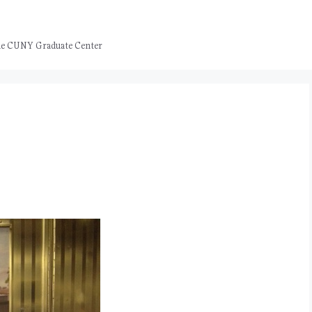
 the CUNY Graduate Center