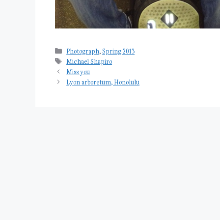
Categories
Photograph
,
Spring 2013
Tags
Michael Shapiro
Miss you
Lyon arboretum, Honolulu