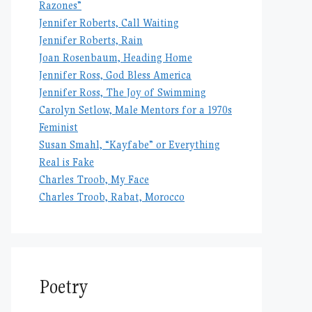
Razones”
Jennifer Roberts, Call Waiting
Jennifer Roberts, Rain
Joan Rosenbaum, Heading Home
Jennifer Ross, God Bless America
Jennifer Ross, The Joy of Swimming
Carolyn Setlow, Male Mentors for a 1970s
Feminist
Susan Smahl, “Kayfabe” or Everything
Real is Fake
Charles Troob, My Face
Charles Troob, Rabat, Morocco
Poetry