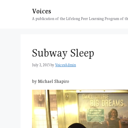
Skip
Voices
to
content
A publication of the Lifelong Peer Learning Program of
Subway Sleep
July 2, 2013
by
VoicesAdmin
by Michael Shapiro