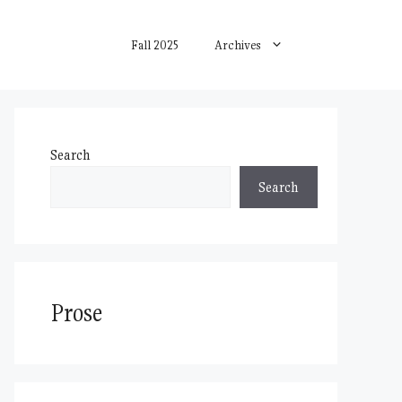
Fall 2025
Archives
Search
Search
Prose