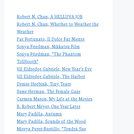
Robert N. Chan, A HELLUVA JOB
Robert N. Chan, Whether to Weather the
Weather
Pat Fortunato, Il Dolce Far Niente
Sonya Friedman, Nikkatsu Film
Sonya Friedman, “The Phantom
Tollbooth”
Jill Eldredge Gabriele, New Year’s Eve
Jill Eldredge Gabriele, The Harbor
Denise Heebink, Tiny Tears
Susie Herman, The Female Gaze
Carmen Mason, My Life at the Movies
B. Robert Meyer, One Year Later
Mary Padilla, Autumn
Mary Padilla, Sounds of the Wood
Mireya Perez-Bustillo, “Tendrá Sus