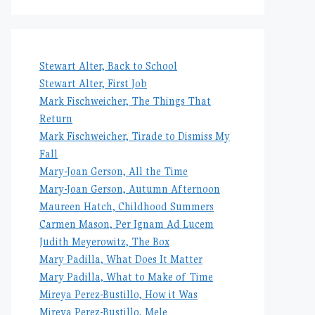
Stewart Alter, Back to School
Stewart Alter, First Job
Mark Fischweicher, The Things That
Return
Mark Fischweicher, Tirade to Dismiss My
Fall
Mary-Joan Gerson, All the Time
Mary-Joan Gerson, Autumn Afternoon
Maureen Hatch, Childhood Summers
Carmen Mason, Per Ignam Ad Lucem
Judith Meyerowitz, The Box
Mary Padilla, What Does It Matter
Mary Padilla, What to Make of Time
Mireya Perez-Bustillo, How it Was
Mireya Perez-Bustillo, Mele