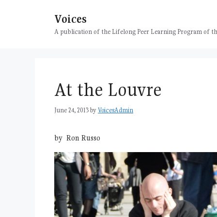
Skip
Voices
to
content
A publication of the Lifelong Peer Learning Program of
At the Louvre
June 24, 2013
by
VoicesAdmin
by Ron Russo