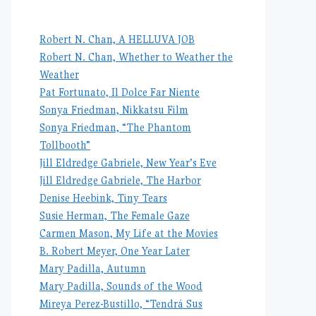
Robert N. Chan, A HELLUVA JOB
Robert N. Chan, Whether to Weather the
Weather
Pat Fortunato, Il Dolce Far Niente
Sonya Friedman, Nikkatsu Film
Sonya Friedman, “The Phantom
Tollbooth”
Jill Eldredge Gabriele, New Year’s Eve
Jill Eldredge Gabriele, The Harbor
Denise Heebink, Tiny Tears
Susie Herman, The Female Gaze
Carmen Mason, My Life at the Movies
B. Robert Meyer, One Year Later
Mary Padilla, Autumn
Mary Padilla, Sounds of the Wood
Mireya Perez-Bustillo, “Tendrá Sus