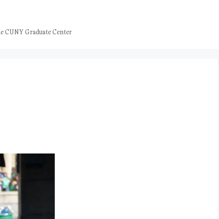
 the CUNY Graduate Center