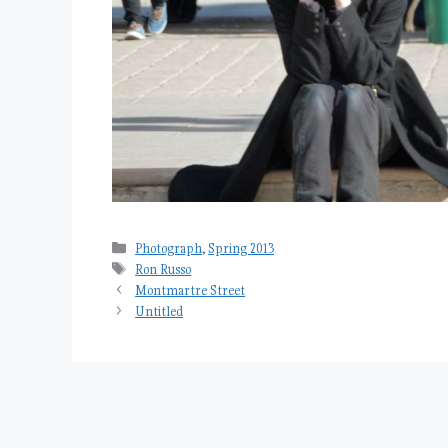
Categories
Photograph
,
Spring 2013
Tags
Ron Russo
Montmartre Street
Untitled