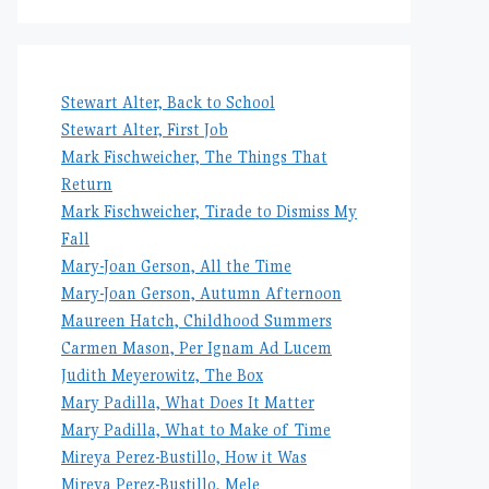
Stewart Alter, Back to School
Stewart Alter, First Job
Mark Fischweicher, The Things That
Return
Mark Fischweicher, Tirade to Dismiss My
Fall
Mary-Joan Gerson, All the Time
Mary-Joan Gerson, Autumn Afternoon
Maureen Hatch, Childhood Summers
Carmen Mason, Per Ignam Ad Lucem
Judith Meyerowitz, The Box
Mary Padilla, What Does It Matter
Mary Padilla, What to Make of Time
Mireya Perez-Bustillo, How it Was
Mireya Perez-Bustillo, Mele