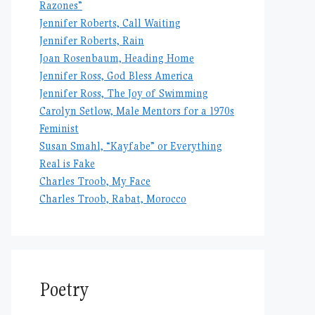
Razones”
Jennifer Roberts, Call Waiting
Jennifer Roberts, Rain
Joan Rosenbaum, Heading Home
Jennifer Ross, God Bless America
Jennifer Ross, The Joy of Swimming
Carolyn Setlow, Male Mentors for a 1970s
Feminist
Susan Smahl, “Kayfabe” or Everything
Real is Fake
Charles Troob, My Face
Charles Troob, Rabat, Morocco
Poetry