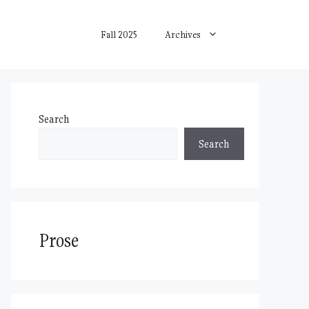
Fall 2025
Archives
Search
Search
Prose