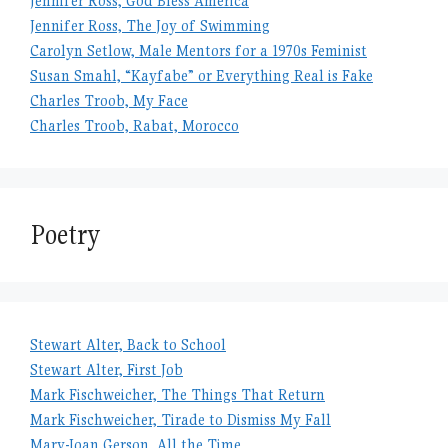
Jennifer Ross, God Bless America
Jennifer Ross, The Joy of Swimming
Carolyn Setlow, Male Mentors for a 1970s Feminist
Susan Smahl, “Kayfabe” or Everything Real is Fake
Charles Troob, My Face
Charles Troob, Rabat, Morocco
Poetry
Stewart Alter, Back to School
Stewart Alter, First Job
Mark Fischweicher, The Things That Return
Mark Fischweicher, Tirade to Dismiss My Fall
Mary-Joan Gerson, All the Time