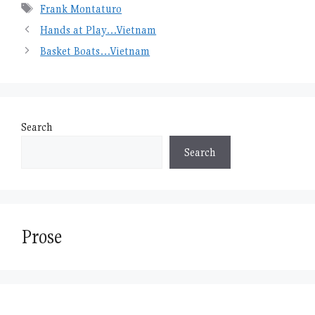
Tags
Frank Montaturo
Hands at Play…Vietnam
Basket Boats…Vietnam
Search
Search
Prose