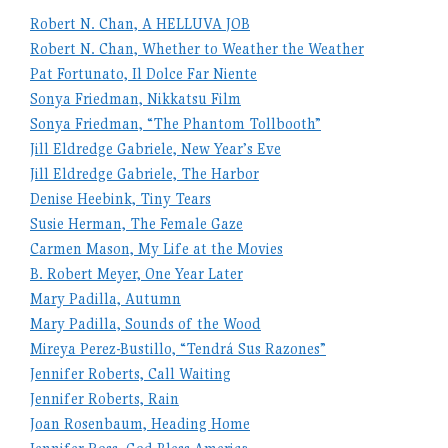
Robert N. Chan, A HELLUVA JOB
Robert N. Chan, Whether to Weather the Weather
Pat Fortunato, Il Dolce Far Niente
Sonya Friedman, Nikkatsu Film
Sonya Friedman, “The Phantom Tollbooth”
Jill Eldredge Gabriele, New Year’s Eve
Jill Eldredge Gabriele, The Harbor
Denise Heebink, Tiny Tears
Susie Herman, The Female Gaze
Carmen Mason, My Life at the Movies
B. Robert Meyer, One Year Later
Mary Padilla, Autumn
Mary Padilla, Sounds of the Wood
Mireya Perez-Bustillo, “Tendrá Sus Razones”
Jennifer Roberts, Call Waiting
Jennifer Roberts, Rain
Joan Rosenbaum, Heading Home