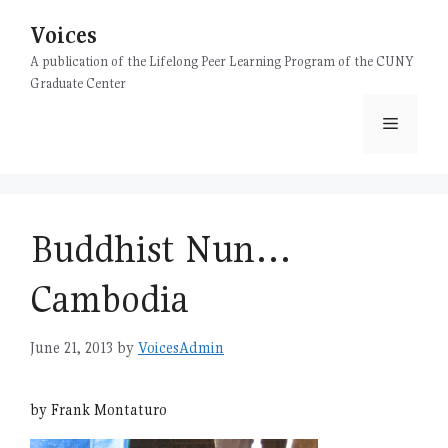
Skip
Voices
to
content
A publication of the Lifelong Peer Learning Program of the CUNY
Graduate Center
Menu
Buddhist Nun…
Cambodia
June 21, 2013
by
VoicesAdmin
by Frank Montaturo