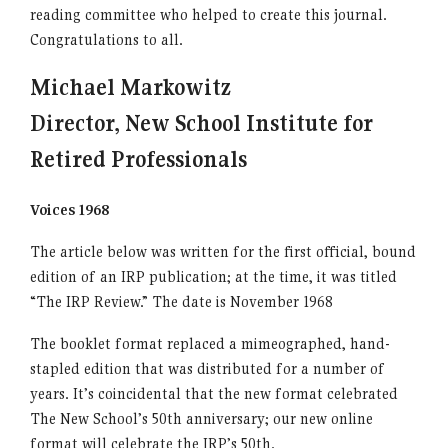
reading committee who helped to create this journal.
Congratulations to all.
Michael Markowitz
Director, New School Institute for
Retired Professionals
Voices 1968
The article below was written for the first official, bound
edition of an IRP publication; at the time, it was titled
“The IRP Review.” The date is November 1968
The booklet format replaced a mimeographed, hand-
stapled edition that was distributed for a number of
years. It’s coincidental that the new format celebrated
The New School’s 50th anniversary; our new online
format will celebrate the IRP’s 50th.