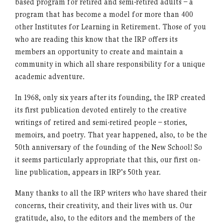
based program for retired and semi-retired adults – a
program that has become a model for more than 400
other Institutes for Learning in Retirement. Those of you
who are reading this know that the IRP offers its
members an opportunity to create and maintain a
community in which all share responsibility for a unique
academic adventure.
In 1968, only six years after its founding, the IRP created
its first publication devoted entirely to the creative
writings of retired and semi-retired people – stories,
memoirs, and poetry. That year happened, also, to be the
50th anniversary of the founding of the New School! So
it seems particularly appropriate that this, our first on-
line publication, appears in IRP’s 50th year.
Many thanks to all the IRP writers who have shared their
concerns, their creativity, and their lives with us. Our
gratitude, also, to the editors and the members of the