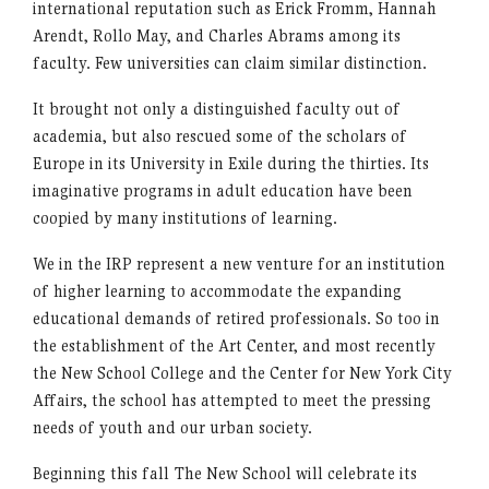
international reputation such as Erick Fromm, Hannah
Arendt, Rollo May, and Charles Abrams among its
faculty. Few universities can claim similar distinction.
It brought not only a distinguished faculty out of
academia, but also rescued some of the scholars of
Europe in its University in Exile during the thirties. Its
imaginative programs in adult education have been
coopied by many institutions of learning.
We in the IRP represent a new venture for an institution
of higher learning to accommodate the expanding
educational demands of retired professionals. So too in
the establishment of the Art Center, and most recently
the New School College and the Center for New York City
Affairs, the school has attempted to meet the pressing
needs of youth and our urban society.
Beginning this fall The New School will celebrate its