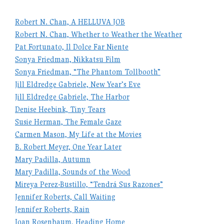
Robert N. Chan, A HELLUVA JOB
Robert N. Chan, Whether to Weather the Weather
Pat Fortunato, Il Dolce Far Niente
Sonya Friedman, Nikkatsu Film
Sonya Friedman, “The Phantom Tollbooth”
Jill Eldredge Gabriele, New Year’s Eve
Jill Eldredge Gabriele, The Harbor
Denise Heebink, Tiny Tears
Susie Herman, The Female Gaze
Carmen Mason, My Life at the Movies
B. Robert Meyer, One Year Later
Mary Padilla, Autumn
Mary Padilla, Sounds of the Wood
Mireya Perez-Bustillo, “Tendrá Sus Razones”
Jennifer Roberts, Call Waiting
Jennifer Roberts, Rain
Joan Rosenbaum, Heading Home