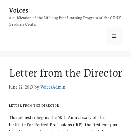
Skip
Voices
to
content
A publication of the Lifelong Peer Learning Program of the CUNY
Graduate Center
Menu
Letter from the Director
June 12, 2013
by
VoicesAdmin
LETTER FROM THE DIRECTOR
This semester begins the 50th Anniversary of the
Institute for Retired Professions (IRP), the first campus-