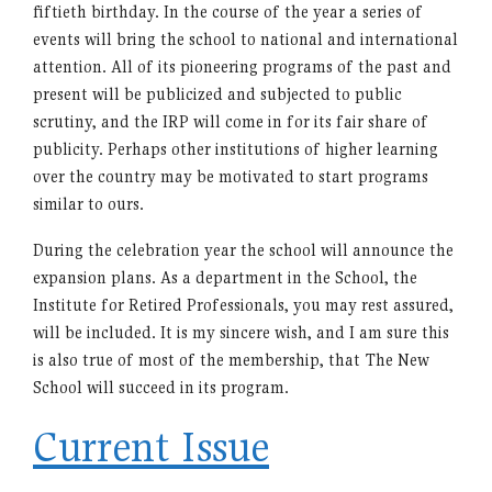
fiftieth birthday. In the course of the year a series of
events will bring the school to national and international
attention. All of its pioneering programs of the past and
present will be publicized and subjected to public
scrutiny, and the IRP will come in for its fair share of
publicity. Perhaps other institutions of higher learning
over the country may be motivated to start programs
similar to ours.
During the celebration year the school will announce the
expansion plans. As a department in the School, the
Institute for Retired Professionals, you may rest assured,
will be included. It is my sincere wish, and I am sure this
is also true of most of the membership, that The New
School will succeed in its program.
Current Issue