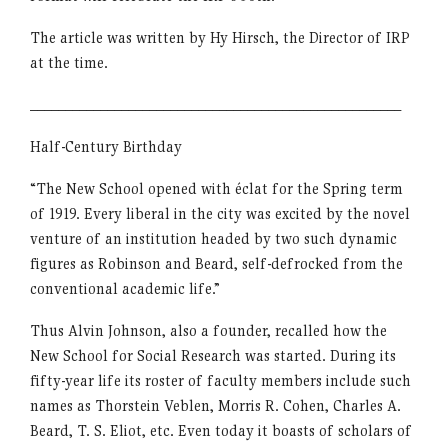
The article was written by Hy Hirsch, the Director of IRP
at the time.
_____________________________________________________
Half-Century Birthday
“The New School opened with éclat for the Spring term
of 1919. Every liberal in the city was excited by the novel
venture of an institution headed by two such dynamic
figures as Robinson and Beard, self-defrocked from the
conventional academic life.”
Thus Alvin Johnson, also a founder, recalled how the
New School for Social Research was started. During its
fifty-year life its roster of faculty members include such
names as Thorstein Veblen, Morris R. Cohen, Charles A.
Beard, T. S. Eliot, etc. Even today it boasts of scholars of