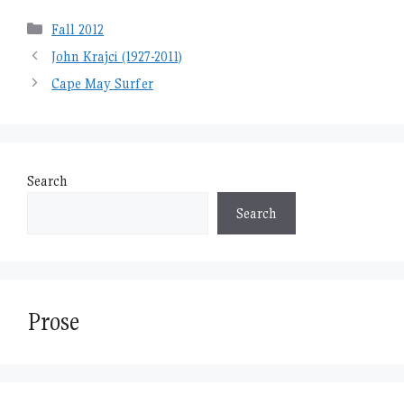
Categories
Fall 2012
John Krajci (1927-2011)
Cape May Surfer
Search
Search
Prose