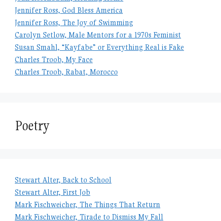
Jennifer Ross, God Bless America
Jennifer Ross, The Joy of Swimming
Carolyn Setlow, Male Mentors for a 1970s Feminist
Susan Smahl, “Kayfabe” or Everything Real is Fake
Charles Troob, My Face
Charles Troob, Rabat, Morocco
Poetry
Stewart Alter, Back to School
Stewart Alter, First Job
Mark Fischweicher, The Things That Return
Mark Fischweicher, Tirade to Dismiss My Fall