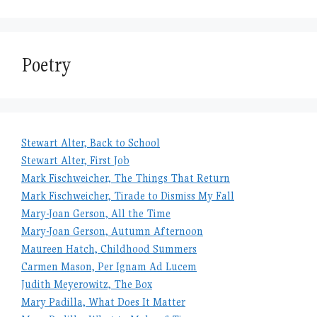
Poetry
Stewart Alter, Back to School
Stewart Alter, First Job
Mark Fischweicher, The Things That Return
Mark Fischweicher, Tirade to Dismiss My Fall
Mary-Joan Gerson, All the Time
Mary-Joan Gerson, Autumn Afternoon
Maureen Hatch, Childhood Summers
Carmen Mason, Per Ignam Ad Lucem
Judith Meyerowitz, The Box
Mary Padilla, What Does It Matter