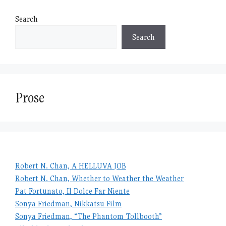
Search
Search
Prose
Robert N. Chan, A HELLUVA JOB
Robert N. Chan, Whether to Weather the Weather
Pat Fortunato, Il Dolce Far Niente
Sonya Friedman, Nikkatsu Film
Sonya Friedman, “The Phantom Tollbooth”