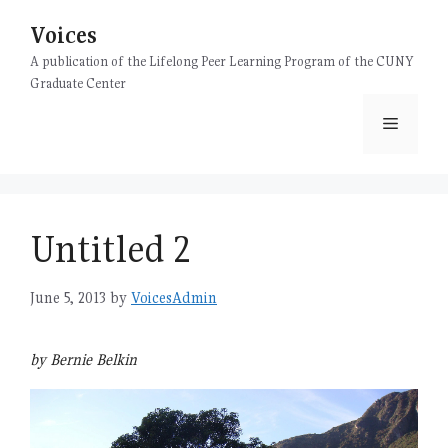
Skip
Voices
to
content
A publication of the Lifelong Peer Learning Program of the CUNY
Graduate Center
Menu
Untitled 2
June 5, 2013
by
VoicesAdmin
by Bernie Belkin