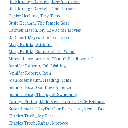
Jill Eldredge Gabriele, New Year’s Eve
Jill Eldredge Gabriele, The Harbor
Denise Heebink, Tiny Tears
Susie Herman, The Female Gaze
Carmen Mason, My Life at the Movies
B. Robert Meyer, One Year Later
Mary Padilla, Autumn
Mary Padilla, Sounds of the Wood
Mireya Perez-Bustillo, “Tendrá Sus Razones”
Jennifer Roberts, Call Waiting
Jennifer Roberts, Rain
Joan Rosenbaum, Heading Home
Jennifer Ross, God Bless America
Jennifer Ross, The Joy of Swimming
Carolyn Setlow, Male Mentors for a 1970s Feminist
Susan Smahl, “Kayfabe” or Everything Real is Fake
Charles Troob, My Face
Charles Troob, Rabat, Morocco