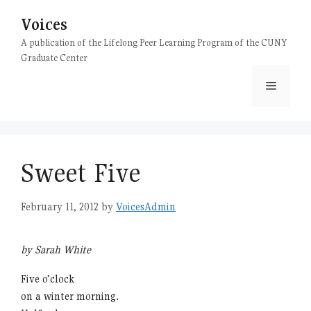
Skip
Voices
to
content
A publication of the Lifelong Peer Learning Program of the CUNY
Graduate Center
Menu
Sweet Five
February 11, 2012
by
VoicesAdmin
by Sarah White
Five o’clock
on a winter morning.