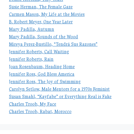
Susie Herman, The Female Gaze
Carmen Mason, My Life at the Movies
B. Robert Meyer, One Year Later
Mary Padilla, Autumn
Mary Padilla, Sounds of the Wood
Mireya Perez-Bustillo, “Tendrá Sus Razones”
Jennifer Roberts, Call Waiting
Jennifer Roberts, Rain
Joan Rosenbaum, Heading Home
Jennifer Ross, God Bless America
Jennifer Ross, The Joy of Swimming
Carolyn Setlow, Male Mentors for a 1970s Feminist
Susan Smahl, “Kayfabe” or Everything Real is Fake
Charles Troob, My Face
Charles Troob, Rabat, Morocco