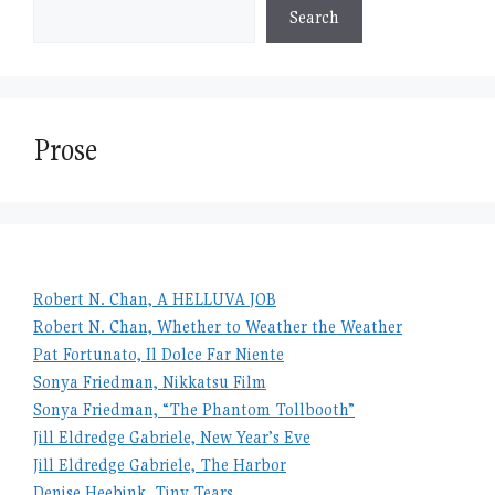
Search
Prose
Robert N. Chan, A HELLUVA JOB
Robert N. Chan, Whether to Weather the Weather
Pat Fortunato, Il Dolce Far Niente
Sonya Friedman, Nikkatsu Film
Sonya Friedman, “The Phantom Tollbooth”
Jill Eldredge Gabriele, New Year’s Eve
Jill Eldredge Gabriele, The Harbor
Denise Heebink, Tiny Tears