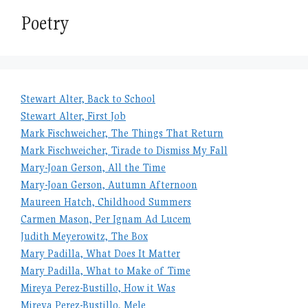
Poetry
Stewart Alter, Back to School
Stewart Alter, First Job
Mark Fischweicher, The Things That Return
Mark Fischweicher, Tirade to Dismiss My Fall
Mary-Joan Gerson, All the Time
Mary-Joan Gerson, Autumn Afternoon
Maureen Hatch, Childhood Summers
Carmen Mason, Per Ignam Ad Lucem
Judith Meyerowitz, The Box
Mary Padilla, What Does It Matter
Mary Padilla, What to Make of Time
Mireya Perez-Bustillo, How it Was
Mireya Perez-Bustillo, Mele