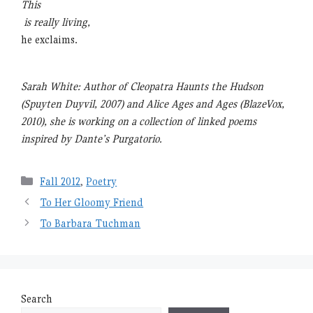
This
is really living,
he exclaims.
Sarah White: Author of Cleopatra Haunts the Hudson
(Spuyten Duyvil, 2007) and Alice Ages and Ages (BlazeVox,
2010), she is working on a collection of linked poems
inspired by Dante’s Purgatorio.
Categories
Fall 2012
,
Poetry
To Her Gloomy Friend
To Barbara Tuchman
Search