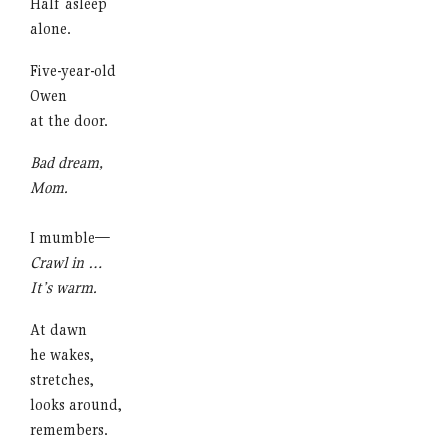
Half asleep
alone.
Five-year-old
Owen
at the door.
Bad dream,
Mom.
I mumble—
Crawl in …
It’s warm.
At dawn
he wakes,
stretches,
looks around,
remembers.