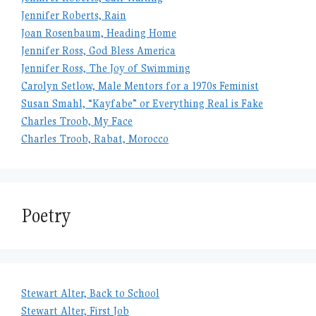
Jennifer Roberts, Rain
Joan Rosenbaum, Heading Home
Jennifer Ross, God Bless America
Jennifer Ross, The Joy of Swimming
Carolyn Setlow, Male Mentors for a 1970s Feminist
Susan Smahl, “Kayfabe” or Everything Real is Fake
Charles Troob, My Face
Charles Troob, Rabat, Morocco
Poetry
Stewart Alter, Back to School
Stewart Alter, First Job