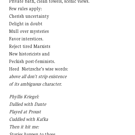
Private bath, clean towels, scenic views.
Few rules apply:
Cherish uncertainty
Delight in doubt
Mull over mysteries
Favor interstices.
Reject tired Marxists
New historicists and
Peckish post-feminists.
Heed Nietzsche’s wise words:
above all don’t strip existence
of its ambiguous character.
Phyllis Kriegel:
Dallied with Dante
Played at Proust
Cuddled with Kafka
Then it hit me:
Stories happen to those