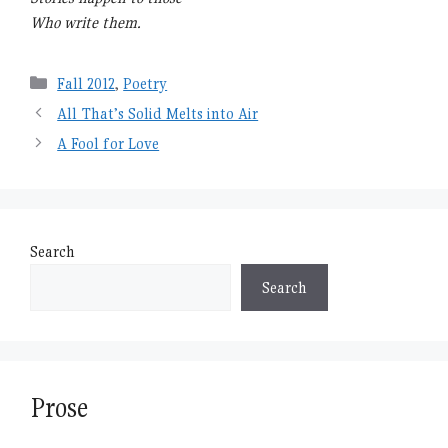
Who write them.
Categories
Fall 2012
,
Poetry
All That’s Solid Melts into Air
A Fool for Love
Search
Search
Prose