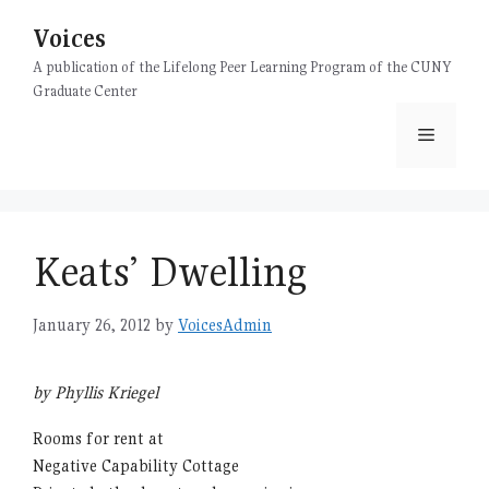
Skip
Voices
to
content
A publication of the Lifelong Peer Learning Program of the CUNY
Graduate Center
Menu
Keats’ Dwelling
January 26, 2012
by
VoicesAdmin
by Phyllis Kriegel
Rooms for rent at
Negative Capability Cottage