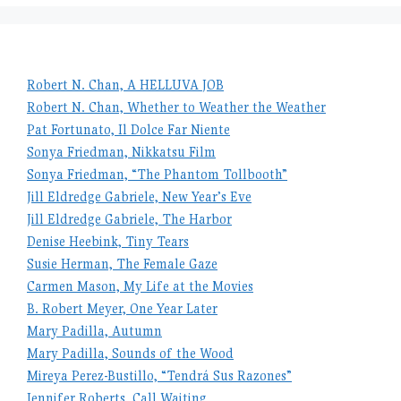
Robert N. Chan, A HELLUVA JOB
Robert N. Chan, Whether to Weather the Weather
Pat Fortunato, Il Dolce Far Niente
Sonya Friedman, Nikkatsu Film
Sonya Friedman, “The Phantom Tollbooth”
Jill Eldredge Gabriele, New Year’s Eve
Jill Eldredge Gabriele, The Harbor
Denise Heebink, Tiny Tears
Susie Herman, The Female Gaze
Carmen Mason, My Life at the Movies
B. Robert Meyer, One Year Later
Mary Padilla, Autumn
Mary Padilla, Sounds of the Wood
Mireya Perez-Bustillo, “Tendrá Sus Razones”
Jennifer Roberts, Call Waiting