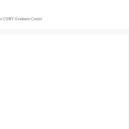
 the CUNY Graduate Center