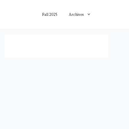
Fall 2025
Archives