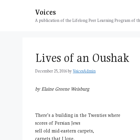
Skip
Voices
to
content
A publication of the Lifelong Peer Learning Program of
Lives of an Oushak
December 25, 2016
by
VoicesAdmin
by Elaine Greene Weisburg
There’s a building in the Twenties where
scores of Persian Jews
sell old mid-eastern carpets,
carpets that I love.