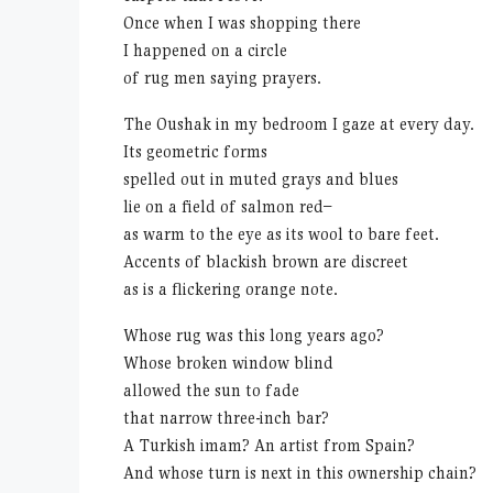
Once when I was shopping there
I happened on a circle
of rug men saying prayers.
The Oushak in my bedroom I gaze at every day.
Its geometric forms
spelled out in muted grays and blues
lie on a field of salmon red–
as warm to the eye as its wool to bare feet.
Accents of blackish brown are discreet
as is a flickering orange note.
Whose rug was this long years ago?
Whose broken window blind
allowed the sun to fade
that narrow three-inch bar?
A Turkish imam? An artist from Spain?
And whose turn is next in this ownership chain?