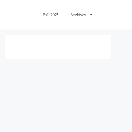
Fall 2025
Archives