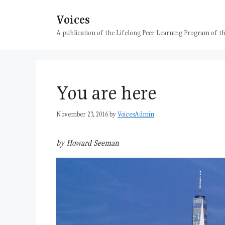
Skip
Voices
to
content
A publication of the Lifelong Peer Learning Program of
You are here
November 23, 2016
by
VoicesAdmin
by Howard Seeman