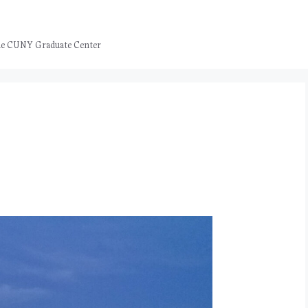
 the CUNY Graduate Center