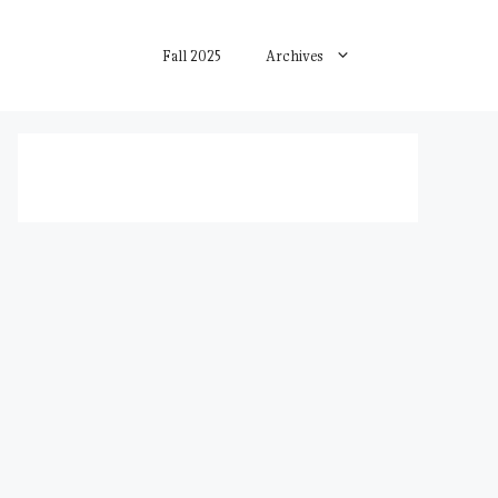
Fall 2025
Archives