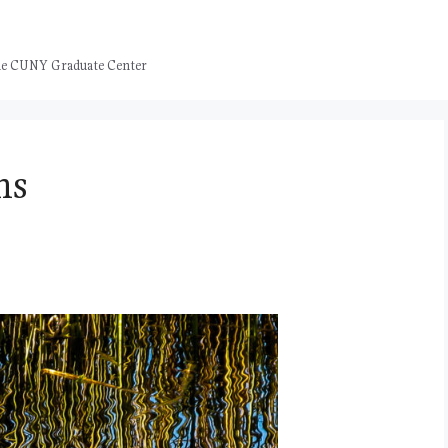
 the CUNY Graduate Center
ns