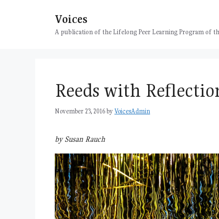
Skip
Voices
to
content
A publication of the Lifelong Peer Learning Program of
Reeds with Reflectio
November 23, 2016
by
VoicesAdmin
by Susan Rauch