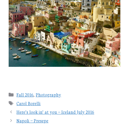
Categories
Fall 2016
,
Photography
Tags
Carol Borelli
Here’s look in’ at you – Iceland July 2016
Napoli – Presepe