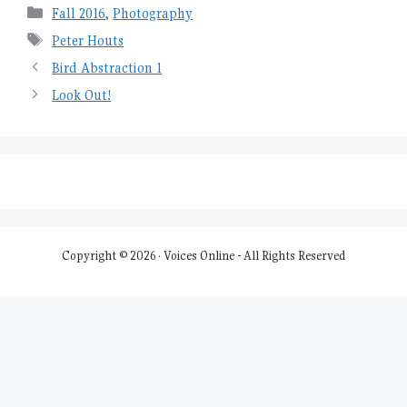
Categories
Fall 2016
,
Photography
Tags
Peter Houts
Bird Abstraction 1
Look Out!
Copyright © 2026 · Voices Online - All Rights Reserved