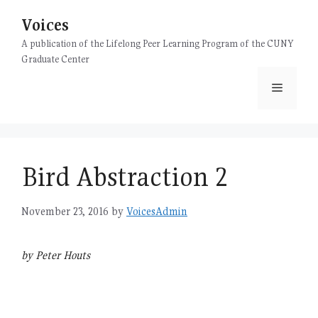
Skip
Voices
to
content
A publication of the Lifelong Peer Learning Program of the CUNY
Graduate Center
Menu
Bird Abstraction 2
November 23, 2016
by
VoicesAdmin
by Peter Houts