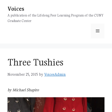
Skip
Voices
to
content
A publication of the Lifelong Peer Learning Program of the CUNY
Graduate Center
Menu
Three Tushies
November 25, 2015
by
VoicesAdmin
by Michael Shapiro