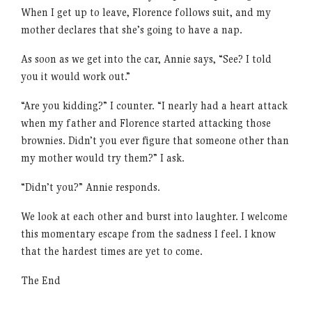
When I get up to leave, Florence follows suit, and my
mother declares that she’s going to have a nap.
As soon as we get into the car, Annie says, “See? I told
you it would work out.”
“Are you kidding?” I counter. “I nearly had a heart attack
when my father and Florence started attacking those
brownies. Didn’t you ever figure that someone other than
my mother would try them?” I ask.
“Didn’t you?” Annie responds.
We look at each other and burst into laughter. I welcome
this momentary escape from the sadness I feel. I know
that the hardest times are yet to come.
The End