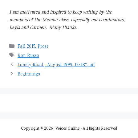
I am motivated and inspired to keep writing by the
members of the Memoir class, especially our coordinators,
Leyla and Carmen. Many thanks.
Categories
Fall 2015
,
Prose
Tags
Ron Russo
Lonely Road , August 1999, 13×18″, oil
Beginnings
Copyright © 2026 · Voices Online - All Rights Reserved