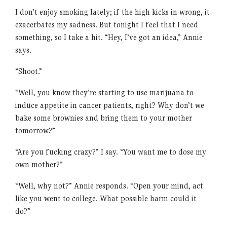
I don’t enjoy smoking lately; if the high kicks in wrong, it
exacerbates my sadness. But tonight I feel that I need
something, so I take a hit. “Hey, I’ve got an idea,” Annie
says.
“Shoot.”
“Well, you know they’re starting to use marijuana to
induce appetite in cancer patients, right? Why don’t we
bake some brownies and bring them to your mother
tomorrow?”
“Are you fucking crazy?” I say. “You want me to dose my
own mother?”
“Well, why not?” Annie responds. “Open your mind, act
like you went to college. What possible harm could it
do?”