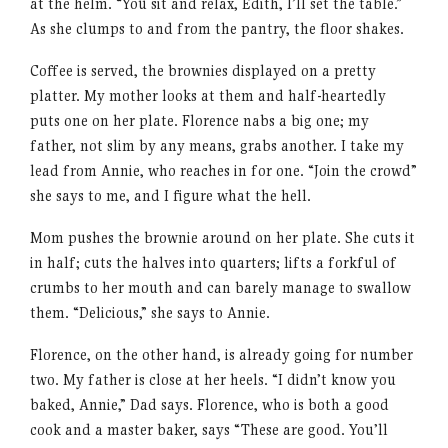
at the helm. “You sit and relax, Edith, I’ll set the table.”
As she clumps to and from the pantry, the floor shakes.
Coffee is served, the brownies displayed on a pretty
platter. My mother looks at them and half-heartedly
puts one on her plate. Florence nabs a big one; my
father, not slim by any means, grabs another. I take my
lead from Annie, who reaches in for one. “Join the crowd”
she says to me, and I figure what the hell.
Mom pushes the brownie around on her plate. She cuts it
in half; cuts the halves into quarters; lifts a forkful of
crumbs to her mouth and can barely manage to swallow
them. “Delicious,” she says to Annie.
Florence, on the other hand, is already going for number
two. My father is close at her heels. “I didn’t know you
baked, Annie,” Dad says. Florence, who is both a good
cook and a master baker, says “These are good. You’ll