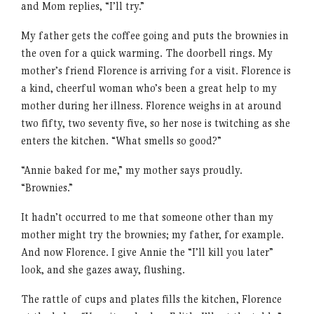
and Mom replies, “I’ll try.”
My father gets the coffee going and puts the brownies in
the oven for a quick warming. The doorbell rings. My
mother’s friend Florence is arriving for a visit. Florence is
a kind, cheerful woman who’s been a great help to my
mother during her illness. Florence weighs in at around
two fifty, two seventy five, so her nose is twitching as she
enters the kitchen. “What smells so good?”
“Annie baked for me,” my mother says proudly.
“Brownies.”
It hadn’t occurred to me that someone other than my
mother might try the brownies; my father, for example.
And now Florence. I give Annie the “I’ll kill you later”
look, and she gazes away, flushing.
The rattle of cups and plates fills the kitchen, Florence