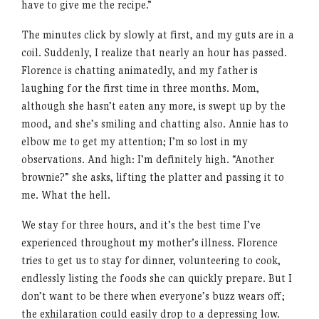
have to give me the recipe.”
The minutes click by slowly at first, and my guts are in a
coil. Suddenly, I realize that nearly an hour has passed.
Florence is chatting animatedly, and my father is
laughing for the first time in three months. Mom,
although she hasn’t eaten any more, is swept up by the
mood, and she’s smiling and chatting also. Annie has to
elbow me to get my attention; I’m so lost in my
observations. And high: I’m definitely high. “Another
brownie?” she asks, lifting the platter and passing it to
me. What the hell.
We stay for three hours, and it’s the best time I’ve
experienced throughout my mother’s illness. Florence
tries to get us to stay for dinner, volunteering to cook,
endlessly listing the foods she can quickly prepare. But I
don’t want to be there when everyone’s buzz wears off;
the exhilaration could easily drop to a depressing low.