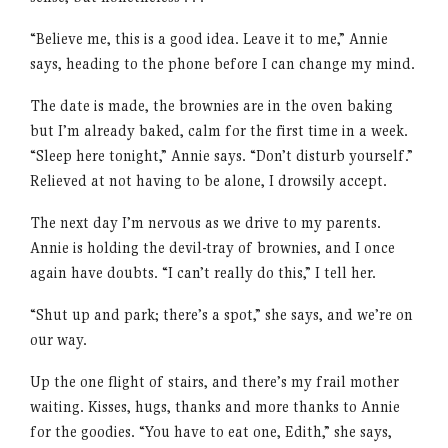
“Believe me, this is a good idea. Leave it to me,” Annie
says, heading to the phone before I can change my mind.
The date is made, the brownies are in the oven baking
but I’m already baked, calm for the first time in a week.
“Sleep here tonight,” Annie says. “Don’t disturb yourself.”
Relieved at not having to be alone, I drowsily accept.
The next day I’m nervous as we drive to my parents.
Annie is holding the devil-tray of brownies, and I once
again have doubts. “I can’t really do this,” I tell her.
“Shut up and park; there’s a spot,” she says, and we’re on
our way.
Up the one flight of stairs, and there’s my frail mother
waiting. Kisses, hugs, thanks and more thanks to Annie
for the goodies. “You have to eat one, Edith,” she says,