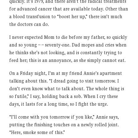
quickly. It’s 1979, and there aren’t the radical treatments
for advanced cancer that are available today. Other than
a blood transfusion to “boost her up,” there isn’t much
the doctors can do.
I never expected Mom to die before my father, so quickly
and so young – – seventy-one. Dad mopes and cries when
he thinks she’s not looking, and is constantly trying to
feed her; this is an annoyance, as she simply cannot eat.
On a Friday night, I’m at my friend Annie’s apartment
talking about this. “I dread going to visit tomorrow. I
don’t even know what to talk about. The whole thing is
so futile,” I say, holding back a sob. When I cry these
days, it lasts for a long time, so I fight the urge.
“I’ll come with you tomorrow if you like,” Annie says,
putting the finishing touches on a newly rolled joint.
“Here, smoke some of this.”