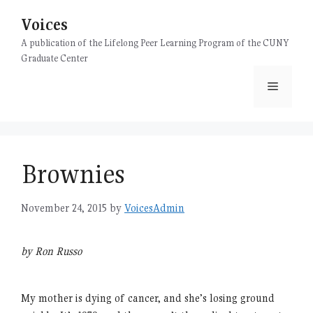
Skip
Voices
to
content
A publication of the Lifelong Peer Learning Program of the CUNY
Graduate Center
Menu
Brownies
November 24, 2015
by
VoicesAdmin
by Ron Russo
My mother is dying of cancer, and she’s losing ground