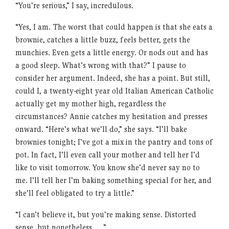
“You’re serious,” I say, incredulous.
“Yes, I am. The worst that could happen is that she eats a
brownie, catches a little buzz, feels better, gets the
munchies. Even gets a little energy. Or nods out and has
a good sleep. What’s wrong with that?” I pause to
consider her argument. Indeed, she has a point. But still,
could I, a twenty-eight year old Italian American Catholic
actually get my mother high, regardless the
circumstances? Annie catches my hesitation and presses
onward. “Here’s what we’ll do,” she says. “I’ll bake
brownies tonight; I’ve got a mix in the pantry and tons of
pot. In fact, I’ll even call your mother and tell her I’d
like to visit tomorrow. You know she’d never say no to
me. I’ll tell her I’m baking something special for her, and
she’ll feel obligated to try a little.”
“I can’t believe it, but you’re making sense. Distorted
sense, but nonetheless . . .”