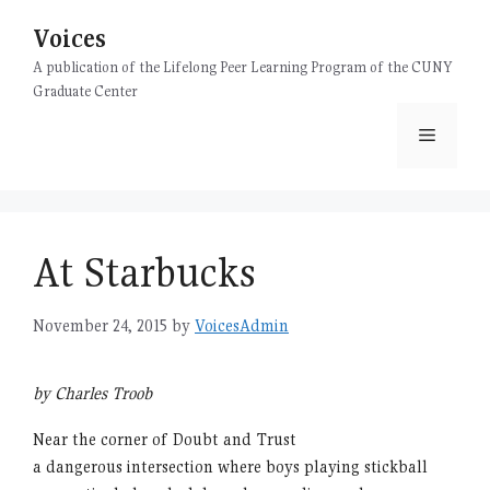
Skip
Voices
to
content
A publication of the Lifelong Peer Learning Program of the CUNY
Graduate Center
Menu
At Starbucks
November 24, 2015
by
VoicesAdmin
by Charles Troob
Near the corner of Doubt and Trust
a dangerous intersection where boys playing stickball