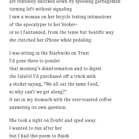
are routinely knocked down by speeding garbagemen
turning left without signaling
I saw a woman on her bicycle texting intimations
of the apocalypse to her broker–
or so I fantasized, from the tense but beatific way
she clutched her iPhone while pedaling.
I was sitting in the Starbucks on Trust.
I’d gone there to ponder
that morning’s disinformation and to digest
the falafel I’d purchased off a truck with
a sticker saying, “We all eat the same food,
so why can’t we get along?”
It sat in my stomach with the over-roasted coffee
answering its own question.
She took a right on Doubt and sped away.
I wanted to run after her
but I had this poem to finish