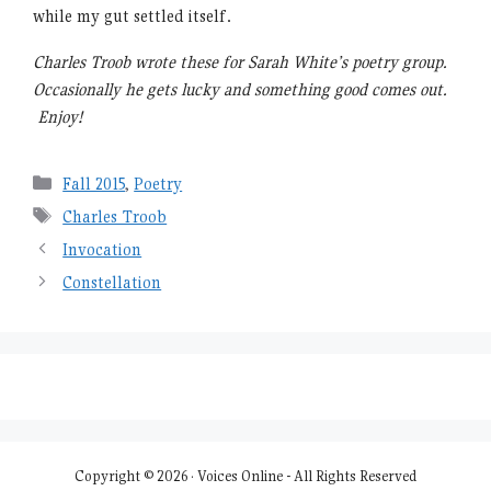
while my gut settled itself.
Charles Troob wrote these for Sarah White’s poetry group.
Occasionally he gets lucky and something good comes out.
Enjoy!
Categories
Fall 2015
,
Poetry
Tags
Charles Troob
Invocation
Constellation
Copyright © 2026 · Voices Online - All Rights Reserved